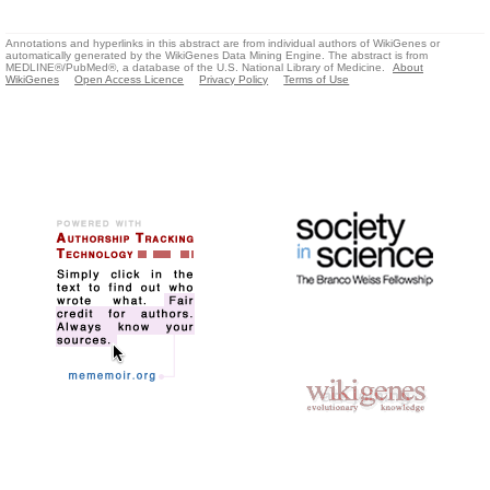
Annotations and hyperlinks in this abstract are from individual authors of WikiGenes or
automatically generated by the WikiGenes Data Mining Engine. The abstract is from
MEDLINE®/PubMed®, a database of the U.S. National Library of Medicine.
About
WikiGenes
Open Access Licence
Privacy Policy
Terms of Use