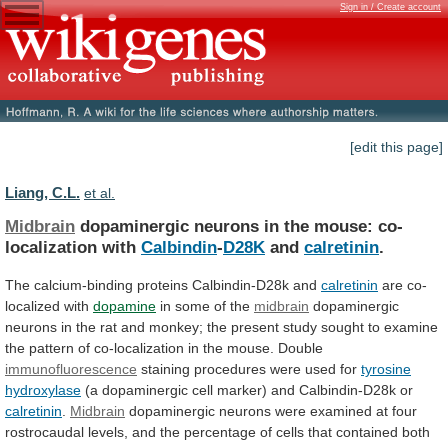
Sign in / Create account
[edit this page]
Liang, C.L.
et al.
Midbrain
dopaminergic neurons in the mouse: co-
localization with
Calbindin
-
D28K
and
calretinin
.
The calcium-binding proteins Calbindin-D28k and
calretinin
are
co-
localized
with
dopamine
in some of the
midbrain
dopaminergic
neurons
in
the
rat
and
monkey;
the
present
study
sought
to
examine
the
pattern
of
co-localization
in
the
mouse.
Double
immunofluorescence
staining procedures were used for
tyrosine
hydroxylase
(a dopaminergic cell marker) and Calbindin-D28k or
calretinin
.
Midbrain
dopaminergic
neurons
were
examined
at
four
rostrocaudal
levels,
and
the
percentage
of
cells
that
contained
both