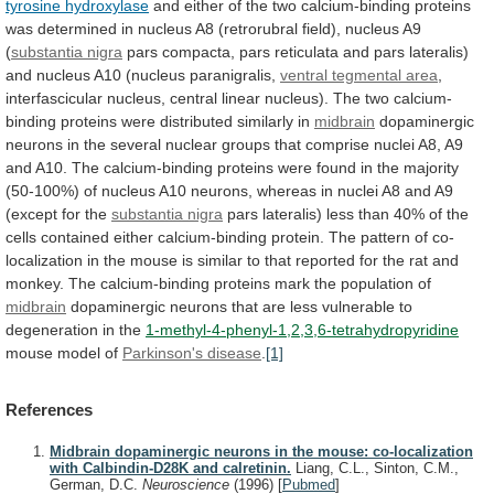
tyrosine hydroxylase
and
either
of
the
two
calcium-binding
proteins
was
determined
in
nucleus
A8
(retrorubral
field),
nucleus
A9
(
substantia nigra
pars
compacta,
pars
reticulata
and
pars
lateralis)
and
nucleus
A10
(nucleus
paranigralis,
ventral tegmental area
,
interfascicular
nucleus,
central
linear
nucleus).
The
two
calcium-
binding
proteins
were
distributed
similarly
in
midbrain
dopaminergic
neurons
in
the
several
nuclear
groups
that
comprise
nuclei
A8,
A9
and
A10.
The
calcium-binding
proteins
were
found
in
the
majority
(50-100%)
of
nucleus
A10
neurons,
whereas
in
nuclei
A8
and
A9
(except
for
the
substantia
nigra
pars
lateralis)
less
than
40%
of
the
cells
contained
either
calcium-binding
protein.
The
pattern
of
co-
localization
in
the
mouse
is
similar
to
that
reported
for
the
rat
and
monkey.
The
calcium-binding
proteins
mark
the
population
of
midbrain
dopaminergic
neurons
that
are
less
vulnerable
to
degeneration
in
the
1-methyl-4-phenyl-1,2,3,6-tetrahydropyridine
mouse
model
of
Parkinson's disease
.
[1]
References
Midbrain dopaminergic neurons in the mouse: co-localization
with Calbindin-D28K and calretinin.
Liang, C.L., Sinton, C.M.,
German, D.C.
Neuroscience
(1996)
[
Pubmed
]