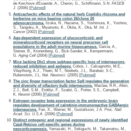
de Kerchove d'Exaerde, A., Cheron, G., Schiffmann, S.N.
FASEB
J.
(2006)
[
Pubmed
]
Anticachectic effects of the natural herb Coptidis rhizoma and
berberine on mice bearing colon 26/clone 20
adenocarcinoma.
Iizuka, N., Hazama, S., Yoshimura, K., Yoshino,
S., Tangoku, A., Miyamoto, K., Okita, K., Oka, M.
Int. J.
Cancer
(2002)
[
Pubmed
]
Age-dependent expression of glucocorticoid- and
mineralocorticoid receptors on neural precursor cell
populations in the adult murine hippocampus.
Garcia, A.,
Steiner, B., Kronenberg, G., Bick-Sander, A., Kempermann,
G.
Aging Cell
(2004)
[
Pubmed
]
Mice lacking Dlx1 show subtype-specific loss of interneurons,
reduced inhibition and epilepsy.
Cobos, I., Calcagnotto, M.E.,
Vilaythong, A.J., Thwin, M.T., Noebels, J.L., Baraban, S.C.,
Rubenstein, J.L.
Nat. Neurosci.
(2005)
[
Pubmed
]
The zinc finger transcription factor Sp8 regulates the generation
and diversity of olfactory bulb interneurons.
Waclaw, R.R., Allen,
Z.J., Bell, S.M., Erdélyi, F., Szabó, G., Potter, S.S., Campbell,
K.
Neuron
(2006)
[
Pubmed
]
Estrogen receptor beta expression in the embryonic brain
regulates development of calretinin-immunoreactive GABAergic
interneurons.
Fan, X., Warner, M., Gustafsson, J.A.
Proc. Natl.
Acad. Sci. U.S.A.
(2006)
[
Pubmed
]
Distinct ontogenic and regional expressions of newly identified
Cajal-Retzius cell-specific genes during
neocorticogenesis.
Yamazaki, H., Sekiguchi, M., Takamatsu, M.,