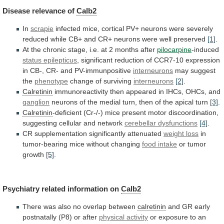
Disease
relevance
of
Calb2
In
scrapie
infected
mice,
cortical
PV+
neurons
were
severely
reduced
while
CB+
and
CR+
neurons
were
well
preserved
[1]
.
At
the
chronic
stage,
i.e.
at
2
months
after
pilocarpine
-induced
status epilepticus
,
significant
reduction
of
CCR7-10
expression
in
CB-,
CR-
and
PV-immunpositive
interneurons
may suggest
the
phenotype
change of surviving
interneurons
[2]
.
Calretinin
immunoreactivity
then
appeared
in
IHCs,
OHCs,
and
ganglion
neurons
of
the
medial
turn,
then
of
the
apical
turn
[3]
.
Calretinin
-deficient
(Cr-/-)
mice
present
motor
discoordination,
suggesting
cellular
and
network
cerebellar dysfunctions
[4]
.
CR supplementation significantly attenuated
weight
loss
in
tumor-bearing mice without changing
food
intake
or tumor
growth
[5]
.
Psychiatry related information on
Calb2
There
was
also
no
overlap
between
calretinin
and
GR
early
postnatally
(P8)
or
after
physical activity
or
exposure
to
an