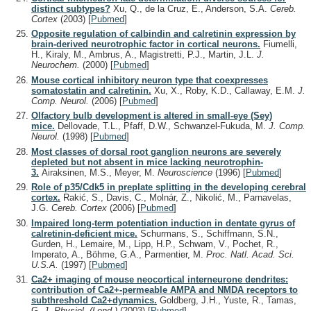
distinct subtypes?
Xu, Q., de la Cruz, E., Anderson, S.A.
Cereb.
Cortex
(2003)
[
Pubmed
]
Opposite regulation of calbindin and calretinin expression by
brain-derived neurotrophic factor in cortical neurons.
Fiumelli,
H., Kiraly, M., Ambrus, A., Magistretti, P.J., Martin, J.L.
J.
Neurochem.
(2000)
[
Pubmed
]
Mouse cortical inhibitory neuron type that coexpresses
somatostatin and calretinin.
Xu, X., Roby, K.D., Callaway, E.M.
J.
Comp. Neurol.
(2006)
[
Pubmed
]
Olfactory bulb development is altered in small-eye (Sey)
mice.
Dellovade, T.L., Pfaff, D.W., Schwanzel-Fukuda, M.
J. Comp.
Neurol.
(1998)
[
Pubmed
]
Most classes of dorsal root ganglion neurons are severely
depleted but not absent in mice lacking neurotrophin-
3.
Airaksinen, M.S., Meyer, M.
Neuroscience
(1996)
[
Pubmed
]
Role of p35/Cdk5 in preplate splitting in the developing cerebral
cortex.
Rakić, S., Davis, C., Molnár, Z., Nikolić, M., Parnavelas,
J.G.
Cereb. Cortex
(2006)
[
Pubmed
]
Impaired long-term potentiation induction in dentate gyrus of
calretinin-deficient mice.
Schurmans, S., Schiffmann, S.N.,
Gurden, H., Lemaire, M., Lipp, H.P., Schwam, V., Pochet, R.,
Imperato, A., Böhme, G.A., Parmentier, M.
Proc. Natl. Acad. Sci.
U.S.A.
(1997)
[
Pubmed
]
Ca2+ imaging of mouse neocortical interneurone dendrites:
contribution of Ca2+-permeable AMPA and NMDA receptors to
subthreshold Ca2+dynamics.
Goldberg, J.H., Yuste, R., Tamas,
G.
J. Physiol. (Lond.)
(2003)
[
Pubmed
]