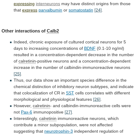
expressing
interneurons
may
have
distinct
origins
from
those
that
express
parvalbumin
or
somatostatin
[24]
.
Other
interactions
of
Calb2
Indeed,
chronic
exposure
of
cultured
cortical
neurons
for
5
days
to
increasing
concentrations
of
BDNF
(0.1-10
ng/ml)
resulted
in
a
concentration-dependent
decrease
in
the
number
of
calretinin
-positive
neurons
and
a
concentration-dependent
increase
in
the
number
of
calbindin-immunoreactive
neurons
[25]
.
Thus,
our
data
show
an
important
species
difference
in
the
chemical
distinction
of
inhibitory
neuron
subtypes,
and
indicate
that
colocalization
of
CR
in
SST
cells
correlates
with
different
morphological
and
physiological
features
[26]
.
However,
calretinin
-
and
calbindin-immunoreactive
cells
were
not
Pax-6
immunopositive
[27]
.
Interestingly,
calretinin
immunoreactive
neurons,
which
contribute
a
minor
subpopulation,
were
not
affected
suggesting
that
neurotrophin-3
independent
regulation
of