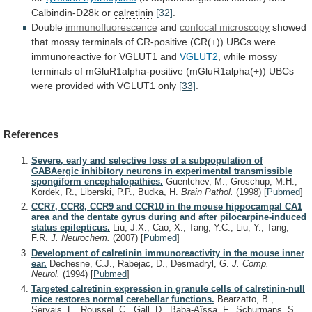
Calbindin-D28k
or
calretinin
[32]
.
Double
immunofluorescence
and
confocal microscopy
showed
that
mossy
terminals
of
CR-positive
(CR(+))
UBCs
were
immunoreactive
for
VGLUT1
and
VGLUT2
,
while
mossy
terminals
of
mGluR1alpha-positive
(mGluR1alpha(+))
UBCs
were
provided
with
VGLUT1
only
[33]
.
References
Severe, early and selective loss of a subpopulation of
GABAergic inhibitory neurons in experimental transmissible
spongiform encephalopathies.
Guentchev, M., Groschup, M.H.,
Kordek, R., Liberski, P.P., Budka, H.
Brain Pathol.
(1998)
[
Pubmed
]
CCR7, CCR8, CCR9 and CCR10 in the mouse hippocampal CA1
area and the dentate gyrus during and after pilocarpine-induced
status epilepticus.
Liu, J.X., Cao, X., Tang, Y.C., Liu, Y., Tang,
F.R.
J. Neurochem.
(2007)
[
Pubmed
]
Development of calretinin immunoreactivity in the mouse inner
ear.
Dechesne, C.J., Rabejac, D., Desmadryl, G.
J. Comp.
Neurol.
(1994)
[
Pubmed
]
Targeted calretinin expression in granule cells of calretinin-null
mice restores normal cerebellar functions.
Bearzatto, B.,
Servais, L., Roussel, C., Gall, D., Baba-Aïssa, F., Schurmans, S.,