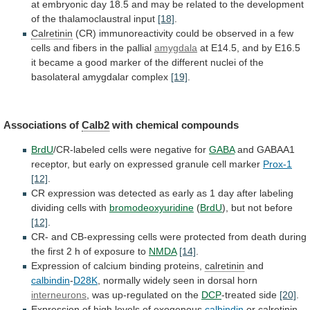
at
embryonic
day
18.5
and
may
be
related
to
the
development
of
the
thalamoclaustral
input
[18]
.
Calretinin
(CR)
immunoreactivity
could
be
observed
in
a
few
cells
and
fibers
in
the
pallial
amygdala
at
E14.5,
and
by
E16.5
it
became
a
good
marker
of
the
different
nuclei
of
the
basolateral
amygdalar
complex
[19]
.
Associations
of
Calb2
with chemical compounds
BrdU
/CR-labeled
cells
were
negative
for
GABA
and
GABAA1
receptor,
but
early
on
expressed
granule
cell
marker
Prox-1
[12]
.
CR
expression
was
detected
as
early
as
1
day
after
labeling
dividing
cells
with
bromodeoxyuridine
(
BrdU
), but not before
[12]
.
CR-
and
CB-expressing
cells
were
protected
from
death
during
the
first
2
h
of
exposure
to
NMDA
[14]
.
Expression
of
calcium
binding
proteins,
calretinin
and
calbindin
-
D28K
,
normally
widely
seen
in
dorsal
horn
interneurons
,
was
up-regulated
on
the
DCP
-treated side
[20]
.
Expression
of
high
levels
of
exogenous
calbindin
or
calretinin