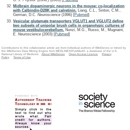
Midbrain dopaminergic neurons in the mouse: co-localization
with Calbindin-D28K and calretinin.
Liang, C.L., Sinton, C.M.,
German, D.C.
Neuroscience
(1996)
[
Pubmed
]
Vesicular glutamate transporters VGLUT1 and VGLUT2 define
two subsets of unipolar brush cells in organotypic cultures of
mouse vestibulocerebellum.
Nunzi, M.G., Russo, M., Mugnaini,
E.
Neuroscience
(2003)
[
Pubmed
]
Contributions to this collaborative article are from individual authors of WikiGenes or mined by
the WikiGenes Data Mining Engine from MEDLINE®/PubMed®, a database of the U.S.
National Library of Medicine.
About WikiGenes
Open Access Licence
Privacy
Policy
Terms of Use