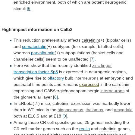
enriched
environment,
both
of
which
are
potent
neurogenic
stimuli
[6]
.
High impact information on
Calb2
This
reduction
preferentially
affects
calretinin
(+) (bipolar cells)
and
somatostatin
(+)
subtypes
(for
example,
bitufted
cells),
whereas
parvalbumin
(+)
subpopulations
(basket
cells
and
chandelier
cells)
seem
to
be
unaffected
[7]
.
Here
we
show
that
the
recently
identified
zinc finger
transcription factor Sp8
is
expressed
in
neurogenic
regions,
which
give
rise
to
olfactory
bulb
interneurons
at
embryonic
and
postnatal
time
points
and
remains
expressed
in
the
calretinin
-
expressing and GABAergic/nondopaminergic
interneurons
of
the
glomerular
layer
[8]
.
In ERbeta(-/-) mice,
calretinin
expression
was
markedly
lower
than
in
WT
mice
in
the
hippocampus
,
thalamus
,
and
amygdala
both at E16.5 and at E18
[9]
.
Among
these
CR
cell-specific
genes,
25
genes,
including
the
CR
cell
marker
genes
such
as
the
reelin
and
calretinin
genes,
are
selectively
and
highly
expressed
in
both
embryonic
and