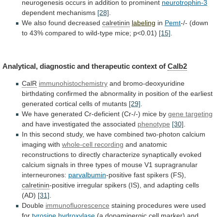
neurogenesis
occurs
in
addition
to
prominent
neurotrophin-3
dependent mechanisms
[28]
.
We
also
found
decreased
calretinin
labeling
in
Pemt
-/-
(down
to
43%
compared
to
wild-type
mice;
p<0.01)
[15]
.
Analytical,
diagnostic
and
therapeutic
context
of
Calb2
CalR
immunohistochemistry
and
bromo-deoxyuridine
birthdating
confirmed
the
abnormality
in
position
of
the
earliest
generated
cortical
cells
of
mutants
[29]
.
We
have
generated
Cr-deficient
(Cr-/-)
mice
by
gene targeting
and
have
investigated
the
associated
phenotype
[30]
.
In
this
second
study,
we
have
combined
two-photon
calcium
imaging
with
whole-cell recording
and
anatomic
reconstructions
to
directly
characterize
synaptically
evoked
calcium
signals
in
three
types
of
mouse
V1
supragranular
interneurones:
parvalbumin
-positive
fast
spikers
(FS),
calretinin
-positive
irregular
spikers
(IS),
and
adapting
cells
(AD)
[31]
.
Double
immunofluorescence
staining
procedures
were
used
for
tyrosine hydroxylase
(a
dopaminergic
cell
marker)
and