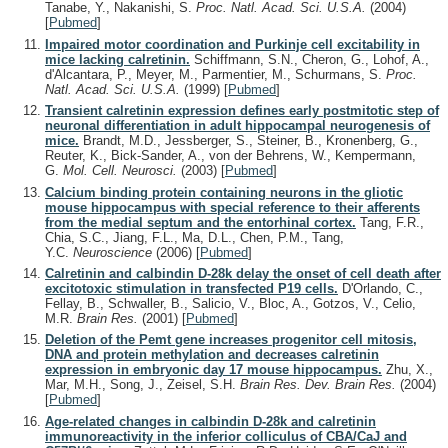
Tanabe, Y., Nakanishi, S.
Proc. Natl. Acad. Sci. U.S.A.
(2004)
[
Pubmed
]
Impaired motor coordination and Purkinje cell excitability in
mice lacking calretinin.
Schiffmann, S.N., Cheron, G., Lohof, A.,
d'Alcantara, P., Meyer, M., Parmentier, M., Schurmans, S.
Proc.
Natl. Acad. Sci. U.S.A.
(1999)
[
Pubmed
]
Transient calretinin expression defines early postmitotic step of
neuronal differentiation in adult hippocampal neurogenesis of
mice.
Brandt, M.D., Jessberger, S., Steiner, B., Kronenberg, G.,
Reuter, K., Bick-Sander, A., von der Behrens, W., Kempermann,
G.
Mol. Cell. Neurosci.
(2003)
[
Pubmed
]
Calcium binding protein containing neurons in the gliotic
mouse hippocampus with special reference to their afferents
from the medial septum and the entorhinal cortex.
Tang, F.R.,
Chia, S.C., Jiang, F.L., Ma, D.L., Chen, P.M., Tang,
Y.C.
Neuroscience
(2006)
[
Pubmed
]
Calretinin and calbindin D-28k delay the onset of cell death after
excitotoxic stimulation in transfected P19 cells.
D'Orlando, C.,
Fellay, B., Schwaller, B., Salicio, V., Bloc, A., Gotzos, V., Celio,
M.R.
Brain Res.
(2001)
[
Pubmed
]
Deletion of the Pemt gene increases progenitor cell mitosis,
DNA and protein methylation and decreases calretinin
expression in embryonic day 17 mouse hippocampus.
Zhu, X.,
Mar, M.H., Song, J., Zeisel, S.H.
Brain Res. Dev. Brain Res.
(2004)
[
Pubmed
]
Age-related changes in calbindin D-28k and calretinin
immunoreactivity in the inferior colliculus of CBA/CaJ and