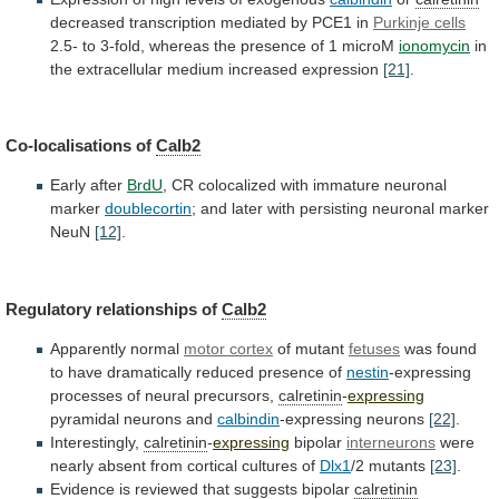
decreased transcription mediated by PCE1 in
Purkinje
cells
2.5-
to
3-fold,
whereas
the
presence
of
1
microM
ionomycin
in
the
extracellular
medium
increased
expression
[21]
.
Co-localisations of
Calb2
Early after
BrdU
,
CR
colocalized
with
immature
neuronal
marker
doublecortin
;
and
later
with
persisting
neuronal
marker
NeuN
[12]
.
Regulatory relationships of
Calb2
Apparently
normal
motor cortex
of mutant
fetuses
was
found
to
have
dramatically
reduced
presence
of
nestin
-expressing
processes
of
neural
precursors,
calretinin
-
expressing
pyramidal neurons and
calbindin
-expressing neurons
[22]
.
Interestingly,
calretinin
-
expressing
bipolar
interneurons
were
nearly absent from cortical cultures of
Dlx1
/2
mutants
[23]
.
Evidence is reviewed that suggests bipolar
calretinin