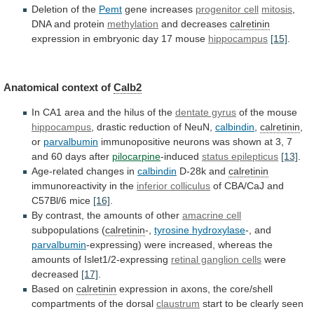
Deletion of the
Pemt
gene
increases
progenitor cell
mitosis
,
DNA and protein
methylation
and
decreases
calretinin
expression in embryonic day 17 mouse
hippocampus
[15]
.
Anatomical
context
of
Calb2
In
CA1
area
and
the
hilus
of
the
dentate gyrus
of the mouse
hippocampus
,
drastic
reduction
of
NeuN,
calbindin
,
calretinin
,
or
parvalbumin
immunopositive
neurons
was
shown
at
3,
7
and
60
days
after
pilocarpine
-induced
status epilepticus
[13]
.
Age-related changes in
calbindin
D-28k
and
calretinin
immunoreactivity in the
inferior colliculus
of
CBA/CaJ
and
C57Bl/6
mice
[16]
.
By
contrast,
the
amounts
of
other
amacrine cell
subpopulations (
calretinin
-,
tyrosine
hydroxylase
-, and
parvalbumin
-expressing)
were
increased,
whereas
the
amounts
of
Islet1/2-expressing
retinal ganglion cells
were
decreased
[17]
.
Based
on
calretinin
expression
in
axons,
the
core/shell
compartments
of
the
dorsal
claustrum
start
to
be
clearly
seen