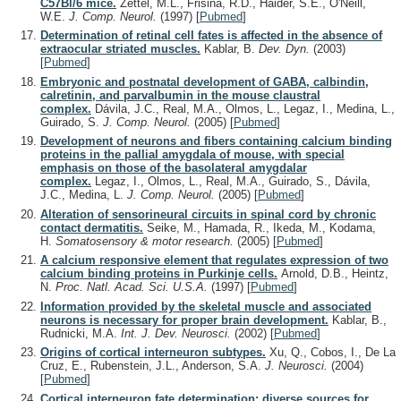
C57Bl/6 mice.
Zettel, M.L., Frisina, R.D., Haider, S.E., O'Neill,
W.E.
J. Comp. Neurol.
(1997)
[
Pubmed
]
Determination of retinal cell fates is affected in the absence of
extraocular striated muscles.
Kablar, B.
Dev. Dyn.
(2003)
[
Pubmed
]
Embryonic and postnatal development of GABA, calbindin,
calretinin, and parvalbumin in the mouse claustral
complex.
Dávila, J.C., Real, M.A., Olmos, L., Legaz, I., Medina, L.,
Guirado, S.
J. Comp. Neurol.
(2005)
[
Pubmed
]
Development of neurons and fibers containing calcium binding
proteins in the pallial amygdala of mouse, with special
emphasis on those of the basolateral amygdalar
complex.
Legaz, I., Olmos, L., Real, M.A., Guirado, S., Dávila,
J.C., Medina, L.
J. Comp. Neurol.
(2005)
[
Pubmed
]
Alteration of sensorineural circuits in spinal cord by chronic
contact dermatitis.
Seike, M., Hamada, R., Ikeda, M., Kodama,
H.
Somatosensory & motor research.
(2005)
[
Pubmed
]
A calcium responsive element that regulates expression of two
calcium binding proteins in Purkinje cells.
Arnold, D.B., Heintz,
N.
Proc. Natl. Acad. Sci. U.S.A.
(1997)
[
Pubmed
]
Information provided by the skeletal muscle and associated
neurons is necessary for proper brain development.
Kablar, B.,
Rudnicki, M.A.
Int. J. Dev. Neurosci.
(2002)
[
Pubmed
]
Origins of cortical interneuron subtypes.
Xu, Q., Cobos, I., De La
Cruz, E., Rubenstein, J.L., Anderson, S.A.
J. Neurosci.
(2004)
[
Pubmed
]
Cortical interneuron fate determination: diverse sources for