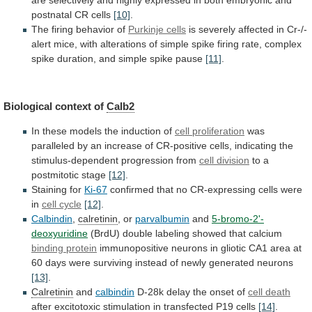
postnatal
CR
cells
[10]
.
The
firing
behavior
of
Purkinje cells
is
severely
affected
in
Cr-/-
alert
mice,
with
alterations
of
simple
spike
firing
rate,
complex
spike
duration,
and
simple
spike
pause
[11]
.
Biological
context
of
Calb2
In
these
models
the
induction
of
cell proliferation
was
paralleled
by
an
increase
of
CR-positive
cells,
indicating
the
stimulus-dependent
progression
from
cell
division
to a
postmitotic stage
[12]
.
Staining for
Ki-67
confirmed
that
no
CR-expressing
cells
were
in
cell
cycle
[12]
.
Calbindin
,
calretinin
, or
parvalbumin
and
5-bromo-2'-
deoxyuridine
(BrdU)
double
labeling
showed
that
calcium
binding protein
immunopositive
neurons
in
gliotic
CA1
area
at
60
days
were
surviving
instead
of
newly
generated
neurons
[13]
.
Calretinin
and
calbindin
D-28k
delay
the
onset
of
cell death
after
excitotoxic
stimulation
in
transfected
P19
cells
[14]
.