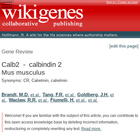
Sign in / Create account
[edit this page]
Gene Review
Calb2 - calbindin 2
Mus musculus
Synonyms: CR, Calretinin, calretinin
Brandt, M.D.
Tang, F.R.
Goldberg, J.H.
et al.
,
et al.
,
et
Waclaw, R.R.
Fiumelli, H.
al.
,
et al.
,
et al.
,
et al.
Welcome!
If
you
are
familiar
with
the
subject
of
this
article,
you
can
contribute
to
this
open
access
knowledge
base
by
deleting
incorrect
information,
restructuring
or
completely
rewriting
any
text.
Read
more.