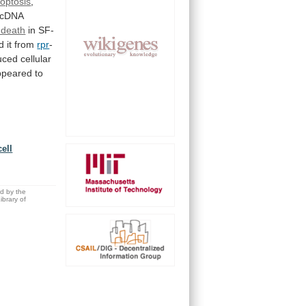
optosis
,
cDNA
l death
in
SF-
ed
it
from
rpr
-
uced
cellular
ppeared
to
ell
ed by the
brary of