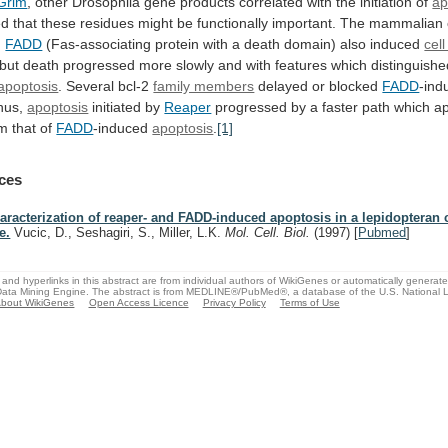
Grim
,
other
Drosophila
gene
products
correlated
with
the
initiation
of
ap
ed
that
these
residues
might
be
functionally
important.
The
mammalian
g
FADD
(Fas-associating
protein
with
a
death
domain)
also
induced
cel
but
death
progressed
more
slowly
and
with
features
which
distinguish
apoptosis
.
Several
bcl-2
family members
delayed or blocked
FADD
-ind
hus,
apoptosis
initiated by
Reaper
progressed
by
a
faster
path
which
a
om
that
of
FADD
-induced
apoptosis
.
[1]
ces
aracterization of reaper- and FADD-induced apoptosis in a lepidopteran c
e.
Vucic, D., Seshagiri, S., Miller, L.K.
Mol. Cell. Biol.
(1997)
[
Pubmed
]
and hyperlinks in this abstract are from individual authors of WikiGenes or automatically generat
ata Mining Engine. The abstract is from MEDLINE®/PubMed®, a database of the U.S. National Li
bout WikiGenes
Open Access Licence
Privacy Policy
Terms of Use