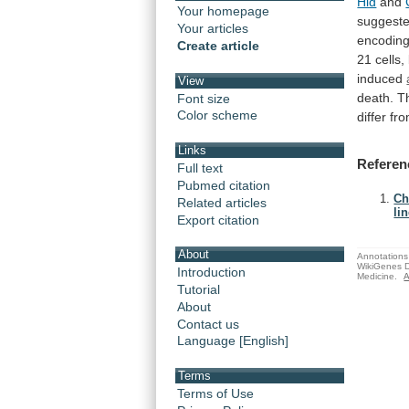
Hid
and
Your homepage
suggest
Your articles
encodin
Create article
21
cells,
induced
View
death.
T
Font size
Color scheme
differ
fr
Links
Referen
Full text
Pubmed citation
Ch
Related articles
lin
Export citation
About
Annotations 
WikiGenes D
Introduction
Medicine.
A
Tutorial
About
Contact us
Language [English]
Terms
Terms of Use