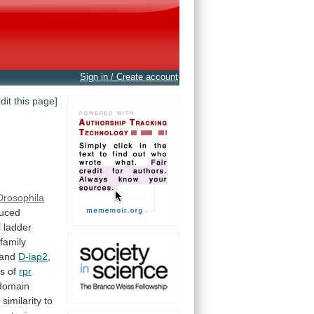
Sign in / Create account
edit this page]
Drosophila
uced
l
ladder
family
and
D-iap2
,
is
of
rpr
domain
e
similarity
to