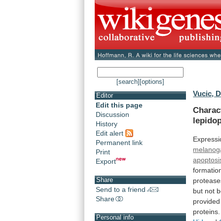
[search]
[options]
Vucic, D
Editor
Edit this page
Charac
Discussion
lepido
History
Edit alert
Expressi
Permanent link
melanog
Print
apoptosi
Export
formatio
Share
protease
Send to a friend
but
not
b
Share
provided
proteins.
Personal info