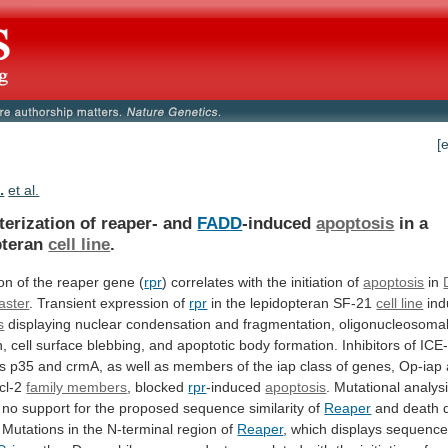
[
.
et al.
terization of reaper- and
FADD
-induced
apoptosis
in
a
pteran
cell line
.
on
of
the
reaper
gene
(
rpr
) correlates with the initiation of
apoptosis
in
aster
. Transient expression of
rpr
in
the
lepidopteran
SF-21
cell line
ind
s
displaying
nuclear
condensation
and
fragmentation,
oligonucleosoma
n,
cell
surface
blebbing,
and
apoptotic
body
formation.
Inhibitors
of
ICE-
s
p35
and
crmA,
as
well
as
members
of
the
iap
class
of
genes,
Op-iap
cl-2
family members
, blocked
rpr
-induced
apoptosis
.
Mutational
analys
no
support
for
the
proposed
sequence
similarity
of
Reaper
and
death
Mutations
in
the
N-terminal
region
of
Reaper
,
which
displays
sequenc