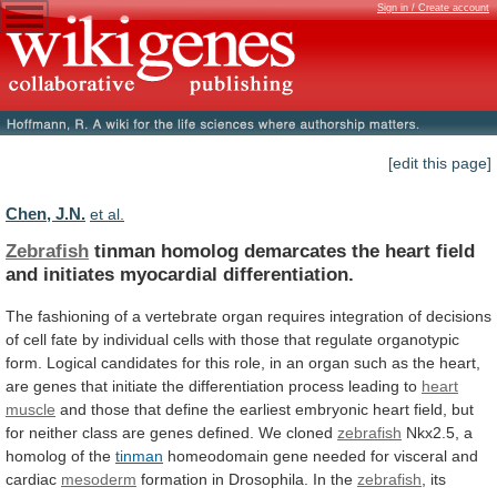
Sign in / Create account
[edit this page]
Chen, J.N.
et al.
Zebrafish
tinman
homolog
demarcates
the
heart
field
and
initiates
myocardial
differentiation.
The
fashioning
of
a
vertebrate
organ
requires
integration
of
decisions
of
cell
fate
by
individual
cells
with
those
that
regulate
organotypic
form.
Logical
candidates
for
this
role,
in
an
organ
such
as
the
heart,
are
genes
that
initiate
the
differentiation
process
leading
to
heart
muscle
and
those
that
define
the
earliest
embryonic
heart
field,
but
for
neither
class
are
genes
defined.
We
cloned
zebrafish
Nkx2.5, a
homolog of the
tinman
homeodomain
gene
needed
for
visceral
and
cardiac
mesoderm
formation
in
Drosophila.
In
the
zebrafish
,
its