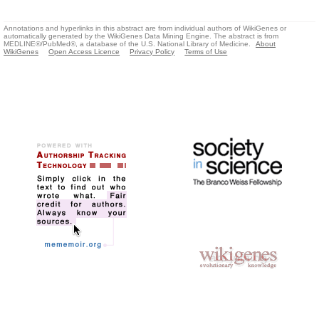
Annotations and hyperlinks in this abstract are from individual authors of WikiGenes or
automatically generated by the WikiGenes Data Mining Engine. The abstract is from
MEDLINE®/PubMed®, a database of the U.S. National Library of Medicine.
About
WikiGenes
Open Access Licence
Privacy Policy
Terms of Use