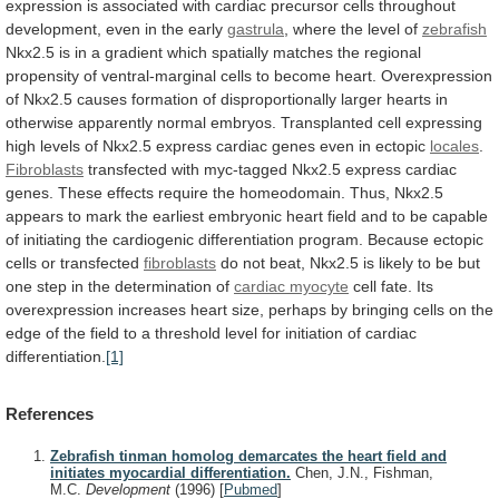
expression
is
associated
with
cardiac
precursor
cells
throughout
development,
even
in
the
early
gastrula
, where the level of
zebrafish
Nkx2.5
is
in
a
gradient
which
spatially
matches
the
regional
propensity
of
ventral-marginal
cells
to
become
heart.
Overexpression
of
Nkx2.5
causes
formation
of
disproportionally
larger
hearts
in
otherwise
apparently
normal
embryos.
Transplanted
cell
expressing
high
levels
of
Nkx2.5
express
cardiac
genes
even
in
ectopic
locales
.
Fibroblasts
transfected
with
myc-tagged
Nkx2.5
express
cardiac
genes.
These
effects
require
the
homeodomain.
Thus,
Nkx2.5
appears
to
mark
the
earliest
embryonic
heart
field
and
to
be
capable
of
initiating
the
cardiogenic
differentiation
program.
Because
ectopic
cells
or
transfected
fibroblasts
do
not
beat,
Nkx2.5
is
likely
to
be
but
one
step
in
the
determination
of
cardiac
myocyte
cell
fate.
Its
overexpression
increases
heart
size,
perhaps
by
bringing
cells
on
the
edge
of
the
field
to
a
threshold
level
for
initiation
of
cardiac
differentiation.
[1]
References
Zebrafish tinman homolog demarcates the heart field and
initiates myocardial differentiation.
Chen, J.N., Fishman,
M.C.
Development
(1996)
[
Pubmed
]