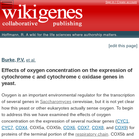
Sign in / Create account
[edit this page]
Burke, P.V.
et al.
Effects
of
oxygen
concentration
on
the
expression
of
cytochrome
c
and
cytochrome
c
oxidase
genes
in
yeast.
Oxygen
is
an
important
environmental
regulator
for
the
transcription
of
several
genes
in
Saccharomyces
cerevisiae,
but
it
is
not
yet
clear
how
this
yeast
or
other
eukaryotes
actually
sense
oxygen.
To
begin
to
address
this
we
have
examined
the
effects
of
oxygen
concentration
on
the
expression
of
several
nuclear
genes
(
CYC1
,
CYC7
,
COX4
,
COX5a,
COX5b,
COX6
,
COX7
,
COX8
, and
COX9
)
for
proteins
of
the
terminal
portion
of
the
respiratory chain
.
COX5b
and