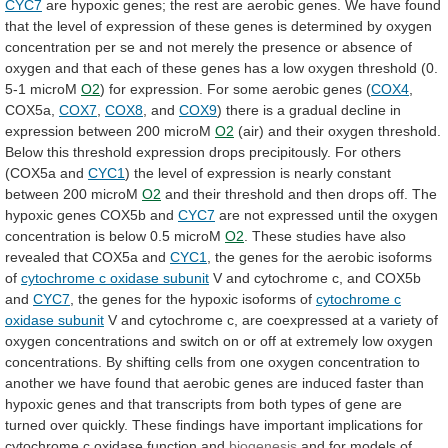
CYC7
are
hypoxic
genes;
the
rest
are
aerobic
genes.
We
have
found
that
the
level
of
expression
of
these
genes
is
determined
by
oxygen
concentration
per
se
and
not
merely
the
presence
or
absence
of
oxygen
and
that
each
of
these
genes
has
a
low
oxygen
threshold
(0.
5-1
microM
O2
)
for
expression.
For
some
aerobic
genes
(
COX4
,
COX5a,
COX7
,
COX8
,
and
COX9
)
there
is
a
gradual
decline
in
expression
between
200
microM
O2
(air)
and
their
oxygen
threshold.
Below
this
threshold
expression
drops
precipitously.
For
others
(COX5a
and
CYC1
)
the
level
of
expression
is
nearly
constant
between
200
microM
O2
and
their
threshold
and
then
drops
off.
The
hypoxic
genes
COX5b
and
CYC7
are
not
expressed
until
the
oxygen
concentration
is
below
0.5
microM
O2
.
These
studies
have
also
revealed
that
COX5a
and
CYC1
,
the
genes
for
the
aerobic
isoforms
of
cytochrome
c
oxidase
subunit
V
and
cytochrome
c,
and
COX5b
and
CYC7
,
the
genes
for
the
hypoxic
isoforms
of
cytochrome c
oxidase subunit
V
and
cytochrome
c,
are
coexpressed
at
a
variety
of
oxygen
concentrations
and
switch
on
or
off
at
extremely
low
oxygen
concentrations.
By
shifting
cells
from
one
oxygen
concentration
to
another
we
have
found
that
aerobic
genes
are
induced
faster
than
hypoxic
genes
and
that
transcripts
from
both
types
of
gene
are
turned
over
quickly.
These
findings
have
important
implications
for
cytochrome
c
oxidase
function
and
biogenesis
and
for
models
of