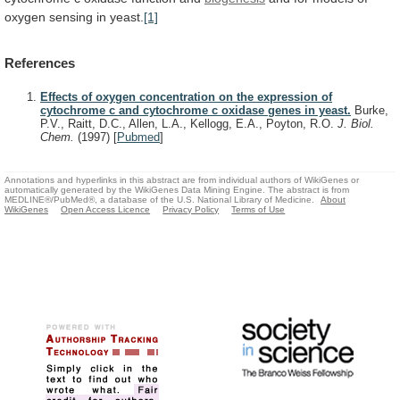
oxygen
sensing
in
yeast.
[1]
References
Effects of oxygen concentration on the expression of
cytochrome c and cytochrome c oxidase genes in yeast.
Burke,
P.V., Raitt, D.C., Allen, L.A., Kellogg, E.A., Poyton, R.O.
J. Biol.
Chem.
(1997)
[
Pubmed
]
Annotations and hyperlinks in this abstract are from individual authors of WikiGenes or
automatically generated by the WikiGenes Data Mining Engine. The abstract is from
MEDLINE®/PubMed®, a database of the U.S. National Library of Medicine.
About
WikiGenes
Open Access Licence
Privacy Policy
Terms of Use