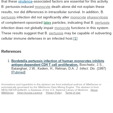
that
these
virulence
-associated
factors
are
essential
for
this
activity.
B.
pertussis-induced
monocyte
death
alone
did
not
explain
these
results,
nor
did
differences
in
intracellular
survival.
In
addition,
B.
pertussis
infection
did
not
significantly
alter
monocyte
phagocytosis
of complement-opsonized
latex
particles, indicating that B.
pertussis
infection
does
not
globally
impair
monocyte
functions
in
this
system.
These
results
suggest
that
B.
pertussis
may
be
capable
of
subverting
cellular
immune
defenses
in
an
infected
host.
[1]
References
Bordetella pertussis infection of human monocytes inhibits
antigen-dependent CD4 T cell proliferation.
Boschwitz, J.S.,
Batanghari, J.W., Kedem, H., Relman, D.A.
J. Infect. Dis.
(1997)
[
Pubmed
]
Annotations and hyperlinks in this abstract are from individual authors of WikiGenes or
automatically generated by the WikiGenes Data Mining Engine. The abstract is from
MEDLINE®/PubMed®, a database of the U.S. National Library of Medicine.
About
WikiGenes
Open Access Licence
Privacy Policy
Terms of Use