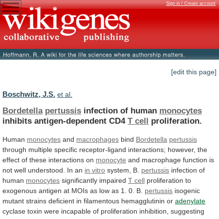
Sign in / Create account
[edit this page]
Boschwitz, J.S.
et al.
Bordetella
pertussis
infection of human
monocytes
inhibits antigen-dependent CD4
T
cell
proliferation.
Human
monocytes
and
macrophages
bind
Bordetella
pertussis
through
multiple
specific
receptor-ligand
interactions;
however,
the
effect
of
these
interactions
on
monocyte
and
macrophage
function
is
not
well
understood.
In
an
in vitro
system, B.
pertussis
infection
of
human
monocytes
significantly impaired
T cell
proliferation
to
exogenous
antigen
at
MOIs
as
low
as
1.
0.
B.
pertussis
isogenic
mutant
strains
deficient
in
filamentous
hemagglutinin
or
adenylate
cyclase
toxin
were
incapable
of
proliferation
inhibition,
suggesting