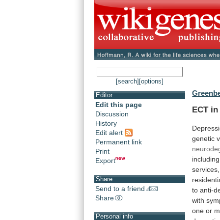
[search]
[options]
Greenbe
Editor
Edit this page
ECT in 
Discussion
History
Depress
Edit alert
genetic
v
Permanent link
neurodeg
Print
including
Export
services,
Share
residenti
Send to a friend
to
anti-d
Share
with
sym
one
or
m
Personal info