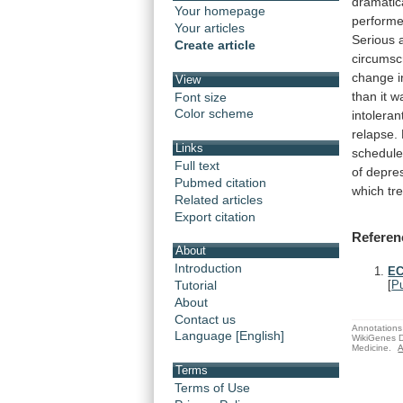
dramatic
Your homepage
perform
Your articles
Serious
Create article
circumsc
change
i
View
than
it
w
Font size
Color scheme
intoleran
relapse.
Links
schedul
Full text
of
depre
Pubmed citation
which
tr
Related articles
Export citation
Referen
About
Introduction
EC
Tutorial
[
P
About
Contact us
Annotations 
Language [English]
WikiGenes D
Medicine.
A
Terms
Terms of Use