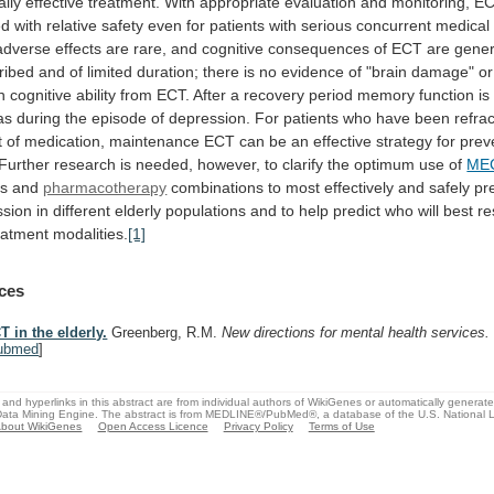
ally
effective
treatment.
With
appropriate
evaluation
and
monitoring,
E
ed
with
relative
safety
even
for
patients
with
serious
concurrent
medical
adverse
effects
are
rare,
and
cognitive
consequences
of
ECT
are
gener
ribed
and
of
limited
duration;
there
is
no
evidence
of
"brain
damage"
or
n
cognitive
ability
from
ECT.
After
a
recovery
period
memory
function
is
as
during
the
episode
of
depression.
For
patients
who
have
been
refra
t
of
medication,
maintenance
ECT
can
be
an
effective
strategy
for
prev
Further
research
is
needed,
however,
to
clarify
the
optimum
use
of
ME
es
and
pharmacotherapy
combinations
to
most
effectively
and
safely
pr
ssion
in
different
elderly
populations
and
to
help
predict
who
will
best
r
eatment
modalities.
[1]
ces
T in the elderly.
Greenberg, R.M.
New directions for mental health services
ubmed
]
and hyperlinks in this abstract are from individual authors of WikiGenes or automatically generat
ata Mining Engine. The abstract is from MEDLINE®/PubMed®, a database of the U.S. National Li
bout WikiGenes
Open Access Licence
Privacy Policy
Terms of Use