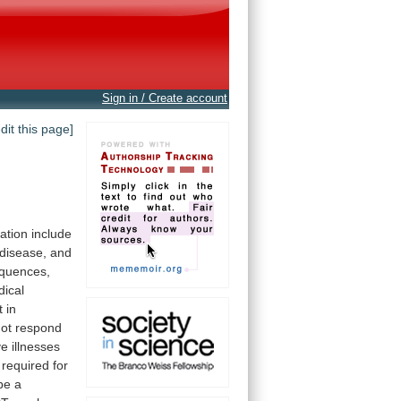
Sign in / Create account
edit this page]
ation
include
 disease, and
quences,
ical
t
in
not
respond
ve
illnesses
required
for
be
a