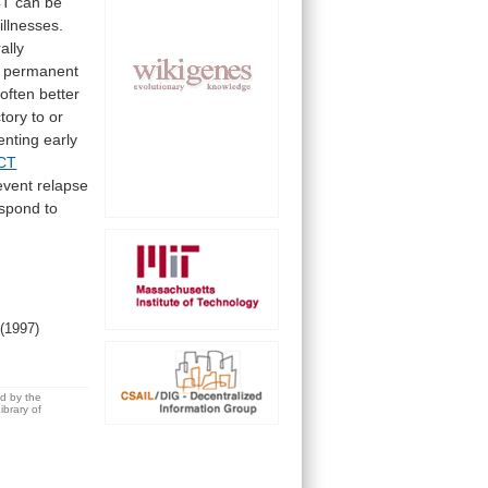
CT
can
be
illnesses.
ally
permanent
often
better
ctory
to
or
enting
early
CT
event
relapse
espond
to
.
(1997)
ed by the
brary of