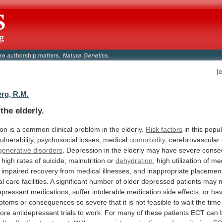
[
rg, R.M.
the elderly.
ion
is
a
common
clinical
problem
in
the
elderly.
Risk factors
in
this
popul
ulnerability,
psychosocial
losses,
medical
comorbidity
, cerebrovascular
enerative disorders
.
Depression
in
the
elderly
may
have
severe
conse
high
rates
of
suicide,
malnutrition
or
dehydration
,
high
utilization
of
med
impaired
recovery
from
medical
illnesses,
and
inappropriate
placemen
al
care
facilities.
A
significant
number
of
older
depressed
patients
may
epressant
medications,
suffer
intolerable
medication
side
effects,
or
ha
ptoms
or
consequences
so
severe
that
it
is
not
feasible
to
wait
the
time
ore
antidepressant
trials
to
work.
For
many
of
these
patients
ECT
can