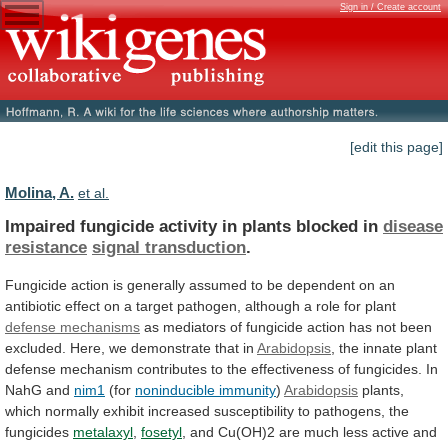
Sign in / Create account
[edit this page]
Molina, A.
et al.
Impaired fungicide activity in plants blocked in
disease
resistance
signal transduction
.
Fungicide
action
is
generally
assumed
to
be
dependent
on
an
antibiotic
effect
on
a
target
pathogen,
although
a
role
for
plant
defense mechanisms
as
mediators
of
fungicide
action
has
not
been
excluded.
Here,
we
demonstrate
that
in
Arabidopsis
,
the
innate
plant
defense
mechanism
contributes
to
the
effectiveness
of
fungicides.
In
NahG
and
nim1
(for
noninducible immunity
)
Arabidopsis
plants,
which
normally
exhibit
increased
susceptibility
to
pathogens,
the
fungicides
metalaxyl
,
fosetyl
,
and
Cu(OH)2
are
much
less
active
and