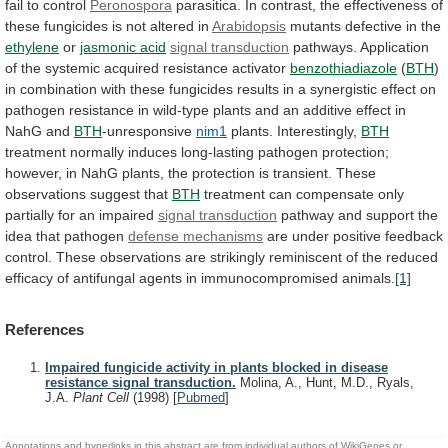
fail
to
control
Peronospora
parasitica.
In
contrast,
the
effectiveness
of
these
fungicides
is
not
altered
in
Arabidopsis
mutants
defective
in
the
ethylene
or
jasmonic acid
signal transduction
pathways.
Application
of
the
systemic
acquired
resistance
activator
benzothiadiazole
(
BTH
)
in
combination
with
these
fungicides
results
in
a
synergistic
effect
on
pathogen
resistance
in
wild-type
plants
and
an
additive
effect
in
NahG
and
BTH
-unresponsive
nim1
plants. Interestingly,
BTH
treatment
normally
induces
long-lasting
pathogen
protection;
however,
in
NahG
plants,
the
protection
is
transient.
These
observations
suggest
that
BTH
treatment
can
compensate
only
partially
for
an
impaired
signal transduction
pathway
and
support
the
idea
that
pathogen
defense mechanisms
are
under
positive
feedback
control.
These
observations
are
strikingly
reminiscent
of
the
reduced
efficacy
of
antifungal
agents
in
immunocompromised
animals.
[1]
References
Impaired fungicide activity in plants blocked in disease
resistance signal transduction.
Molina, A., Hunt, M.D., Ryals,
J.A.
Plant Cell
(1998)
[
Pubmed
]
Annotations and hyperlinks in this abstract are from individual authors of WikiGenes or