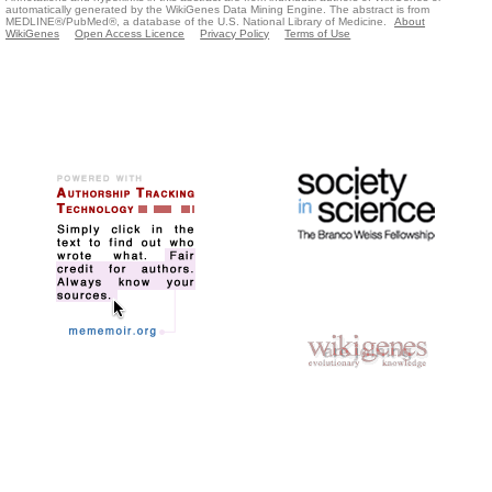
automatically generated by the WikiGenes Data Mining Engine. The abstract is from
MEDLINE®/PubMed®, a database of the U.S. National Library of Medicine.
About
WikiGenes
Open Access Licence
Privacy Policy
Terms of Use