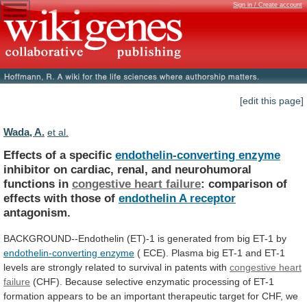
Sign in / Create account
[edit this page]
Wada, A.
et al.
Effects of a specific
endothelin-converting enzyme
inhibitor
on
cardiac,
renal,
and
neurohumoral
functions
in
congestive
heart
failure
:
comparison
of
effects
with
those
of
endothelin A receptor
antagonism.
BACKGROUND--Endothelin
(ET)-1
is
generated
from
big
ET-1
by
endothelin-converting enzyme
(
ECE).
Plasma
big
ET-1
and
ET-1
levels
are
strongly
related
to
survival
in
patents
with
congestive
heart
failure
(CHF).
Because
selective
enzymatic
processing
of
ET-1
formation
appears
to
be
an
important
therapeutic
target
for
CHF,
we