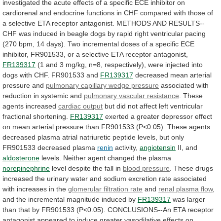
investigated
the
acute
effects
of
a
specific
ECE
inhibitor
on
cardiorenal
and
endocrine
functions
in
CHF
compared
with
those
of
a
selective
ETA
receptor
antagonist.
METHODS
AND
RESULTS--
CHF
was
induced
in
beagle
dogs
by
rapid
right
ventricular
pacing
(270
bpm,
14
days).
Two
incremental
doses
of
a
specific
ECE
inhibitor,
FR901533,
or
a
selective
ETA
receptor
antagonist,
FR139317
(1
and
3
mg/kg,
n=8,
respectively),
were
injected
into
dogs
with
CHF.
FR901533
and
FR139317
decreased mean arterial
pressure and
pulmonary
capillary
wedge
pressure
associated
with
reduction
in
systemic
and
pulmonary vascular resistance
.
These
agents
increased
cardiac output
but
did
not
affect
left
ventricular
fractional
shortening.
FR139317
exerted
a
greater
depressor
effect
on
mean
arterial
pressure
than
FR901533
(P<0.05).
These
agents
decreased
plasma
atrial
natriuretic
peptide
levels,
but
only
FR901533
decreased
plasma
renin
activity,
angiotensin
II, and
aldosterone
levels.
Neither
agent
changed
the
plasma
norepinephrine
level
despite
the
fall
in
blood pressure
.
These
drugs
increased
the
urinary
water
and
sodium
excretion
rate
associated
with
increases
in
the
glomerular filtration rate
and
renal
plasma
flow
,
and
the
incremental
magnitude
induced
by
FR139317
was
larger
than
that
by
FR901533
(P<0.05).
CONCLUSIONS--An
ETA
receptor
antagonist
appeared
to
induce
greater
vasodilative
effects
on