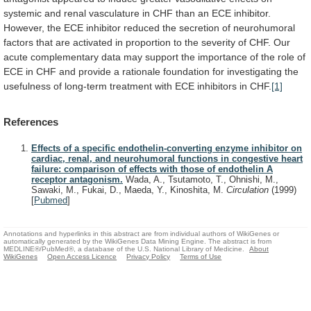
systemic
and
renal
vasculature
in
CHF
than
an
ECE
inhibitor.
However,
the
ECE
inhibitor
reduced
the
secretion
of
neurohumoral
factors
that
are
activated
in
proportion
to
the
severity
of
CHF.
Our
acute
complementary
data
may
support
the
importance
of
the
role
of
ECE
in
CHF
and
provide
a
rationale
foundation
for
investigating
the
usefulness
of
long-term
treatment
with
ECE
inhibitors
in
CHF.
[1]
References
Effects of a specific endothelin-converting enzyme inhibitor on
cardiac, renal, and neurohumoral functions in congestive heart
failure: comparison of effects with those of endothelin A
receptor antagonism.
Wada, A., Tsutamoto, T., Ohnishi, M.,
Sawaki, M., Fukai, D., Maeda, Y., Kinoshita, M.
Circulation
(1999)
[
Pubmed
]
Annotations and hyperlinks in this abstract are from individual authors of WikiGenes or
automatically generated by the WikiGenes Data Mining Engine. The abstract is from
MEDLINE®/PubMed®, a database of the U.S. National Library of Medicine.
About
WikiGenes
Open Access Licence
Privacy Policy
Terms of Use