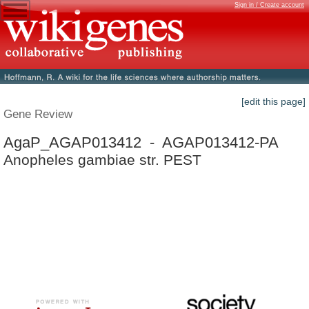
Sign in / Create account
[edit this page]
Gene Review
AgaP_AGAP013412 - AGAP013412-PA
Anopheles gambiae str. PEST