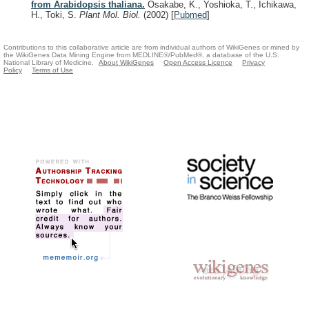
from Arabidopsis thaliana.
Osakabe, K., Yoshioka, T., Ichikawa,
H., Toki, S.
Plant Mol. Biol.
(2002)
[
Pubmed
]
Contributions to this collaborative article are from individual authors of WikiGenes or mined by
the WikiGenes Data Mining Engine from MEDLINE®/PubMed®, a database of the U.S.
National Library of Medicine.
About WikiGenes
Open Access Licence
Privacy
Policy
Terms of Use