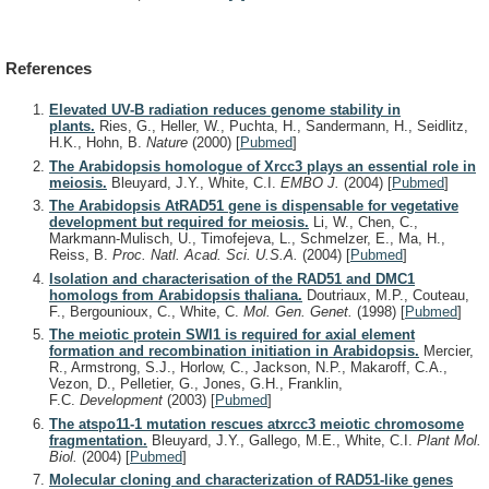
References
Elevated UV-B radiation reduces genome stability in
plants.
Ries, G., Heller, W., Puchta, H., Sandermann, H., Seidlitz,
H.K., Hohn, B.
Nature
(2000)
[
Pubmed
]
The Arabidopsis homologue of Xrcc3 plays an essential role in
meiosis.
Bleuyard, J.Y., White, C.I.
EMBO J.
(2004)
[
Pubmed
]
The Arabidopsis AtRAD51 gene is dispensable for vegetative
development but required for meiosis.
Li, W., Chen, C.,
Markmann-Mulisch, U., Timofejeva, L., Schmelzer, E., Ma, H.,
Reiss, B.
Proc. Natl. Acad. Sci. U.S.A.
(2004)
[
Pubmed
]
Isolation and characterisation of the RAD51 and DMC1
homologs from Arabidopsis thaliana.
Doutriaux, M.P., Couteau,
F., Bergounioux, C., White, C.
Mol. Gen. Genet.
(1998)
[
Pubmed
]
The meiotic protein SWI1 is required for axial element
formation and recombination initiation in Arabidopsis.
Mercier,
R., Armstrong, S.J., Horlow, C., Jackson, N.P., Makaroff, C.A.,
Vezon, D., Pelletier, G., Jones, G.H., Franklin,
F.C.
Development
(2003)
[
Pubmed
]
The atspo11-1 mutation rescues atxrcc3 meiotic chromosome
fragmentation.
Bleuyard, J.Y., Gallego, M.E., White, C.I.
Plant Mol.
Biol.
(2004)
[
Pubmed
]
Molecular cloning and characterization of RAD51-like genes