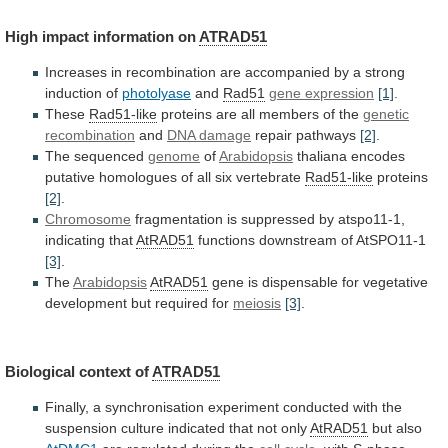
High
impact
information
on
ATRAD51
Increases
in
recombination
are
accompanied
by
a
strong
induction
of
photolyase
and
Rad51
gene expression
[1]
.
These
Rad51-like
proteins
are
all
members
of
the
genetic
recombination
and
DNA damage
repair pathways
[2]
.
The sequenced
genome
of
Arabidopsis
thaliana
encodes
putative
homologues
of
all
six
vertebrate
Rad51-like
proteins
[2]
.
Chromosome
fragmentation is suppressed by atspo11-1,
indicating that
AtRAD51
functions
downstream
of
AtSPO11-1
[3]
.
The
Arabidopsis
AtRAD51
gene
is
dispensable
for
vegetative
development
but
required
for
meiosis
[3]
.
Biological
context
of
ATRAD51
Finally,
a
synchronisation
experiment
conducted
with
the
suspension
culture
indicated
that
not
only
AtRAD51
but also