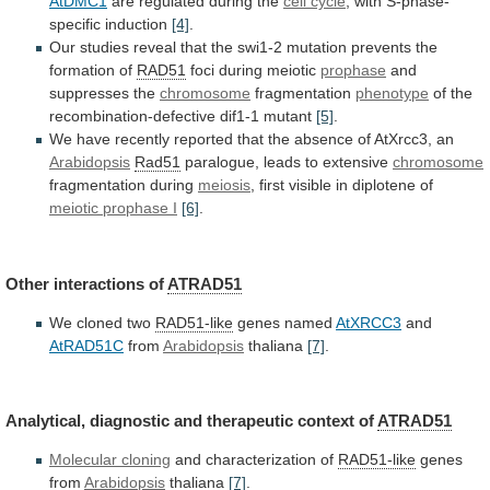
AtDMC1
are
regulated
during
the
cell cycle
,
with
S-phase-
specific
induction
[4]
.
Our
studies
reveal
that
the
swi1-2
mutation
prevents
the
formation
of
RAD51
foci during meiotic
prophase
and
suppresses
the
chromosome
fragmentation
phenotype
of
the
recombination-defective
dif1-1
mutant
[5]
.
We
have
recently
reported
that
the
absence
of
AtXrcc3,
an
Arabidopsis
Rad51
paralogue, leads to extensive
chromosome
fragmentation
during
meiosis
, first visible in diplotene of
meiotic
prophase
I
[6]
.
Other interactions of
ATRAD51
We cloned two
RAD51-like
genes
named
AtXRCC3
and
AtRAD51C
from
Arabidopsis
thaliana
[7]
.
Analytical,
diagnostic
and
therapeutic
context
of
ATRAD51
Molecular cloning
and characterization of
RAD51-like
genes
from
Arabidopsis
thaliana
[7]
.