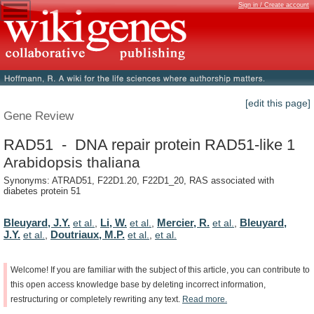
Sign in / Create account
[edit this page]
Gene Review
RAD51 - DNA repair protein RAD51-like 1
Arabidopsis thaliana
Synonyms: ATRAD51, F22D1.20, F22D1_20, RAS associated with
diabetes protein 51
Bleuyard, J.Y.
Li, W.
Mercier, R.
Bleuyard,
et al.
,
et al.
,
et al.
,
J.Y.
Doutriaux, M.P.
et al.
,
et al.
,
et al.
Welcome!
If
you
are
familiar
with
the
subject
of
this
article,
you
can
contribute
to
this
open
access
knowledge
base
by
deleting
incorrect
information,
restructuring
or
completely
rewriting
any
text.
Read
more.