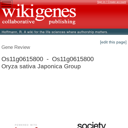
Sign in / Create account
[edit this page]
Gene Review
Os11g0615800 - Os11g0615800
Oryza sativa Japonica Group