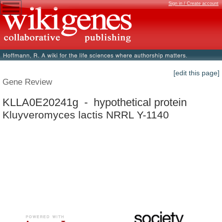
Sign in / Create account
[edit this page]
Gene Review
KLLA0E20241g - hypothetical protein
Kluyveromyces lactis NRRL Y-1140