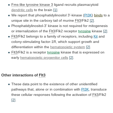
Fms-like tyrosine kinase 3
ligand
recruits
plasmacytoid
dendritic cells
to the brain
[1]
.
We
report
that
phosphatidylinositol
3'-kinase
(
PI3K
)
binds
to
a
unique
site
in
the
carboxy
tail
of
murine
Flt3
/Flk2
[2]
.
Phosphatidylinositol-3'
kinase
is
not
required
for
mitogenesis
or
internalization
of
the
Flt3
/Flk2 receptor
tyrosine
kinase
[2]
.
Flt3
/Flk2
belongs
to
a
family
of
receptors,
including
Kit
and
colony-stimulating
factor-1R,
which
support
growth
and
differentiation
within
the
hematopoietic
system
[2]
.
Flt3
/Flk2 is a receptor
tyrosine
kinase
that
is
expressed
on
early
hematopoietic progenitor cells
[2]
.
Other
interactions
of
Flt3
These
data
point
to
the
existence
of
other
unidentified
pathways
that,
alone
or
in
combination
with
PI3K
,
transduce
these
cellular
responses
following
the
activation
of
Flt3
/Flk2
[2]
.