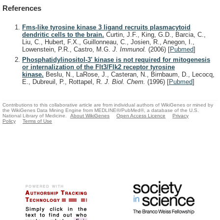
References
Fms-like tyrosine kinase 3 ligand recruits plasmacytoid
dendritic cells to the brain.
Curtin, J.F., King, G.D., Barcia, C.,
Liu, C., Hubert, F.X., Guillonneau, C., Josien, R., Anegon, I.,
Lowenstein, P.R., Castro, M.G.
J. Immunol.
(2006)
[
Pubmed
]
Phosphatidylinositol-3' kinase is not required for mitogenesis
or internalization of the Flt3/Flk2 receptor tyrosine
kinase.
Beslu, N., LaRose, J., Casteran, N., Birnbaum, D., Lecocq,
E., Dubreuil, P., Rottapel, R.
J. Biol. Chem.
(1996)
[
Pubmed
]
Contributions to this collaborative article are from individual authors of WikiGenes or mined by
the WikiGenes Data Mining Engine from MEDLINE®/PubMed®, a database of the U.S.
National Library of Medicine.
About WikiGenes
Open Access Licence
Privacy
Policy
Terms of Use