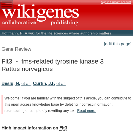
Sign in / Create account
[edit this page]
Gene Review
Flt3 - fms-related tyrosine kinase 3
Rattus norvegicus
Beslu, N.
Curtin, J.F.
et al.
,
et al.
Welcome!
If
you
are
familiar
with
the
subject
of
this
article,
you
can
contribute
to
this
open
access
knowledge
base
by
deleting
incorrect
information,
restructuring
or
completely
rewriting
any
text.
Read
more.
High
impact
information
on
Flt3