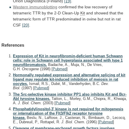
Orion
Diagnostica
(Finland)
[19]
.
Western immunoblotting
confirmed
the
low
recovery
of
tetrameric
TTR
by
the
2-D
Clean-Up
Kit
and
showed
that
the
tetrameric
form
of
TTR
predominated
in
ovine
but
not
in
rat
CSF
[20]
.
References
Expression of Kit in neurofibromin-deficient human Schwann
cells: role in Schwann cell hyperplasia associated with type 1
neurofibromatosis.
Badache, A., Muja, N., De Vries,
G.H.
Oncogene
(1998)
[
Pubmed
]
Hormonally regulated expression and alternative splicing of kit
ligand may regulate kit-induced inhibition of meiosis in rat
oocytes.
Ismail, R.S., Dubé, M., Vanderhyden, B.C.
Dev.
Biol.
(1997)
[
Pubmed
]
The Src-selective kinase inhibitor PP1 also inhibits Kit and Bcr-
Abl tyrosine kinases.
Tatton, L., Morley, G.M., Chopra, R., Khwaja,
A.
J. Biol. Chem.
(2003)
[
Pubmed
]
Phosphatidylinositol-3' kinase is not required for mitogenesis
or internalization of the Flt3/Flk2 receptor tyrosine
kinase.
Beslu, N., LaRose, J., Casteran, N., Birnbaum, D., Lecocq,
E., Dubreuil, P., Rottapel, R.
J. Biol. Chem.
(1996)
[
Pubmed
]
Cleavage of membrane-anchored growth factors involves