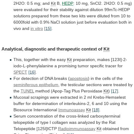
2H2O:
0.5
mg;
and
Kit
B,
HEDP
:
10
mg,
SnCl2.
2H2O:
0.5
mg)
were
evaluated
for
their
stability
against
dilution
99mTc-HEDP
solutions
prepared
from
these
two
kits
were
diluted
from
10
to
6000fold
with
0.9%
NaCl
solution
just
before
evaluation
both
in
vivo
and
in vitro
[15]
.
Analytical,
diagnostic
and
therapeutic
context
of
Kit
This, together with the easy
Kit
preparation,
makes
[123I]-2-
iodo-L-phenylalanine
a
promising
tumor
specific
tracer
for
SPECT
[16]
.
For
detection
of
DNA
breaks
(
apoptosis
)
in
the
cells
of
the
seminiferous epithelium
,
the
testicular
sections
were
treated
by
the
TUNEL
method
(Apop-Tag
Plus
Peroxidase
Kit
)
[17]
.
Mucosal
scrapings
were
extracted
in
2
ml
Krebs-Hemselest
buffer
for
determination
of
interleukins-2,
6
and
10
using
the
Biosource
International
Immunoassay
Kit
[18]
.
Serum
concentration
of
the
cross-linked
carboxyterminal
telopeptide
of
type
I
collagen
was
analyzed
by
the
Rat
Telopeptide
[125I]ICTP
Radioimmunoassay
Kit
obtained
from