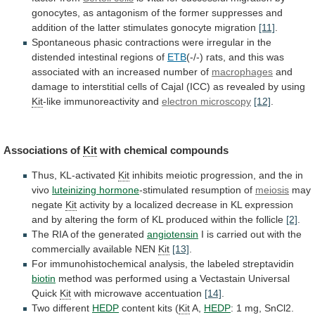
gonocytes,
as
antagonism
of
the
former
suppresses
and
addition
of
the
latter
stimulates
gonocyte
migration
[11]
.
Spontaneous
phasic
contractions
were
irregular
in
the
distended
intestinal
regions
of
ETB
(-/-)
rats,
and
this
was
associated
with
an
increased
number
of
macrophages
and
damage
to
interstitial
cells
of
Cajal
(ICC)
as
revealed
by
using
Kit
-like
immunoreactivity
and
electron microscopy
[12]
.
Associations of
Kit
with
chemical
compounds
Thus, KL-activated
Kit
inhibits
meiotic
progression,
and
the
in
vivo
luteinizing hormone
-stimulated resumption of
meiosis
may
negate
Kit
activity
by
a
localized
decrease
in
KL
expression
and
by
altering
the
form
of
KL
produced
within
the
follicle
[2]
.
The
RIA
of
the
generated
angiotensin
I
is
carried
out
with
the
commercially
available
NEN
Kit
[13]
.
For
immunohistochemical
analysis,
the
labeled
streptavidin
biotin
method
was
performed
using
a
Vectastain
Universal
Quick
Kit
with microwave accentuation
[14]
.
Two different
HEDP
content
kits
(
Kit
A,
HEDP
:
1
mg,
SnCl2.