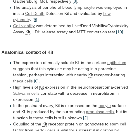
Gaithersburg, Md), respectively
[8]
.
The
analysis
of
peripheral
blood
lymphocyte
was
employed
in
in
situ
Cell Death
Detection
Kit
and evaluated by
flow
cytometry
[9]
.
Cell viability
was
determined
by
Live/Dead
Viability/Cytotoxicity
Assay
Kit
,
LDH
release
assay
and
MTT
conversion
test
[10]
.
Anatomical context of
Kit
The
expression
of
mostly
soluble
KL
in
the
surface
epithelium
suggests
that
this
cytokine
may
be
acting
in
a
paracrine
fashion,
perhaps
interacting
with
nearby
Kit
receptor-bearing
theca cells
[6]
.
High
levels
of
Kit
expression in the neurofibrosarcoma-derived
Schwann cells
correlate
with
a
decrease
in
neurofibromin
expression
[1]
.
In
the
postnatal
ovary,
Kit
is expressed on the
oocyte
surface
and
KL
is
produced
by
the
surrounding
granulosa
cells
,
but
its
function
in
these
cells
is
still
unknown
[2]
.
Coupling of the
Kit
receptor
protein
on
gonocytes
to
stem cell
factor from
Sertoli
cells
is
vital
for
successful
migration
by