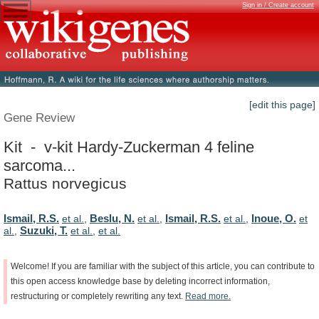
Sign in / Create account
[edit this page]
Gene Review
Kit - v-kit Hardy-Zuckerman 4 feline
sarcoma...
Rattus norvegicus
Ismail, R.S.
Beslu, N.
Ismail, R.S.
Inoue, O.
et al.
,
et al.
,
et al.
,
et
Suzuki, T.
al.
,
et al.
,
et al.
Welcome!
If
you
are
familiar
with
the
subject
of
this
article,
you
can
contribute
to
this
open
access
knowledge
base
by
deleting
incorrect
information,
restructuring
or
completely
rewriting
any
text.
Read
more.