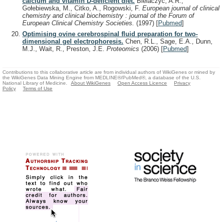
calcium and vitamin D-deficient diet.
Bielaczyc, A.R.,
Gołebiewska, M., Citko, A., Rogowski, F.
European journal of clinical
chemistry and clinical biochemistry : journal of the Forum of
European Clinical Chemistry Societies.
(1997)
[
Pubmed
]
Optimising ovine cerebrospinal fluid preparation for two-
dimensional gel electrophoresis.
Chen, R.L., Sage, E.A., Dunn,
M.J., Wait, R., Preston, J.E.
Proteomics
(2006)
[
Pubmed
]
Contributions to this collaborative article are from individual authors of WikiGenes or mined by
the WikiGenes Data Mining Engine from MEDLINE®/PubMed®, a database of the U.S.
National Library of Medicine.
About WikiGenes
Open Access Licence
Privacy
Policy
Terms of Use