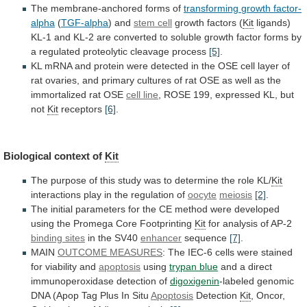
The membrane-anchored forms of
transforming
growth
factor-
alpha
(
TGF-alpha
) and
stem cell
growth
factors
(
Kit
ligands)
KL-1
and
KL-2
are
converted
to
soluble
growth
factor
forms
by
a
regulated
proteolytic
cleavage
process
[5]
.
KL
mRNA
and
protein
were
detected
in
the
OSE
cell
layer
of
rat
ovaries,
and
primary
cultures
of
rat
OSE
as
well
as
the
immortalized
rat
OSE
cell line
,
ROSE
199,
expressed
KL,
but
not
Kit
receptors
[6]
.
Biological
context
of
Kit
The
purpose
of
this
study
was
to
determine
the
role
KL/
Kit
interactions
play
in
the
regulation
of
oocyte
meiosis
[2]
.
The
initial
parameters
for
the
CE
method
were
developed
using
the
Promega
Core
Footprinting
Kit
for analysis of AP-2
binding sites
in
the
SV40
enhancer
sequence
[7]
.
MAIN
OUTCOME MEASURES
:
The
IEC-6
cells
were
stained
for
viability
and
apoptosis
using
trypan blue
and
a
direct
immunoperoxidase
detection
of
digoxigenin
-labeled
genomic
DNA
(Apop
Tag
Plus
In
Situ
Apoptosis
Detection
Kit
, Oncor,