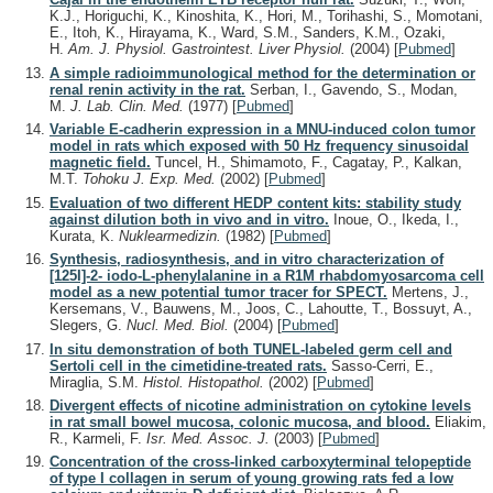
K.J., Horiguchi, K., Kinoshita, K., Hori, M., Torihashi, S., Momotani,
E., Itoh, K., Hirayama, K., Ward, S.M., Sanders, K.M., Ozaki,
H.
Am. J. Physiol. Gastrointest. Liver Physiol.
(2004)
[
Pubmed
]
A simple radioimmunological method for the determination or
renal renin activity in the rat.
Serban, I., Gavendo, S., Modan,
M.
J. Lab. Clin. Med.
(1977)
[
Pubmed
]
Variable E-cadherin expression in a MNU-induced colon tumor
model in rats which exposed with 50 Hz frequency sinusoidal
magnetic field.
Tuncel, H., Shimamoto, F., Cagatay, P., Kalkan,
M.T.
Tohoku J. Exp. Med.
(2002)
[
Pubmed
]
Evaluation of two different HEDP content kits: stability study
against dilution both in vivo and in vitro.
Inoue, O., Ikeda, I.,
Kurata, K.
Nuklearmedizin.
(1982)
[
Pubmed
]
Synthesis, radiosynthesis, and in vitro characterization of
[125I]-2- iodo-L-phenylalanine in a R1M rhabdomyosarcoma cell
model as a new potential tumor tracer for SPECT.
Mertens, J.,
Kersemans, V., Bauwens, M., Joos, C., Lahoutte, T., Bossuyt, A.,
Slegers, G.
Nucl. Med. Biol.
(2004)
[
Pubmed
]
In situ demonstration of both TUNEL-labeled germ cell and
Sertoli cell in the cimetidine-treated rats.
Sasso-Cerri, E.,
Miraglia, S.M.
Histol. Histopathol.
(2002)
[
Pubmed
]
Divergent effects of nicotine administration on cytokine levels
in rat small bowel mucosa, colonic mucosa, and blood.
Eliakim,
R., Karmeli, F.
Isr. Med. Assoc. J.
(2003)
[
Pubmed
]
Concentration of the cross-linked carboxyterminal telopeptide
of type I collagen in serum of young growing rats fed a low