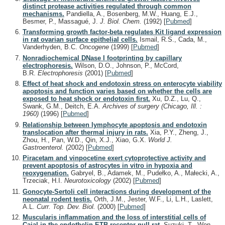
distinct protease activities regulated through common
mechanisms.
Pandiella, A., Bosenberg, M.W., Huang, E.J.,
Besmer, P., Massagué, J.
J. Biol. Chem.
(1992)
[
Pubmed
]
Transforming growth factor-beta regulates Kit ligand expression
in rat ovarian surface epithelial cells.
Ismail, R.S., Cada, M.,
Vanderhyden, B.C.
Oncogene
(1999)
[
Pubmed
]
Nonradiochemical DNase I footprinting by capillary
electrophoresis.
Wilson, D.O., Johnson, P., McCord,
B.R.
Electrophoresis
(2001)
[
Pubmed
]
Effect of heat shock and endotoxin stress on enterocyte viability
apoptosis and function varies based on whether the cells are
exposed to heat shock or endotoxin first.
Xu, D.Z., Lu, Q.,
Swank, G.M., Deitch, E.A.
Archives of surgery (Chicago, Ill. :
1960)
(1996)
[
Pubmed
]
Relationship between lymphocyte apoptosis and endotoxin
translocation after thermal injury in rats.
Xia, P.Y., Zheng, J.,
Zhou, H., Pan, W.D., Qin, X.J., Xiao, G.X.
World J.
Gastroenterol.
(2002)
[
Pubmed
]
Piracetam and vinpocetine exert cytoprotective activity and
prevent apoptosis of astrocytes in vitro in hypoxia and
reoxygenation.
Gabryel, B., Adamek, M., Pudełko, A., Małecki, A.,
Trzeciak, H.I.
Neurotoxicology
(2002)
[
Pubmed
]
Gonocyte-Sertoli cell interactions during development of the
neonatal rodent testis.
Orth, J.M., Jester, W.F., Li, L.H., Laslett,
A.L.
Curr. Top. Dev. Biol.
(2000)
[
Pubmed
]
Muscularis inflammation and the loss of interstitial cells of
Cajal in the endothelin ETB receptor null rat.
Suzuki, T., Won,