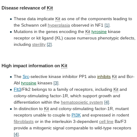
Disease
relevance
of
Kit
These data implicate
Kit
as
one
of
the
components
leading
to
the
Schwann
cell
hyperplasia
observed
in
NF1
[1]
.
Mutations in the genes encoding the
Kit
tyrosine
kinase
receptor
or
kit
ligand
(KL)
cause
numerous
phenotypic
defects,
including
sterility
[2]
.
High impact information on
Kit
The
Src
-selective
kinase
inhibitor
PP1
also
inhibits
Kit
and Bcr-
Abl
tyrosine
kinases
[3]
.
Flt3
/Flk2
belongs
to
a
family
of
receptors,
including
Kit
and
colony-stimulating
factor-1R,
which
support
growth
and
differentiation
within
the
hematopoietic system
[4]
.
In distinction to
Kit
and
colony-stimulating
factor-1R,
mutant
receptors
unable
to
couple
to
PI3K
and
expressed
in
rodent
fibroblasts
or in the interleukin 3-dependent
cell
line
Ba/F3
provide
a
mitogenic
signal
comparable
to
wild-type
receptors
[4]
.