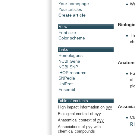
Your homepage
We
Your articles
Create article
Biologic
View
Font size
Th
Color scheme
ch
Links
Homologues
NCBI Gene
Anatomi
NCBI SNP
iHOP resource
Fu
SNPedia
of
UniProt
pi
Ensembl
Table of contents
Associa
High impact information on
pyy
Biological context of
pyy
Cl
Anatomical context of
pyy
[3]
Associations of
pyy
with
chemical compounds