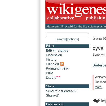
Gene R
[search]
[options]
Editor
pyya 
Edit this page
Synonyms:
Discussion
History
Edit alert
Söderbe
Permanent link
Print
Export
Welcom
knowle
Share
more.
Send to a friend
Share
High
im
Personal info