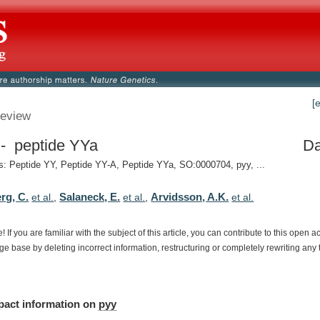
[
eview
- peptide YYa
Da
 Peptide YY, Peptide YY-A, Peptide YYa, SO:0000704, pyy, ...
rg, C.
Salaneck, E.
Arvidsson, A.K.
et al.
,
et al.
,
et al.
e!
If
you
are
familiar
with
the
subject
of
this
article,
you
can
contribute
to
this
open
a
dge
base
by
deleting
incorrect
information,
restructuring
or
completely
rewriting
any
pact
information
on
pyy