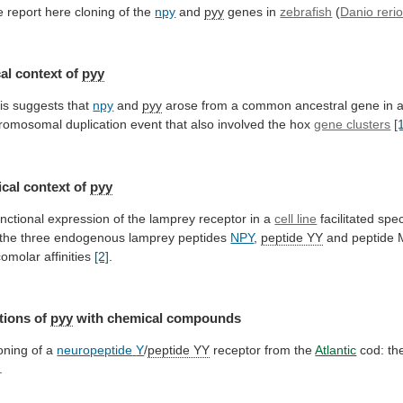
 report here cloning of the
npy
and
pyy
genes in
zebrafish
(
Danio reri
al
context
of
pyy
is suggests that
npy
and
pyy
arose
from
a
common
ancestral
gene
in
romosomal
duplication
event
that
also
involved
the
hox
gene clusters
[
cal
context
of
pyy
nctional
expression
of
the
lamprey
receptor
in
a
cell line
facilitated
spec
the
three
endogenous
lamprey
peptides
NPY
,
peptide
YY
and peptide 
comolar affinities
[2]
.
tions
of
pyy
with chemical compounds
oning of a
neuropeptide
Y
/
peptide YY
receptor from the
Atlantic
cod:
th
.