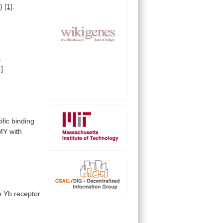
o
)
[1]
.
a
1]
.
ific
binding
MY with
e
Yb
receptor