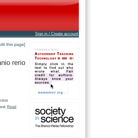
Sign in / Create account
edit this page]
nio rerio
ccess
text.
Read