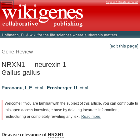
Sign in / Create account
[edit this page]
Gene Review
NRXN1 - neurexin 1
Gallus gallus
Paraoanu, L.E.
Ernsberger, U.
et al.
,
et al.
Welcome!
If
you
are
familiar
with
the
subject
of
this
article,
you
can
contribute
to
this
open
access
knowledge
base
by
deleting
incorrect
information,
restructuring
or
completely
rewriting
any
text.
Read
more.
Disease
relevance
of
NRXN1