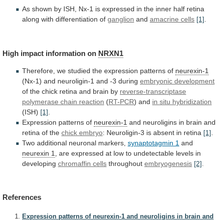
As
shown
by
ISH,
Nx-1
is
expressed
in
the
inner
half
retina
along
with
differentiation
of
ganglion
and
amacrine cells
[1]
.
High impact information on
NRXN1
Therefore,
we
studied
the
expression
patterns
of
neurexin-1
(Nx-1)
and
neuroligin-1
and
-3
during
embryonic development
of
the
chick
retina
and
brain
by
reverse-transcriptase
polymerase
chain
reaction
(
RT-PCR
) and
in situ hybridization
(ISH)
[1]
.
Expression patterns of
neurexin-1
and
neuroligins
in
brain
and
retina
of
the
chick embryo
:
Neuroligin-3
is
absent
in
retina
[1]
.
Two additional neuronal markers,
synaptotagmin
1
and
neurexin 1
,
are
expressed
at
low
to
undetectable
levels
in
developing
chromaffin
cells
throughout
embryogenesis
[2]
.
References
Expression patterns of neurexin-1 and neuroligins in brain and