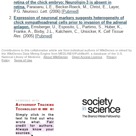
retina of the chick embryo: Neuroligin-3 is absent in
retina.
Paraoanu, L.E., Becker-Roeck, M., Christ, E., Layer,
P.G.
Neurosci. Lett.
(2006)
[
Pubmed
]
Expression of neuronal markers suggests heterogeneity of
chick sympathoadrenal cells prior to invasion of the adrenal
anlagen.
Ernsberger, U., Esposito, L., Partimo, S., Huber, K.,
Franke, A., Bixby, J.L., Kalcheim, C., Unsicker, K.
Cell Tissue
Res.
(2005)
[
Pubmed
]
Contributions to this collaborative article are from individual authors of WikiGenes or mined by
the WikiGenes Data Mining Engine from MEDLINE®/PubMed®, a database of the U.S.
National Library of Medicine.
About WikiGenes
Open Access Licence
Privacy
Policy
Terms of Use