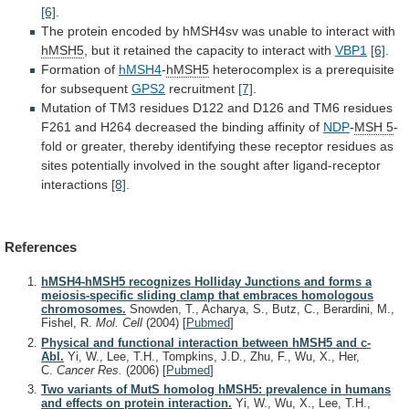
[6]
.
The
protein
encoded
by
hMSH4sv
was
unable
to
interact
with
hMSH5
,
but
it
retained
the
capacity
to
interact
with
VBP1
[6]
.
Formation of
hMSH4
-
hMSH5
heterocomplex
is
a
prerequisite
for
subsequent
GPS2
recruitment
[7]
.
Mutation
of
TM3
residues
D122
and
D126
and
TM6
residues
F261
and
H264
decreased
the
binding
affinity
of
NDP
-
MSH 5
-
fold
or
greater,
thereby
identifying
these
receptor
residues
as
sites
potentially
involved
in
the
sought
after
ligand-receptor
interactions
[8]
.
References
hMSH4-hMSH5 recognizes Holliday Junctions and forms a
meiosis-specific sliding clamp that embraces homologous
chromosomes.
Snowden, T., Acharya, S., Butz, C., Berardini, M.,
Fishel, R.
Mol. Cell
(2004)
[
Pubmed
]
Physical and functional interaction between hMSH5 and c-
Abl.
Yi, W., Lee, T.H., Tompkins, J.D., Zhu, F., Wu, X., Her,
C.
Cancer Res.
(2006)
[
Pubmed
]
Two variants of MutS homolog hMSH5: prevalence in humans
and effects on protein interaction.
Yi, W., Wu, X., Lee, T.H.,