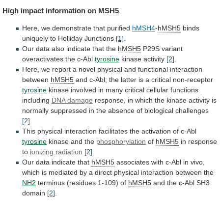
High
impact
information
on
MSH5
Here, we demonstrate that purified
hMSH4
-
hMSH5
binds
uniquely
to
Holliday
Junctions
[1]
.
Our
data
also
indicate
that
the
hMSH5
P29S variant
overactivates the c-Abl
tyrosine
kinase
activity
[2]
.
Here,
we
report
a
novel
physical
and
functional
interaction
between
hMSH5
and
c-Abl;
the
latter
is
a
critical
non-receptor
tyrosine
kinase
involved
in
many
critical
cellular
functions
including
DNA damage
response,
in
which
the
kinase
activity
is
normally
suppressed
in
the
absence
of
biological
challenges
[2]
.
This
physical
interaction
facilitates
the
activation
of
c-Abl
tyrosine
kinase and the
phosphorylation
of
hMSH5
in
response
to
ionizing radiation
[2]
.
Our
data
indicate
that
hMSH5
associates
with
c-Abl
in
vivo,
which
is
mediated
by
a
direct
physical
interaction
between
the
NH2
terminus
(residues
1-109)
of
hMSH5
and
the
c-Abl
SH3
domain
[2]
.