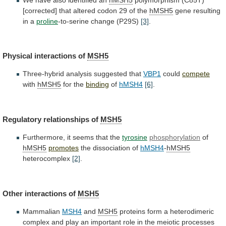
[corrected]
that
altered
codon
29
of
the
hMSH5
gene resulting
in a
proline
-to-serine
change
(P29S)
[3]
.
Physical interactions of
MSH5
Three-hybrid
analysis
suggested
that
VBP1
could
compete
with
hMSH5
for the
binding
of
hMSH4
[6]
.
Regulatory
relationships
of
MSH5
Furthermore, it seems that the
tyrosine
phosphorylation
of
hMSH5
promotes
the
dissociation
of
hMSH4
-
hMSH5
heterocomplex
[2]
.
Other interactions of
MSH5
Mammalian
MSH4
and
MSH5
proteins
form
a
heterodimeric
complex
and
play
an
important
role
in
the
meiotic
processes