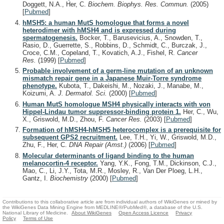
Doggett, N.A., Her, C.
Biochem. Biophys. Res. Commun.
(2005)
[
Pubmed
]
hMSH5: a human MutS homologue that forms a novel
heterodimer with hMSH4 and is expressed during
spermatogenesis.
Bocker, T., Barusevicius, A., Snowden, T.,
Rasio, D., Guerrette, S., Robbins, D., Schmidt, C., Burczak, J.,
Croce, C.M., Copeland, T., Kovatich, A.J., Fishel, R.
Cancer
Res.
(1999)
[
Pubmed
]
Probable involvement of a germ-line mutation of an unknown
mismatch repair gene in a Japanese Muir-Torre syndrome
phenotype.
Kubota, T., Dakeishi, M., Nozaki, J., Manabe, M.,
Koizumi, A.
J. Dermatol. Sci.
(2000)
[
Pubmed
]
Human MutS homologue MSH4 physically interacts with von
Hippel-Lindau tumor suppressor-binding protein 1.
Her, C., Wu,
X., Griswold, M.D., Zhou, F.
Cancer Res.
(2003)
[
Pubmed
]
Formation of hMSH4-hMSH5 heterocomplex is a prerequisite for
subsequent GPS2 recruitment.
Lee, T.H., Yi, W., Griswold, M.D.,
Zhu, F., Her, C.
DNA Repair (Amst.)
(2006)
[
Pubmed
]
Molecular determinants of ligand binding to the human
melanocortin-4 receptor.
Yang, Y.K., Fong, T.M., Dickinson, C.J.,
Mao, C., Li, J.Y., Tota, M.R., Mosley, R., Van Der Ploeg, L.H.,
Gantz, I.
Biochemistry
(2000)
[
Pubmed
]
Contributions to this collaborative article are from individual authors of WikiGenes or mined by
the WikiGenes Data Mining Engine from MEDLINE®/PubMed®, a database of the U.S.
National Library of Medicine.
About WikiGenes
Open Access Licence
Privacy
Policy
Terms of Use