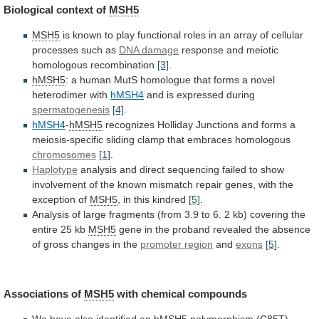
Biological context of
MSH5
MSH5
is
known
to
play
functional
roles
in
an
array
of
cellular
processes
such
as
DNA damage
response
and
meiotic
homologous
recombination
[3]
.
hMSH5
:
a
human
MutS
homologue
that
forms
a
novel
heterodimer
with
hMSH4
and is expressed during
spermatogenesis
[4]
.
hMSH4
-
hMSH5
recognizes
Holliday
Junctions
and
forms
a
meiosis-specific
sliding
clamp
that
embraces
homologous
chromosomes
[1]
.
Haplotype
analysis
and
direct
sequencing
failed
to
show
involvement
of
the
known
mismatch
repair
genes,
with
the
exception
of
MSH5
,
in
this
kindred
[5]
.
Analysis
of
large
fragments
(from
3.9
to
6.
2
kb)
covering
the
entire
25
kb
MSH5
gene
in
the
proband
revealed
the
absence
of
gross
changes
in
the
promoter region
and
exons
[5]
.
Associations
of
MSH5
with chemical compounds
We
have
also
identified
an
hMSH5
polymorphism
(C85T)