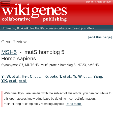
Sign in / Create account
[edit this page]
Gene Review
MSH5
- mutS homolog 5
Homo sapiens
Synonyms: G7, MUTSH5, MutS protein homolog 5, NG23, hMSH5
Yi, W.
Her, C.
Kubota, T.
Yi, W.
Yang,
et al.
,
et al.
,
et al.
,
et al.
,
Y.K.
et al.
,
et al.
Welcome!
If
you
are
familiar
with
the
subject
of
this
article,
you
can
contribute
to
this
open
access
knowledge
base
by
deleting
incorrect
information,
restructuring
or
completely
rewriting
any
text.
Read
more.