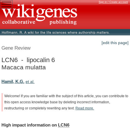
Sign in / Create account
[edit this page]
Gene Review
LCN6 - lipocalin 6
Macaca mulatta
Hamil, K.G.
et al.
Welcome!
If
you
are
familiar
with
the
subject
of
this
article,
you
can
contribute
to
this
open
access
knowledge
base
by
deleting
incorrect
information,
restructuring
or
completely
rewriting
any
text.
Read
more.
High
impact
information
on
LCN6