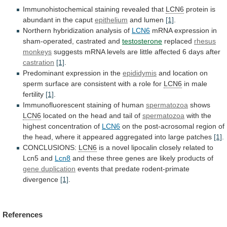
Immunohistochemical staining revealed that
LCN6
protein
is
abundant
in
the
caput
epithelium
and lumen
[1]
.
Northern
hybridization
analysis
of
LCN6
mRNA expression in
sham-operated, castrated and
testosterone
replaced
rhesus
monkeys
suggests
mRNA
levels
are
little
affected
6
days
after
castration
[1]
.
Predominant expression in the
epididymis
and
location
on
sperm
surface
are
consistent
with
a
role
for
LCN6
in male
fertility
[1]
.
Immunofluorescent
staining
of
human
spermatozoa
shows
LCN6
located
on
the
head
and
tail
of
spermatozoa
with the
highest concentration of
LCN6
on
the
post-acrosomal
region
of
the
head,
where
it
appeared
aggregated
into
large
patches
[1]
.
CONCLUSIONS:
LCN6
is
a
novel
lipocalin
closely
related
to
Lcn5
and
Lcn8
and
these
three
genes
are
likely
products
of
gene
duplication
events that predate rodent-primate
divergence
[1]
.
References