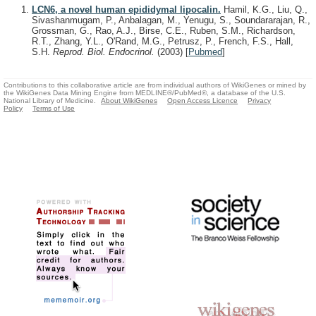
LCN6, a novel human epididymal lipocalin.
Hamil, K.G., Liu, Q.,
Sivashanmugam, P., Anbalagan, M., Yenugu, S., Soundararajan, R.,
Grossman, G., Rao, A.J., Birse, C.E., Ruben, S.M., Richardson,
R.T., Zhang, Y.L., O'Rand, M.G., Petrusz, P., French, F.S., Hall,
S.H.
Reprod. Biol. Endocrinol.
(2003)
[
Pubmed
]
Contributions to this collaborative article are from individual authors of WikiGenes or mined by
the WikiGenes Data Mining Engine from MEDLINE®/PubMed®, a database of the U.S.
National Library of Medicine.
About WikiGenes
Open Access Licence
Privacy
Policy
Terms of Use