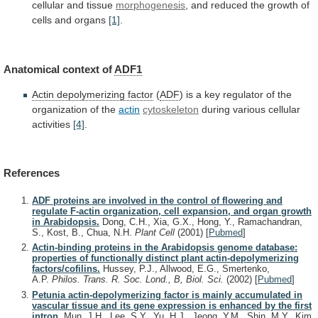
cellular
and
tissue
morphogenesis
,
and
reduced
the
growth
of
cells
and
organs
[1]
.
Anatomical
context
of
ADF1
Actin depolymerizing factor
(
ADF
)
is
a
key
regulator
of
the
organization
of
the
actin
cytoskeleton
during various cellular
activities
[4]
.
References
ADF proteins are involved in the control of flowering and
regulate F-actin organization, cell expansion, and organ growth
in Arabidopsis.
Dong, C.H., Xia, G.X., Hong, Y., Ramachandran,
S., Kost, B., Chua, N.H.
Plant Cell
(2001)
[
Pubmed
]
Actin-binding proteins in the Arabidopsis genome database:
properties of functionally distinct plant actin-depolymerizing
factors/cofilins.
Hussey, P.J., Allwood, E.G., Smertenko,
A.P.
Philos. Trans. R. Soc. Lond., B, Biol. Sci.
(2002)
[
Pubmed
]
Petunia actin-depolymerizing factor is mainly accumulated in
vascular tissue and its gene expression is enhanced by the first
intron.
Mun, J.H., Lee, S.Y., Yu, H.J., Jeong, Y.M., Shin, M.Y., Kim,