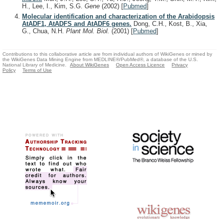
H., Lee, I., Kim, S.G.
Gene
(2002)
[
Pubmed
]
Molecular identification and characterization of the Arabidopsis
AtADF1, AtADFS and AtADF6 genes.
Dong, C.H., Kost, B., Xia,
G., Chua, N.H.
Plant Mol. Biol.
(2001)
[
Pubmed
]
Contributions to this collaborative article are from individual authors of WikiGenes or mined by
the WikiGenes Data Mining Engine from MEDLINE®/PubMed®, a database of the U.S.
National Library of Medicine.
About WikiGenes
Open Access Licence
Privacy
Policy
Terms of Use