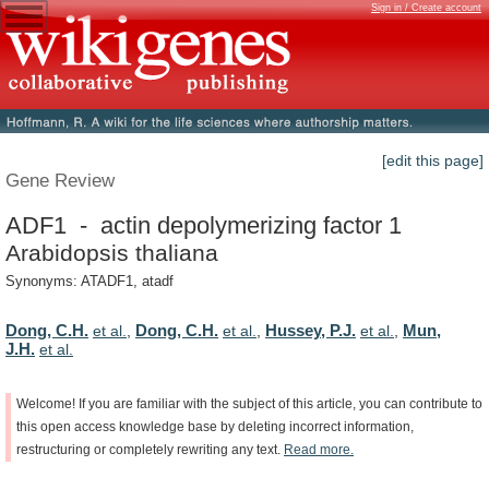
Sign in / Create account
[edit this page]
Gene Review
ADF1 - actin depolymerizing factor 1
Arabidopsis thaliana
Synonyms: ATADF1, atadf
Dong, C.H.
Dong, C.H.
Hussey, P.J.
Mun,
et al.
,
et al.
,
et al.
,
J.H.
et al.
Welcome!
If
you
are
familiar
with
the
subject
of
this
article,
you
can
contribute
to
this
open
access
knowledge
base
by
deleting
incorrect
information,
restructuring
or
completely
rewriting
any
text.
Read
more.