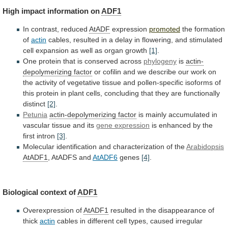
High
impact
information
on
ADF1
In contrast, reduced
AtADF
expression
promoted
the
formation
of
actin
cables,
resulted
in
a
delay
in
flowering,
and
stimulated
cell
expansion
as
well
as
organ
growth
[1]
.
One protein that is conserved across
phylogeny
is
actin-
depolymerizing
factor
or
cofilin
and
we
describe
our
work
on
the
activity
of
vegetative
tissue
and
pollen-specific
isoforms
of
this
protein
in
plant
cells,
concluding
that
they
are
functionally
distinct
[2]
.
Petunia
actin-depolymerizing factor
is
mainly
accumulated
in
vascular
tissue
and
its
gene
expression
is enhanced by the
first intron
[3]
.
Molecular
identification
and
characterization
of
the
Arabidopsis
AtADF1
,
AtADFS
and
AtADF6
genes
[4]
.
Biological context of
ADF1
Overexpression of
AtADF1
resulted
in
the
disappearance
of
thick
actin
cables
in
different
cell
types,
caused
irregular