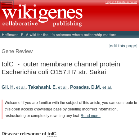
Sign in / Create account
[edit this page]
Gene Review
tolC - outer membrane channel protein
Escherichia coli O157:H7 str. Sakai
Gil, H.
Takahashi, E.
Posadas, D.M.
et al.
,
et al.
,
et al.
Welcome!
If
you
are
familiar
with
the
subject
of
this
article,
you
can
contribute
to
this
open
access
knowledge
base
by
deleting
incorrect
information,
restructuring
or
completely
rewriting
any
text.
Read
more.
Disease
relevance
of
tolC