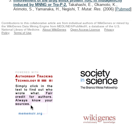
Involvement of the drug efflux protein TolC in mutagenicity
induced by MNNG or Trp-P-2.
Takahashi, E., Okamoto, K.,
Arimoto, S., Yamanaka, H., Negishi, T.
Mutat. Res.
(2006)
[
Pubmed
]
Contributions to this collaborative article are from individual authors of WikiGenes or mined by
the WikiGenes Data Mining Engine from MEDLINE®/PubMed®, a database of the U.S.
National Library of Medicine.
About WikiGenes
Open Access Licence
Privacy
Policy
Terms of Use