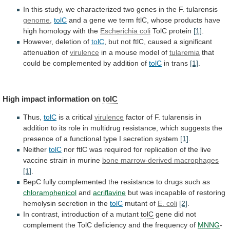
In
this
study,
we
characterized
two
genes
in
the
F.
tularensis
genome
,
tolC
and
a
gene
we
term
ftlC,
whose
products
have
high
homology
with
the
Escherichia coli
TolC protein
[1]
.
However,
deletion
of
tolC
,
but
not
ftlC,
caused
a
significant
attenuation
of
virulence
in a mouse model of
tularemia
that
could
be
complemented
by
addition
of
tolC
in trans
[1]
.
High
impact
information
on
tolC
Thus,
tolC
is a critical
virulence
factor
of
F.
tularensis
in
addition
to
its
role
in
multidrug
resistance,
which
suggests
the
presence
of
a
functional
type
I
secretion
system
[1]
.
Neither
tolC
nor
ftlC
was
required
for
replication
of
the
live
vaccine
strain
in
murine
bone marrow-derived macrophages
[1]
.
BepC
fully
complemented
the
resistance
to
drugs
such
as
chloramphenicol
and
acriflavine
but
was
incapable
of
restoring
hemolysin
secretion
in
the
tolC
mutant of
E. coli
[2]
.
In
contrast,
introduction
of
a
mutant
tolC
gene
did
not
complement
the
TolC
deficiency
and
the
frequency
of
MNNG
-