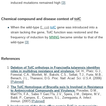
induced
mutations
remained
high
[3]
.
Chemical
compound
and
disease
context
of
tolC
When the wild-type
E. coli
tolC
gene
was
introduced
into
a
strain
lacking
the
gene,
TolC
function
was
restored
and
the
frequency
of
induction
by
MNNG
became
similar
to
that
of
the
wild-type
[3]
.
References
Deletion of TolC orthologs in Francisella tularensis identifies
roles in multidrug resistance and virulence.
Gil, H., Platz, G.J.,
Forestal, C.A., Monfett, M., Bakshi, C.S., Sellati, T.J., Furie, M.B.,
Benach, J.L., Thanassi, D.G.
Proc. Natl. Acad. Sci. U.S.A.
(2006)
[
Pubmed
]
The TolC Homologue of Brucella suis Is Involved in Resistance
to Antimicrobial Compounds and Virulence.
Posadas, D.M.,
Mart??n, F.A., Sabio Y Garc??a, J.V., Spera, J.M., Delpino, M.V.,
Baldi, P., Campos, E., Cravero, S.L., Zorreguieta, A.
Infect.
Immun.
(2007)
[
Pubmed
]