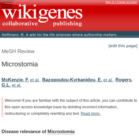
Sign in / Create account
[edit this page]
MeSH Review
Microstomia
McKenzie, F.
Bazopoulou-Kyrkanidou, E.
Rogers,
et al.
,
et al.
,
G.L.
et al.
Welcome!
If
you
are
familiar
with
the
subject
of
this
article,
you
can
contribute
to
this
open
access
knowledge
base
by
deleting
incorrect
information,
restructuring
or
completely
rewriting
any
text.
Read
more.
Disease
relevance
of
Microstomia