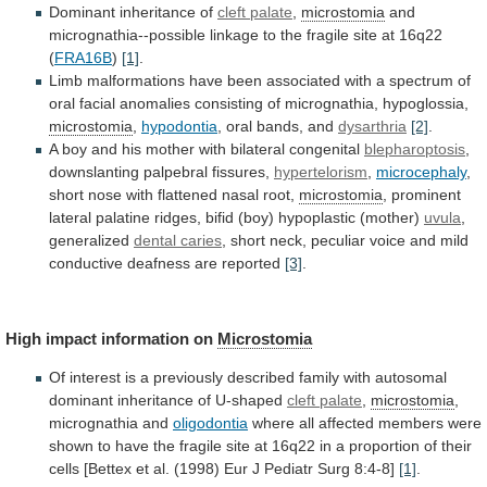
Dominant inheritance of
cleft palate
,
microstomia
and
micrognathia--possible
linkage
to
the
fragile
site
at
16q22
(
FRA16B
)
[1]
.
Limb
malformations
have
been
associated
with
a
spectrum
of
oral
facial
anomalies
consisting
of
micrognathia,
hypoglossia,
microstomia
,
hypodontia
, oral bands, and
dysarthria
[2]
.
A
boy
and
his
mother
with
bilateral
congenital
blepharoptosis
,
downslanting
palpebral
fissures,
hypertelorism
,
microcephaly
,
short
nose
with
flattened
nasal
root,
microstomia
,
prominent
lateral
palatine
ridges,
bifid
(boy)
hypoplastic
(mother)
uvula
,
generalized
dental caries
,
short
neck,
peculiar
voice
and
mild
conductive
deafness
are
reported
[3]
.
High impact information on
Microstomia
Of
interest
is
a
previously
described
family
with
autosomal
dominant
inheritance
of
U-shaped
cleft palate
,
microstomia
,
micrognathia
and
oligodontia
where
all
affected
members
were
shown
to
have
the
fragile
site
at
16q22
in
a
proportion
of
their
cells
[Bettex
et
al.
(1998)
Eur
J
Pediatr
Surg
8:4-8]
[1]
.