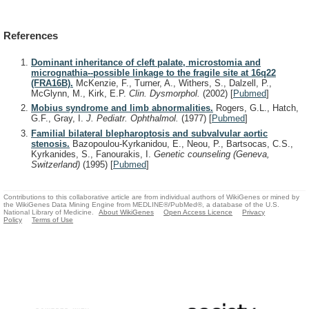
References
Dominant inheritance of cleft palate, microstomia and
micrognathia--possible linkage to the fragile site at 16q22
(FRA16B).
McKenzie, F., Turner, A., Withers, S., Dalzell, P.,
McGlynn, M., Kirk, E.P.
Clin. Dysmorphol.
(2002)
[
Pubmed
]
Mobius syndrome and limb abnormalities.
Rogers, G.L., Hatch,
G.F., Gray, I.
J. Pediatr. Ophthalmol.
(1977)
[
Pubmed
]
Familial bilateral blepharoptosis and subvalvular aortic
stenosis.
Bazopoulou-Kyrkanidou, E., Neou, P., Bartsocas, C.S.,
Kyrkanides, S., Fanourakis, I.
Genetic counseling (Geneva,
Switzerland)
(1995)
[
Pubmed
]
Contributions to this collaborative article are from individual authors of WikiGenes or mined by
the WikiGenes Data Mining Engine from MEDLINE®/PubMed®, a database of the U.S.
National Library of Medicine.
About WikiGenes
Open Access Licence
Privacy
Policy
Terms of Use