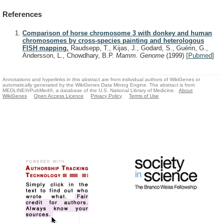
References
Comparison of horse chromosome 3 with donkey and human
chromosomes by cross-species painting and heterologous
FISH mapping.
Raudsepp, T., Kijas, J., Godard, S., Guérin, G.,
Andersson, L., Chowdhary, B.P.
Mamm. Genome
(1999)
[
Pubmed
]
Annotations and hyperlinks in this abstract are from individual authors of WikiGenes or
automatically generated by the WikiGenes Data Mining Engine. The abstract is from
MEDLINE®/PubMed®, a database of the U.S. National Library of Medicine.
About
WikiGenes
Open Access Licence
Privacy Policy
Terms of Use