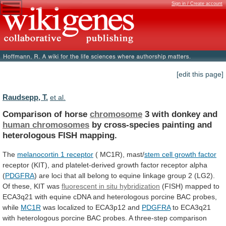
Sign in / Create account
[edit this page]
Raudsepp, T.
et al.
Comparison of horse
chromosome
3 with donkey and
human
chromosomes
by
cross-species
painting
and
heterologous
FISH
mapping.
The
melanocortin 1 receptor
( MC1R), mast/
stem
cell
growth
factor
receptor
(KIT),
and
platelet-derived
growth
factor
receptor
alpha
(
PDGFRA
)
are
loci
that
all
belong
to
equine
linkage
group
2
(LG2).
Of
these,
KIT
was
fluorescent
in
situ
hybridization
(FISH)
mapped
to
ECA3q21
with
equine
cDNA
and
heterologous
porcine
BAC
probes,
while
MC1R
was
localized
to
ECA3p12
and
PDGFRA
to
ECA3q21
with
heterologous
porcine
BAC
probes.
A
three-step
comparison