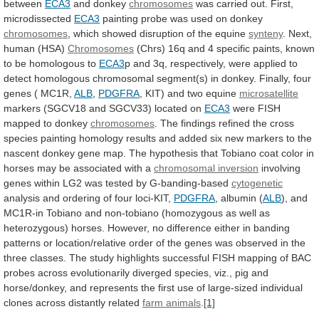
between
ECA3
and donkey
chromosomes
was
carried
out.
First,
microdissected
ECA3
painting
probe
was
used
on
donkey
chromosomes
,
which
showed
disruption
of
the
equine
synteny
. Next,
human (HSA)
Chromosomes
(Chrs)
16q
and
4
specific
paints,
known
to
be
homologous
to
ECA3
p
and
3q,
respectively,
were
applied
to
detect
homologous
chromosomal
segment(s)
in
donkey.
Finally,
four
genes
(
MC1R,
ALB
,
PDGFRA
,
KIT)
and
two
equine
microsatellite
markers (SGCV18 and SGCV33) located on
ECA3
were
FISH
mapped
to
donkey
chromosomes
.
The
findings
refined
the
cross
species
painting
homology
results
and
added
six
new
markers
to
the
nascent
donkey
gene
map.
The
hypothesis
that
Tobiano
coat
color
in
horses
may
be
associated
with
a
chromosomal inversion
involving
genes
within
LG2
was
tested
by
G-banding-based
cytogenetic
analysis
and
ordering
of
four
loci-KIT,
PDGFRA
,
albumin
(
ALB
),
and
MC1R-in
Tobiano
and
non-tobiano
(homozygous
as
well
as
heterozygous)
horses.
However,
no
difference
either
in
banding
patterns
or
location/relative
order
of
the
genes
was
observed
in
the
three
classes.
The
study
highlights
successful
FISH
mapping
of
BAC
probes
across
evolutionarily
diverged
species,
viz.,
pig
and
horse/donkey,
and
represents
the
first
use
of
large-sized
individual
clones
across
distantly
related
farm animals
.
[1]