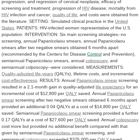
progression,
and
regression
of
cervical
neoplasia;
efficacy
of
screening
and
treatment;
progression
of
HIV
disease;
mortality
from
HIV
infection and cancer;
quality
of
life
;
and
costs
were
obtained
from
the
literature.
SETTING:
Simulated
clinical
practice
in
the
United
States
.
PATIENTS:
HIV-infected
women
representative
of
the
U.S.
population.
INTERVENTION:
Six
main
screening
strategies--no
screening,
annual
Papanicolaou
smears,
annual
Papanicolaou
smears
after
two
negative
smears
obtained
6
months
apart
(recommended
by
the
Centers
for
Disease
Control
and
Prevention),
semiannual
Papanicolaou
smears,
annual
colposcopy
, and
semiannual colposcopy--were considered. MEASUREMENTS:
Quality-adjusted
life-years
(QALYs), lifetime costs, and incremental
cost-effectiveness
.
RESULTS:
Annual
Papanicolaou smear
screening
resulted
in
a
2.1-month
gain
in
quality-adjusted
life expectancy
for
an
incremental
cost
of
$12,800
per
QALY
saved. Annual
Papanicolaou
smear
screening
after
two
negative
smears
obtained
6
months
apart
provided
an
additional
0.04
QALYs
at
a
cost
of
$14,800
per
QALY
saved. Semiannual
Papanicolaou
smear
screening
provided
a
further
0.17
QALYs
at
a
cost
of
$27,600
per
QALY
saved. Annual
colposcopy
cost
more
but
provided
no
additional
benefit
compared
with
that
given
by
semiannual
Papanicolaou smear
screening,
and
semiannual
colposcopy
exceeded $375,000 per
QALY
saved.