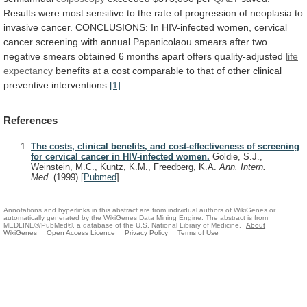
Results
were
most
sensitive
to
the
rate
of
progression
of
neoplasia
to
invasive
cancer.
CONCLUSIONS:
In
HIV-infected
women,
cervical
cancer
screening
with
annual
Papanicolaou
smears
after
two
negative
smears
obtained
6
months
apart
offers
quality-adjusted
life
expectancy
benefits
at
a
cost
comparable
to
that
of
other
clinical
preventive
interventions.
[1]
References
The costs, clinical benefits, and cost-effectiveness of screening
for cervical cancer in HIV-infected women.
Goldie, S.J.,
Weinstein, M.C., Kuntz, K.M., Freedberg, K.A.
Ann. Intern.
Med.
(1999)
[
Pubmed
]
Annotations and hyperlinks in this abstract are from individual authors of WikiGenes or
automatically generated by the WikiGenes Data Mining Engine. The abstract is from
MEDLINE®/PubMed®, a database of the U.S. National Library of Medicine.
About
WikiGenes
Open Access Licence
Privacy Policy
Terms of Use