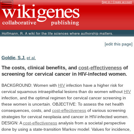
Sign in / Create account
[edit this page]
Goldie, S.J.
et al.
The costs, clinical benefits, and
cost-effectiveness
of
screening
for
cervical
cancer
in
HIV-infected
women.
BACKGROUND:
Women
with
HIV
infection
have
a
higher
risk
for
cervical
squamous
intraepithelial
lesions
than
do
women
without
HIV
infection,
and
the
optimal
regimen
for
cervical
cancer
screening
in
these
women
is
uncertain.
OBJECTIVE:
To
assess
the
net
health
consequences,
costs,
and
cost-effectiveness
of
various
screening
strategies
for
cervical
neoplasia
and
cancer
in
HIV-infected
women.
DESIGN:
A
cost-effectiveness
analysis
from
a
societal
perspective
done
by
using
a
state-transition
Markov
model.
Values
for
incidence,