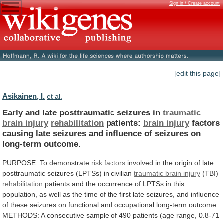
Sign in / Create account
[edit this page]
Asikainen, I.
et al.
Early and late posttraumatic seizures in
traumatic
brain
injury
rehabilitation
patients:
brain injury
factors
causing
late
seizures
and
influence
of
seizures
on
long-term
outcome.
PURPOSE:
To
demonstrate
risk factors
involved
in
the
origin
of
late
posttraumatic
seizures
(LPTSs)
in
civilian
traumatic
brain
injury
(TBI)
rehabilitation
patients
and
the
occurrence
of
LPTSs
in
this
population,
as
well
as
the
time
of
the
first
late
seizures,
and
influence
of
these
seizures
on
functional
and
occupational
long-term
outcome.
METHODS:
A
consecutive
sample
of
490
patients
(age
range,
0.8-71