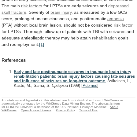
The
main
risk factors
for
LPTSs
are
early
seizures
and
depressed
skull
fracture
. Severity of
brain injury
,
as
measured
by
a
low
GCS
score,
prolonged
unconsciousness,
and
posttraumatic
amnesia
(PTA)
without
local
brain
lesion,
should
not
be
considered
risk factor
for
LPTSs.
Thorough
follow-up
of
patients
with
TBI
with
seizures
and
adequate
antiepileptic
therapy
may
help
attain
rehabilitation
goals
and
reemployment.
[1]
References
Early and late posttraumatic seizures in traumatic brain injury
rehabilitation patients: brain injury factors causing late seizures
and influence of seizures on long-term outcome.
Asikainen, I.,
Kaste, M., Sarna, S.
Epilepsia
(1999)
[
Pubmed
]
Annotations and hyperlinks in this abstract are from individual authors of WikiGenes or
automatically generated by the WikiGenes Data Mining Engine. The abstract is from
MEDLINE®/PubMed®, a database of the U.S. National Library of Medicine.
About
WikiGenes
Open Access Licence
Privacy Policy
Terms of Use