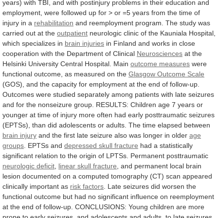
years)
with
TBI,
and
with
postinjury
problems
in
their
education
and
employment,
were
followed
up
for
>
or
=5
years
from
the
time
of
injury
in
a
rehabilitation
and
reemployment
program.
The
study
was
carried
out
at
the
outpatient
neurologic
clinic
of
the
Kauniala
Hospital,
which
specializes
in
brain injuries
in
Finland
and
works
in
close
cooperation
with
the
Department
of
Clinical
Neurosciences
at
the
Helsinki
University
Central
Hospital.
Main
outcome
measures
were
functional outcome, as measured on the
Glasgow
Outcome
Scale
(GOS),
and
the
capacity
for
employment
at
the
end
of
follow-up.
Outcomes
were
studied
separately
among
patients
with
late
seizures
and
for
the
nonseizure
group.
RESULTS:
Children
age
7
years
or
younger
at
time
of
injury
more
often
had
early
posttraumatic
seizures
(EPTSs),
than
did
adolescents
or
adults.
The
time
elapsed
between
brain
injury
and
the
first
late
seizure
also
was
longer
in
older
age
groups
. EPTSs and
depressed
skull
fracture
had
a
statistically
significant
relation
to
the
origin
of
LPTSs.
Permanent
posttraumatic
neurologic
deficit
,
linear skull fracture
,
and
permanent
local
brain
lesion
documented
on
a
computed
tomography
(CT)
scan
appeared
clinically
important
as
risk factors
.
Late
seizures
did
worsen
the
functional
outcome
but
had
no
significant
influence
on
reemployment
at
the
end
of
follow-up.
CONCLUSIONS:
Young
children
are
more
prone
to
early
seizures,
and
adolescents
and
adults,
to
late
seizures.