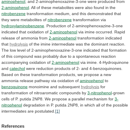
aminophenol
,
and
2-aminophenoxazine-3-one
were
produced
from
2-aminophenol
.
All
of
these
metabolites
were
also
found
in
the
nitrobenzene
transformation
medium,
and
this
demonstrated
that
they
were
metabolites
of
nitrobenzene
transformation
via
hydroxylaminobenzene
.
Production
of
2-aminophenoxazine-3-one
indicated
that
oxidation
of
2-aminophenol
via
imine
occurred.
Rapid
release
of
ammonia
from
2-aminophenol
transformation indicated
that
hydrolysis
of
the
imine
intermediate
was
the
dominant
reaction.
The
low
level
of
2-aminophenoxazine-3-one
indicated
that
formation
of
this
compound
was
probably
due
to
a
spontaneous
reaction
accompanying
oxidation
of
2-aminophenol
via imine. 4-Hydroquinone
and
catechol
were
reduction
products
of
2-
and
4-benzoquinones.
Based
on
these
transformation
products,
we
propose
a
new
ammonia
release
pathway
via
oxidation
of
aminophenol
to
benzoquinone
monoimine and subsequent
hydrolysis
for
transformation
of
nitroaromatic
compounds
by
3-nitrophenol
-grown
cells
of
P.
putida
2NP8.
We
propose
a
parallel
mechanism
for
3-
nitrophenol
degradation
in
P.
putida
2NP8,
in
which
all
of
the
possible
intermediates
are
postulated.
[1]
References