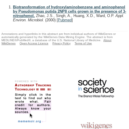
Biotransformation of hydroxylaminobenzene and aminophenol
by Pseudomonas putida 2NP8 cells grown in the presence of 3-
nitrophenol.
Zhao, J.S., Singh, A., Huang, X.D., Ward, O.P.
Appl.
Environ. Microbiol.
(2000)
[
Pubmed
]
Annotations and hyperlinks in this abstract are from individual authors of WikiGenes or
automatically generated by the WikiGenes Data Mining Engine. The abstract is from
MEDLINE®/PubMed®, a database of the U.S. National Library of Medicine.
About
WikiGenes
Open Access Licence
Privacy Policy
Terms of Use