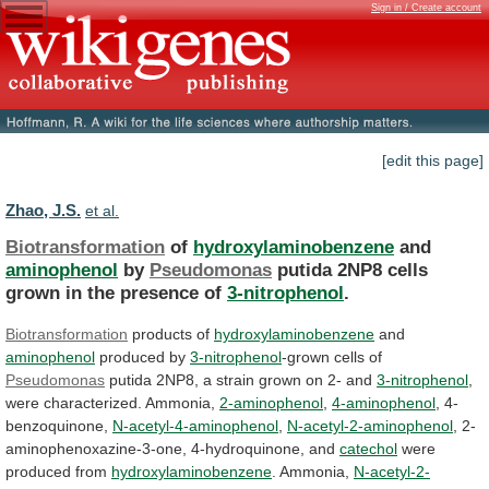
Sign in / Create account
[edit this page]
Zhao, J.S.
et al.
Biotransformation
of
hydroxylaminobenzene
and
aminophenol
by
Pseudomonas
putida
2NP8
cells
grown
in
the
presence
of
3-nitrophenol
.
Biotransformation
products of
hydroxylaminobenzene
and
aminophenol
produced
by
3-nitrophenol
-grown cells of
Pseudomonas
putida
2NP8,
a
strain
grown
on
2-
and
3-nitrophenol
,
were characterized. Ammonia,
2-aminophenol
,
4-aminophenol
, 4-
benzoquinone,
N-acetyl-4-aminophenol
,
N-acetyl-2-aminophenol
, 2-
aminophenoxazine-3-one, 4-hydroquinone, and
catechol
were
produced
from
hydroxylaminobenzene
. Ammonia,
N-acetyl-2-