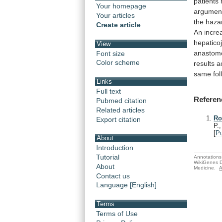
patients
Your homepage
argumen
Your articles
the
haza
Create article
An
incre
hepatico
View
anastom
Font size
Color scheme
results
a
same
fo
Links
Full text
Referen
Pubmed citation
Related articles
Ro
Export citation
P.
[
P
About
Introduction
Tutorial
Annotations 
WikiGenes D
About
Medicine.
A
Contact us
Language [English]
Terms
Terms of Use