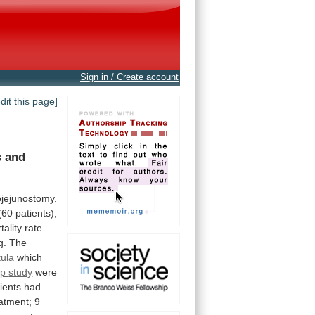
Sign in / Create account
edit this page]
s
and
ojejunostomy.
(60
patients),
tality
rate
g.
The
tula
which
up
study
were
ients
had
atment;
9