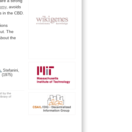
are
a
strong
omy
,
avoids
s
in
the
CBD.
tions
ut.
The
about
the
s.
Stefanini,
.
(1975)
ed by the
brary of