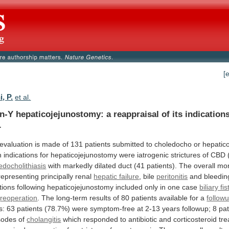
[
i, P.
et al.
n-Y
hepaticojejunostomy:
a
reappraisal
of
its
indication
.
evaluation
is
made
of
131
patients
submitted
to
choledocho
or
hepatic
n
indications
for
hepaticojejunostomy
were
iatrogenic
strictures
of
CBD
edocholithiasis
with
markedly
dilated
duct
(41
patients).
The
overall
mor
representing
principally
renal
hepatic failure
, bile
peritonitis
and
bleedin
tions
following
hepaticojejunostomy
included
only
in
one
case
biliary fis
d
reoperation
.
The
long-term
results
of
80
patients
available
for
a
follow
s:
63
patients
(78.7%)
were
symptom-free
at
2-13
years
followup;
8
pat
sodes
of
cholangitis
which
responded
to
antibiotic
and
corticosteroid
tre