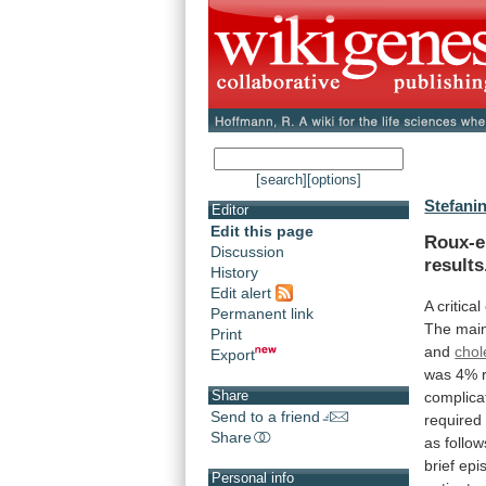
[search]
[options]
Stefanin
Editor
Edit this page
Roux-e
Discussion
results
History
Edit alert
A
critical
Permanent link
The
mai
Print
and
chol
Export
was
4%
Share
complica
Send to a friend
require
Share
as
follow
brief
epi
Personal info