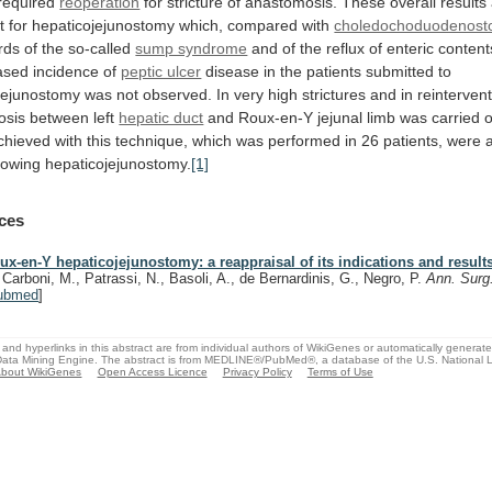
required
reoperation
for
stricture
of
anastomosis.
These
overall
results
t
for
hepaticojejunostomy
which,
compared
with
choledochoduodenost
rds
of
the
so-called
sump syndrome
and
of
the
reflux
of
enteric
content
ased
incidence
of
peptic ulcer
disease
in
the
patients
submitted
to
jejunostomy
was
not
observed.
In
very
high
strictures
and
in
reinterven
osis
between
left
hepatic duct
and
Roux-en-Y
jejunal
limb
was
carried
o
chieved
with
this
technique,
which
was
performed
in
26
patients,
were
llowing
hepaticojejunostomy.
[1]
ces
ux-en-Y hepaticojejunostomy: a reappraisal of its indications and result
, Carboni, M., Patrassi, N., Basoli, A., de Bernardinis, G., Negro, P.
Ann. Surg
ubmed
]
and hyperlinks in this abstract are from individual authors of WikiGenes or automatically generat
ata Mining Engine. The abstract is from MEDLINE®/PubMed®, a database of the U.S. National Li
bout WikiGenes
Open Access Licence
Privacy Policy
Terms of Use