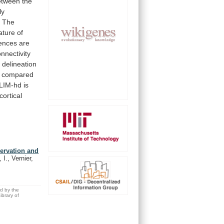
etween
the
ly
.
The
ature
of
ences
are
onnectivity
w
delineation
compared
LIM-hd
is
cortical
ervation and
I., Vernier,
ed by the
brary of