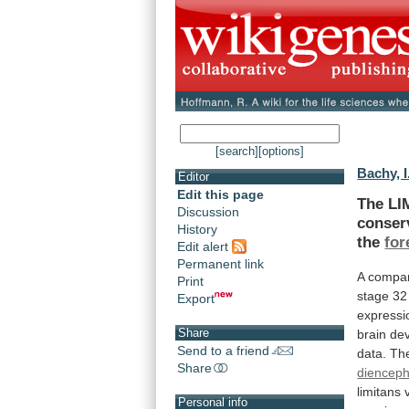
[search]
[options]
Bachy, I
Editor
Edit this page
The LI
Discussion
conser
History
the
for
Edit alert
Permanent link
A
compar
Print
stage
32
Export
expressi
Share
brain
de
Send to a friend
data.
Th
Share
diencep
limitans
Personal info