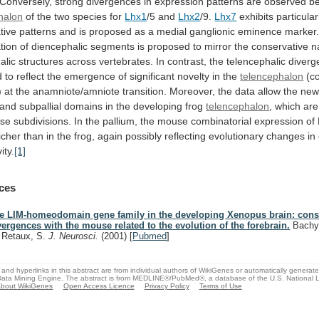
Conversely,
strong
divergences
in
expression
patterns
are
observed
b
halon
of
the
two
species
for
Lhx1
/5 and
Lhx2
/9.
Lhx7
exhibits
particular
tive
patterns
and
is
proposed
as
a
medial
ganglionic
eminence
marker
tion
of
diencephalic
segments
is
proposed
to
mirror
the
conservative
n
alic
structures
across
vertebrates.
In
contrast,
the
telencephalic
diverg
d
to
reflect
the
emergence
of
significant
novelty
in
the
telencephalon
(c
)
at
the
anamniote/amniote
transition.
Moreover,
the
data
allow
the
ne
and
subpallial
domains
in
the
developing
frog
telencephalon
,
which
are
se
subdivisions.
In
the
pallium,
the
mouse
combinatorial
expression
of
icher
than
in
the
frog,
again
possibly
reflecting
evolutionary
changes
in
ity.
[1]
ces
e LIM-homeodomain gene family in the developing Xenopus brain: cons
vergences with the mouse related to the evolution of the forebrain.
Bachy, 
, Retaux, S.
J. Neurosci.
(2001)
[
Pubmed
]
and hyperlinks in this abstract are from individual authors of WikiGenes or automatically generat
ata Mining Engine. The abstract is from MEDLINE®/PubMed®, a database of the U.S. National Li
bout WikiGenes
Open Access Licence
Privacy Policy
Terms of Use