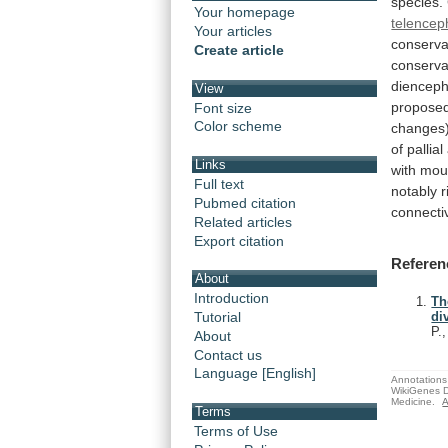
species.
Your homepage
telencep
Your articles
conserva
Create article
conserva
dienceph
View
propose
Font size
Color scheme
changes
of
pallial
Links
with
mou
Full text
notably
r
Pubmed citation
connectiv
Related articles
Export citation
Referen
About
Introduction
Th
Tutorial
di
P.
About
Contact us
Language [English]
Annotations 
WikiGenes D
Medicine.
A
Terms
Terms of Use