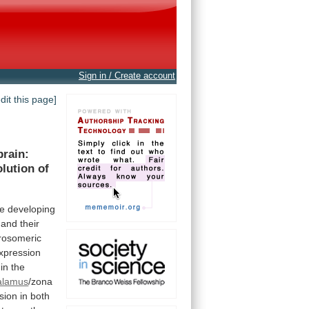
Sign in / Create account
edit this page]
brain:
olution
of
he
developing
and
their
rosomeric
xpression
in
the
alamus
/zona
sion
in
both