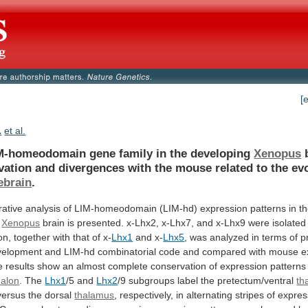
[
.
et al.
M-homeodomain gene family in the developing
Xenopus
vation
and
divergences
with
the
mouse
related
to
the
ev
ebrain
.
ative
analysis
of
LIM-homeodomain
(LIM-hd)
expression
patterns
in
t
Xenopus
brain
is
presented.
x-Lhx2,
x-Lhx7,
and
x-Lhx9
were
isolated
on,
together
with
that
of
x-
Lhx1
and x-
Lhx5
,
was
analyzed
in
terms
of
p
velopment
and
LIM-hd
combinatorial
code
and
compared
with
mouse
e
e
results
show
an
almost
complete
conservation
of
expression
patterns
halon
. The
Lhx1
/5 and
Lhx2
/9
subgroups
label
the
pretectum/ventral
th
versus
the
dorsal
thalamus
,
respectively,
in
alternating
stripes
of
expres