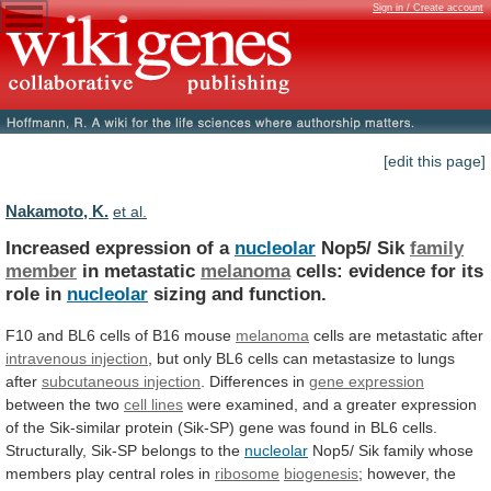
Sign in / Create account
[edit this page]
Nakamoto, K.
et al.
Increased expression of a
nucleolar
Nop5/ Sik
family
member
in metastatic
melanoma
cells:
evidence
for
its
role
in
nucleolar
sizing and function.
F10
and
BL6
cells
of
B16
mouse
melanoma
cells are metastatic after
intravenous
injection
,
but
only
BL6
cells
can
metastasize
to
lungs
after
subcutaneous injection
. Differences in
gene
expression
between the two
cell lines
were
examined,
and
a
greater
expression
of
the
Sik-similar
protein
(Sik-SP)
gene
was
found
in
BL6
cells.
Structurally,
Sik-SP
belongs
to
the
nucleolar
Nop5/
Sik
family
whose
members
play
central
roles
in
ribosome
biogenesis
;
however,
the