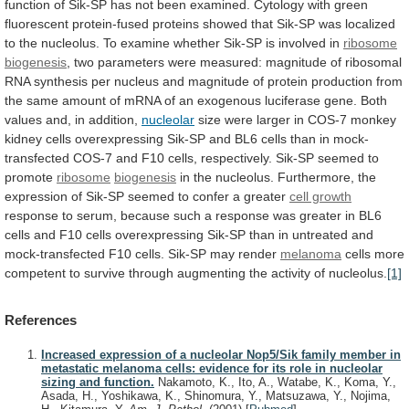
function
of
Sik-SP
has
not
been
examined.
Cytology
with
green
fluorescent
protein-fused
proteins
showed
that
Sik-SP
was
localized
to
the
nucleolus.
To
examine
whether
Sik-SP
is
involved
in
ribosome
biogenesis
,
two
parameters
were
measured:
magnitude
of
ribosomal
RNA
synthesis
per
nucleus
and
magnitude
of
protein
production
from
the
same
amount
of
mRNA
of
an
exogenous
luciferase
gene.
Both
values
and,
in
addition,
nucleolar
size
were
larger
in
COS-7
monkey
kidney
cells
overexpressing
Sik-SP
and
BL6
cells
than
in
mock-
transfected
COS-7
and
F10
cells,
respectively.
Sik-SP
seemed
to
promote
ribosome
biogenesis
in
the
nucleolus.
Furthermore,
the
expression
of
Sik-SP
seemed
to
confer
a
greater
cell growth
response
to
serum,
because
such
a
response
was
greater
in
BL6
cells
and
F10
cells
overexpressing
Sik-SP
than
in
untreated
and
mock-transfected
F10
cells.
Sik-SP
may
render
melanoma
cells
more
competent
to
survive
through
augmenting
the
activity
of
nucleolus.
[1]
References
Increased expression of a nucleolar Nop5/Sik family member in
metastatic melanoma cells: evidence for its role in nucleolar
sizing and function.
Nakamoto, K., Ito, A., Watabe, K., Koma, Y.,
Asada, H., Yoshikawa, K., Shinomura, Y., Matsuzawa, Y., Nojima,