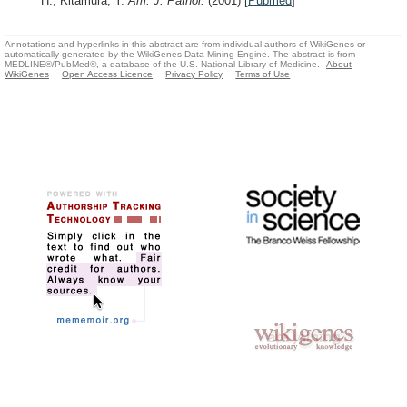
H., Kitamura, Y.
Am. J. Pathol.
(2001)
[
Pubmed
]
Annotations and hyperlinks in this abstract are from individual authors of WikiGenes or
automatically generated by the WikiGenes Data Mining Engine. The abstract is from
MEDLINE®/PubMed®, a database of the U.S. National Library of Medicine.
About
WikiGenes
Open Access Licence
Privacy Policy
Terms of Use