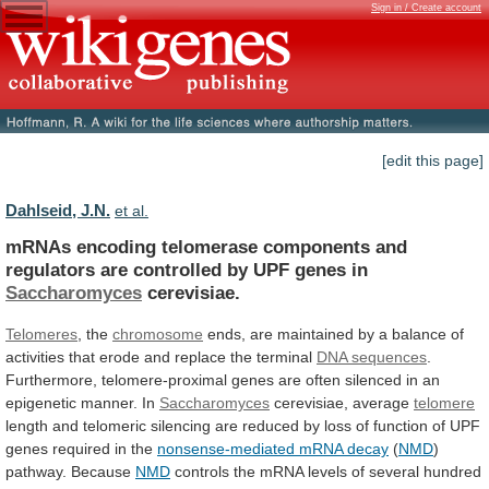
Sign in / Create account
[edit this page]
Dahlseid, J.N.
et al.
mRNAs
encoding
telomerase
components
and
regulators
are
controlled
by
UPF
genes
in
Saccharomyces
cerevisiae.
Telomeres
, the
chromosome
ends,
are
maintained
by
a
balance
of
activities
that
erode
and
replace
the
terminal
DNA sequences
.
Furthermore,
telomere-proximal
genes
are
often
silenced
in
an
epigenetic
manner.
In
Saccharomyces
cerevisiae, average
telomere
length
and
telomeric
silencing
are
reduced
by
loss
of
function
of
UPF
genes
required
in
the
nonsense-mediated
mRNA
decay
(
NMD
)
pathway. Because
NMD
controls
the
mRNA
levels
of
several
hundred