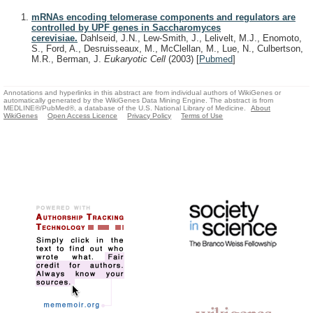
mRNAs encoding telomerase components and regulators are
controlled by UPF genes in Saccharomyces
cerevisiae.
Dahlseid, J.N., Lew-Smith, J., Lelivelt, M.J., Enomoto,
S., Ford, A., Desruisseaux, M., McClellan, M., Lue, N., Culbertson,
M.R., Berman, J.
Eukaryotic Cell
(2003)
[
Pubmed
]
Annotations and hyperlinks in this abstract are from individual authors of WikiGenes or
automatically generated by the WikiGenes Data Mining Engine. The abstract is from
MEDLINE®/PubMed®, a database of the U.S. National Library of Medicine.
About
WikiGenes
Open Access Licence
Privacy Policy
Terms of Use