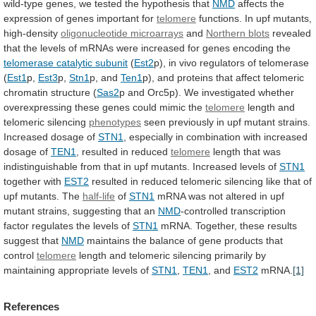
wild-type
genes,
we
tested
the
hypothesis
that
NMD
affects
the
expression
of
genes
important
for
telomere
functions. In upf mutants,
high-density
oligonucleotide
microarrays
and
Northern blots
revealed
that
the
levels
of
mRNAs
were
increased
for
genes
encoding
the
telomerase
catalytic
subunit
(
Est2
p),
in
vivo
regulators
of
telomerase
(
Est1
p,
Est3
p,
Stn1
p, and
Ten1
p),
and
proteins
that
affect
telomeric
chromatin
structure
(
Sas2
p
and
Orc5p).
We
investigated
whether
overexpressing
these
genes
could
mimic
the
telomere
length and
telomeric silencing
phenotypes
seen
previously
in
upf
mutant
strains.
Increased
dosage
of
STN1
,
especially
in
combination
with
increased
dosage
of
TEN1
, resulted in reduced
telomere
length
that
was
indistinguishable
from
that
in
upf
mutants.
Increased
levels
of
STN1
together with
EST2
resulted
in
reduced
telomeric
silencing
like
that
of
upf
mutants.
The
half-life
of
STN1
mRNA
was
not
altered
in
upf
mutant
strains,
suggesting
that
an
NMD
-controlled
transcription
factor
regulates
the
levels
of
STN1
mRNA. Together, these results
suggest that
NMD
maintains
the
balance
of
gene
products
that
control
telomere
length
and
telomeric
silencing
primarily
by
maintaining
appropriate
levels
of
STN1
,
TEN1
, and
EST2
mRNA.
[1]
References