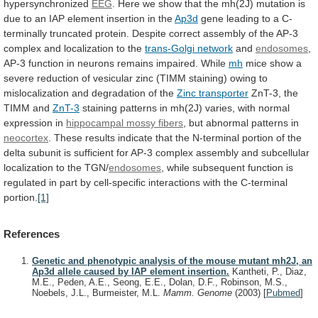
hypersynchronized
EEG
.
Here
we
show
that
the
mh(2J)
mutation
is
due
to
an
IAP
element
insertion
in
the
Ap3d
gene
leading
to
a
C-
terminally
truncated
protein.
Despite
correct
assembly
of
the
AP-3
complex
and
localization
to
the
trans-Golgi
network
and
endosomes
,
AP-3
function
in
neurons
remains
impaired.
While
mh
mice
show
a
severe
reduction
of
vesicular
zinc
(TIMM
staining)
owing
to
mislocalization
and
degradation
of
the
Zinc transporter
ZnT-3,
the
TIMM
and
ZnT-3
staining
patterns
in
mh(2J)
varies,
with
normal
expression
in
hippocampal mossy fibers
,
but
abnormal
patterns
in
neocortex
.
These
results
indicate
that
the
N-terminal
portion
of
the
delta
subunit
is
sufficient
for
AP-3
complex
assembly
and
subcellular
localization
to
the
TGN/
endosomes
,
while
subsequent
function
is
regulated
in
part
by
cell-specific
interactions
with
the
C-terminal
portion.
[1]
References
Genetic and phenotypic analysis of the mouse mutant mh2J, an
Ap3d allele caused by IAP element insertion.
Kantheti, P., Diaz,
M.E., Peden, A.E., Seong, E.E., Dolan, D.F., Robinson, M.S.,
Noebels, J.L., Burmeister, M.L.
Mamm. Genome
(2003)
[
Pubmed
]