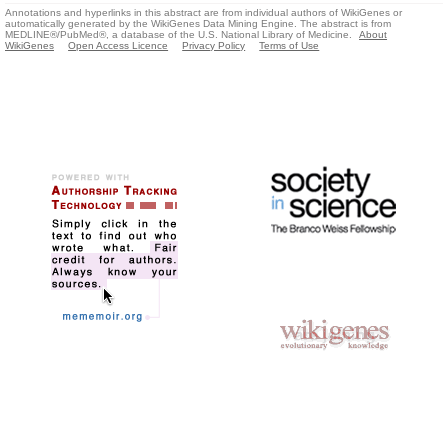
Annotations and hyperlinks in this abstract are from individual authors of WikiGenes or
automatically generated by the WikiGenes Data Mining Engine. The abstract is from
MEDLINE®/PubMed®, a database of the U.S. National Library of Medicine.
About
WikiGenes
Open Access Licence
Privacy Policy
Terms of Use