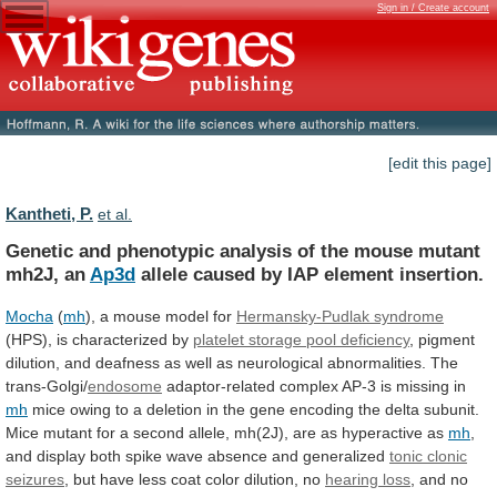
Sign in / Create account
[edit this page]
Kantheti, P.
et al.
Genetic
and
phenotypic
analysis
of
the
mouse
mutant
mh2J,
an
Ap3d
allele
caused
by
IAP
element
insertion.
Mocha
(
mh
), a mouse model for
Hermansky-Pudlak
syndrome
(HPS), is characterized by
platelet
storage
pool
deficiency
,
pigment
dilution,
and
deafness
as
well
as
neurological
abnormalities.
The
trans-Golgi/
endosome
adaptor-related
complex
AP-3
is
missing
in
mh
mice
owing
to
a
deletion
in
the
gene
encoding
the
delta
subunit.
Mice
mutant
for
a
second
allele,
mh(2J),
are
as
hyperactive
as
mh
,
and
display
both
spike
wave
absence
and
generalized
tonic clonic
seizures
,
but
have
less
coat
color
dilution,
no
hearing loss
,
and
no