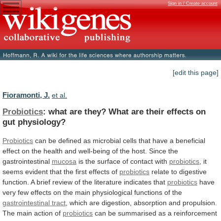
Sign in / Create account
[edit this page]
Fioramonti, J.
et al.
Probiotics
:
what
are
they?
What
are
their
effects
on
gut
physiology?
Probiotics
can
be
defined
as
microbial
cells
that
have
a
beneficial
effect
on
the
health
and
well-being
of
the
host.
Since
the
gastrointestinal
mucosa
is the surface of contact with
probiotics
,
it
seems
evident
that
the
first
effects
of
probiotics
relate
to
digestive
function.
A
brief
review
of
the
literature
indicates
that
probiotics
have
very
few
effects
on
the
main
physiological
functions
of
the
gastrointestinal
tract
,
which
are
digestion,
absorption
and
propulsion.
The
main
action
of
probiotics
can
be
summarised
as
a
reinforcement