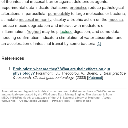
of
the
intestinal
mucosal
barrier
against
deleterious
agents.
Experimental
data
indicate
that
some
probiotics
reduce
pathological
alterations
in
paracellular
permeability
to
large
molecules
or
bacteria,
stimulate
mucosal immunity
,
display
a
trophic
action
on
the
mucosa
,
reduce
mucus
degradation
and
interact
with
mediators
of
inflammation.
Yoghurt
may help
lactose
digestion,
and
some
data
needing
confirmation
indicate
a
stimulation
of
water
absorption
and
an
acceleration
of
intestinal
transit
by
some
bacteria.
[1]
References
Probiotics: what are they? What are their effects on gut
physiology?
Fioramonti, J., Theodorou, V., Bueno, L.
Best practice
& research. Clinical gastroenterology.
(2003)
[
Pubmed
]
Annotations and hyperlinks in this abstract are from individual authors of WikiGenes or
automatically generated by the WikiGenes Data Mining Engine. The abstract is from
MEDLINE®/PubMed®, a database of the U.S. National Library of Medicine.
About
WikiGenes
Open Access Licence
Privacy Policy
Terms of Use