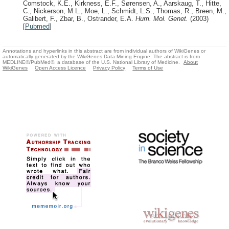
Comstock, K.E., Kirkness, E.F., Sørensen, A., Aarskaug, T., Hitte,
C., Nickerson, M.L., Moe, L., Schmidt, L.S., Thomas, R., Breen, M.,
Galibert, F., Zbar, B., Ostrander, E.A.
Hum. Mol. Genet.
(2003)
[
Pubmed
]
Annotations and hyperlinks in this abstract are from individual authors of WikiGenes or
automatically generated by the WikiGenes Data Mining Engine. The abstract is from
MEDLINE®/PubMed®, a database of the U.S. National Library of Medicine.
About
WikiGenes
Open Access Licence
Privacy Policy
Terms of Use