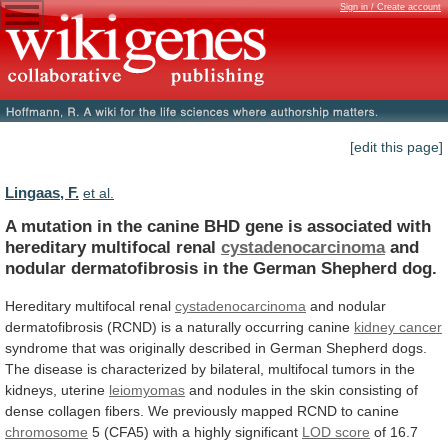
Sign in / Create account
[edit this page]
Lingaas, F.
et al.
A
mutation
in
the
canine
BHD
gene
is
associated
with
hereditary
multifocal
renal
cystadenocarcinoma
and
nodular
dermatofibrosis
in
the
German
Shepherd
dog.
Hereditary
multifocal
renal
cystadenocarcinoma
and
nodular
dermatofibrosis
(RCND)
is
a
naturally
occurring
canine
kidney cancer
syndrome
that
was
originally
described
in
German
Shepherd
dogs.
The
disease
is
characterized
by
bilateral,
multifocal
tumors
in
the
kidneys,
uterine
leiomyomas
and
nodules
in
the
skin
consisting
of
dense
collagen
fibers.
We
previously
mapped
RCND
to
canine
chromosome
5 (CFA5) with a highly significant
LOD
score
of
16.7