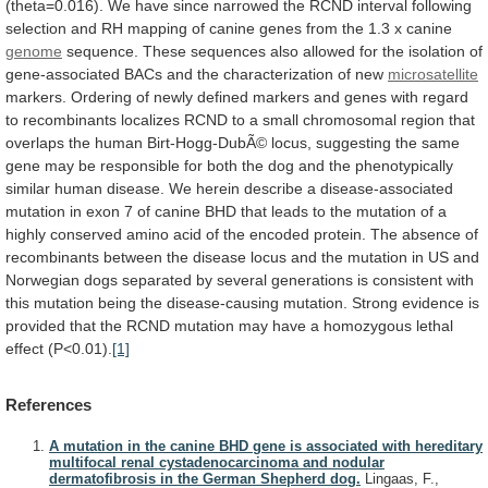
(theta=0.016).
We
have
since
narrowed
the
RCND
interval
following
selection
and
RH
mapping
of
canine
genes
from
the
1.3
x
canine
genome
sequence.
These
sequences
also
allowed
for
the
isolation
of
gene-associated
BACs
and
the
characterization
of
new
microsatellite
markers.
Ordering
of
newly
defined
markers
and
genes
with
regard
to
recombinants
localizes
RCND
to
a
small
chromosomal
region
that
overlaps
the
human
Birt-Hogg-DubÃ©
locus,
suggesting
the
same
gene
may
be
responsible
for
both
the
dog
and
the
phenotypically
similar
human
disease.
We
herein
describe
a
disease-associated
mutation
in
exon
7
of
canine
BHD
that
leads
to
the
mutation
of
a
highly
conserved
amino
acid
of
the
encoded
protein.
The
absence
of
recombinants
between
the
disease
locus
and
the
mutation
in
US
and
Norwegian
dogs
separated
by
several
generations
is
consistent
with
this
mutation
being
the
disease-causing
mutation.
Strong
evidence
is
provided
that
the
RCND
mutation
may
have
a
homozygous
lethal
effect
(P<0.01).
[1]
References
A mutation in the canine BHD gene is associated with hereditary
multifocal renal cystadenocarcinoma and nodular
dermatofibrosis in the German Shepherd dog.
Lingaas, F.,