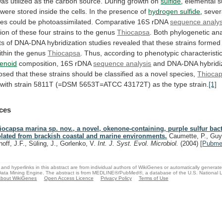
was
utilized
as
the
carbon
source.
During
growth
on
sulfide
,
elemental
s
were
stored
inside
the
cells.
In
the
presence
of
hydrogen sulfide
,
sever
ces
could
be
photoassimilated.
Comparative
16S
rDNA
sequence analys
tion
of
these
four
strains
to
the
genus
Thiocapsa
.
Both
phylogenetic
ana
ts
of
DNA-DNA
hybridization
studies
revealed
that
these
strains
formed
ithin
the
genus
Thiocapsa
.
Thus,
according
to
phenotypic
characteristi
tenoid
composition, 16S rDNA
sequence
analysis
and
DNA-DNA
hybridi
osed
that
these
strains
should
be
classified
as
a
novel
species,
Thioca
with
strain
5811T
(=DSM
5653T=ATCC
43172T)
as
the
type
strain.
[1]
ces
iocapsa marina sp. nov., a novel, okenone-containing, purple sulfur bac
olated from brackish coastal and marine environments.
Caumette, P., Guy
hoff, J.F., Süling, J., Gorlenko, V.
Int. J. Syst. Evol. Microbiol.
(2004)
[
Pubm
and hyperlinks in this abstract are from individual authors of WikiGenes or automatically generat
ata Mining Engine. The abstract is from MEDLINE®/PubMed®, a database of the U.S. National Li
bout WikiGenes
Open Access Licence
Privacy Policy
Terms of Use