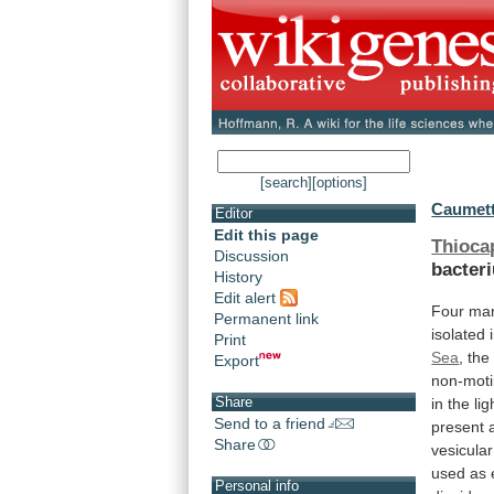
[search]
[options]
Caumett
Editor
Edit this page
Thioca
Discussion
bacter
History
Edit alert
Four mar
Permanent link
isolated
Print
Sea
, th
Export
non-moti
Share
in
the
lig
Send to a friend
present
Share
vesicular
used
as
Personal info