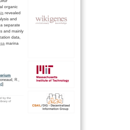
ulfur
al
organic
is
revealed
lysis
and
a
separate
cs
and
mainly
zation
data,
psa
marina
terium
oneaud, R.,
ed
]
ed by the
brary of