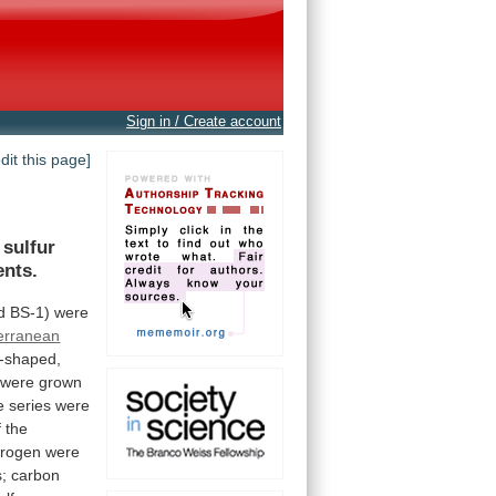
Sign in / Create account
edit this page]
sulfur
nts.
d
BS-1)
were
erranean
-shaped,
were
grown
e
series
were
f
the
rogen
were
s;
carbon