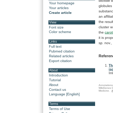
dioxide
Your homepage
globules
Your articles
substan
Create article
an
affilia
the
resul
View
cluster
w
Font size
Color scheme
the
caro
it
is
prop
Links
sp.
nov.,
Full text
Pubmed citation
Referen
Related articles
Export citation
Th
is
About
Im
Introduction
Tutorial
About
Annotations 
WikiGenes D
Contact us
Medicine.
A
Language [English]
Terms
Terms of Use