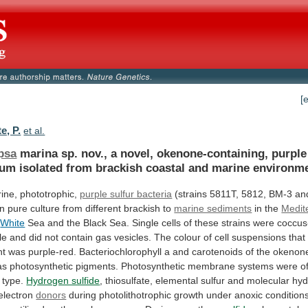
[
e, P.
et al.
psa
marina
sp.
nov.,
a
novel,
okenone-containing,
purple
ium
isolated
from
brackish
coastal
and
marine
environme
ine, phototrophic,
purple sulfur bacteria
(strains
5811T,
5812,
BM-3
an
in
pure
culture
from
different
brackish
to
marine sediments
in
the
Medit
e
White
Sea
and
the
Black
Sea.
Single
cells
of
these
strains
were
coccus
le
and
did
not
contain
gas
vesicles.
The
colour
of
cell
suspensions
that
ht
was
purple-red.
Bacteriochlorophyll
a
and
carotenoids
of
the
okenon
as
photosynthetic
pigments.
Photosynthetic
membrane
systems
were
o
type.
Hydrogen sulfide
,
thiosulfate,
elemental
sulfur
and
molecular
hyd
electron
donors
during
photolithotrophic
growth
under
anoxic
condition