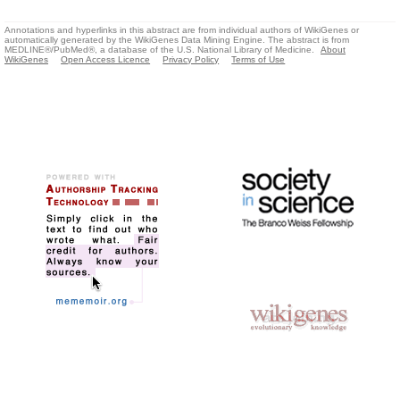
Annotations and hyperlinks in this abstract are from individual authors of WikiGenes or
automatically generated by the WikiGenes Data Mining Engine. The abstract is from
MEDLINE®/PubMed®, a database of the U.S. National Library of Medicine.
About
WikiGenes
Open Access Licence
Privacy Policy
Terms of Use