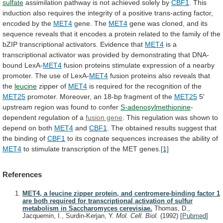
sulfate
assimilation
pathway
is
not
achieved
solely
by
CBF1
.
This
induction
also
requires
the
integrity
of
a
positive
trans-acting
factor,
encoded
by
the
MET4
gene. The
MET4
gene
was
cloned,
and
its
sequence
reveals
that
it
encodes
a
protein
related
to
the
family
of
the
bZIP
transcriptional
activators.
Evidence
that
MET4
is
a
transcriptional
activator
was
provided
by
demonstrating
that
DNA-
bound
LexA-
MET4
fusion
proteins
stimulate
expression
of
a
nearby
promoter.
The
use
of
LexA-
MET4
fusion
proteins
also
reveals
that
the
leucine
zipper of
MET4
is
required
for
the
recognition
of
the
MET25
promoter.
Moreover,
an
18-bp
fragment
of
the
MET25
5'
upstream
region
was
found
to
confer
S-adenosylmethionine
-
dependent regulation of a
fusion gene
.
This
regulation
was
shown
to
depend
on
both
MET4
and
CBF1
.
The
obtained
results
suggest
that
the
binding
of
CBF1
to
its
cognate
sequences
increases
the
ability
of
MET4
to
stimulate
transcription
of
the
MET
genes.
[1]
References
MET4, a leucine zipper protein, and centromere-binding factor 1
are both required for transcriptional activation of sulfur
metabolism in Saccharomyces cerevisiae.
Thomas, D.,
Jacquemin, I., Surdin-Kerjan, Y.
Mol. Cell. Biol.
(1992)
[
Pubmed
]