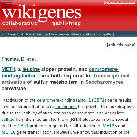
Sign in / Create account
[edit this page]
Thomas, D.
et al.
MET4
, a
leucine
zipper protein, and
centromere-
binding
factor
1
are both required for
transcriptional
activation
of
sulfur
metabolism
in
Saccharomyces
cerevisiae.
Inactivation of the
centromere-binding
factor
1
(
CBF1
)
gene
results
in
yeast
strains
that
require
methionine
for
growth.
This
auxotrophy
is
due
to
the
inability
of
such
strains
to
concentrate
and
assimilate
sulfate
from
the
medium.
Northern
(RNA)
blot
experiments
reveal
that
the
CBF1
protein
is
required
for
full
induction
of
MET25
and
MET16
gene
transcription.
However,
we
show
that
induction
of
the