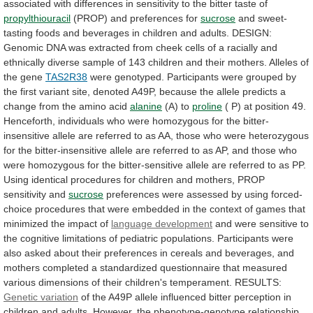
associated
with
differences
in
sensitivity
to
the
bitter
taste
of
propylthiouracil
(PROP) and preferences for
sucrose
and
sweet-
tasting
foods
and
beverages
in
children
and
adults.
DESIGN:
Genomic
DNA
was
extracted
from
cheek
cells
of
a
racially
and
ethnically
diverse
sample
of
143
children
and
their
mothers.
Alleles
of
the
gene
TAS2R38
were
genotyped.
Participants
were
grouped
by
the
first
variant
site,
denoted
A49P,
because
the
allele
predicts
a
change
from
the
amino
acid
alanine
(A)
to
proline
(
P)
at
position
49.
Henceforth,
individuals
who
were
homozygous
for
the
bitter-
insensitive
allele
are
referred
to
as
AA,
those
who
were
heterozygous
for
the
bitter-insensitive
allele
are
referred
to
as
AP,
and
those
who
were
homozygous
for
the
bitter-sensitive
allele
are
referred
to
as
PP.
Using
identical
procedures
for
children
and
mothers,
PROP
sensitivity
and
sucrose
preferences
were
assessed
by
using
forced-
choice
procedures
that
were
embedded
in
the
context
of
games
that
minimized
the
impact
of
language development
and
were
sensitive
to
the
cognitive
limitations
of
pediatric
populations.
Participants
were
also
asked
about
their
preferences
in
cereals
and
beverages,
and
mothers
completed
a
standardized
questionnaire
that
measured
various
dimensions
of
their
children's
temperament.
RESULTS:
Genetic variation
of
the
A49P
allele
influenced
bitter
perception
in
children
and
adults.
However,
the
phenotype-genotype
relationship