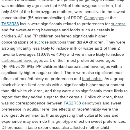
was
modified
by
age
such
that
64%
of
heterozygous
children,
but
only
43%
of
the
heterozygous
mothers,
were
sensitive
to
the
lowest
concentration
(56
micromoles/liter)
of
PROP.
Genotypes
at
the
TAS2R38
locus were significantly related to preferences for
sucrose
and
for
sweet-tasting
beverages
and
foods
such
as
cereals
in
children.
AP
and
PP
children
preferred
significantly
higher
concentrations
of
sucrose
solutions
than
did
AA
children.
They
were
also
significantly
less
likely
to
include
milk
or
water
as
1
of
their
2
favorite
beverages
(18.6%
vs
40%)
and
were
more
likely
to
include
carbonated beverages
as
1
of
their
most
preferred
beverages
(46.4%
vs
28.9%).
PP
children
liked
cereals
and
beverages
with
a
significantly
higher
sugar
content.
There
were
also
significant
main
effects
of
race/ethnicity
on
preferences
and
food
habits
.
As
a
group,
black
children
liked
cereals
with
a
significantly
higher
sugar
content
than
did
white
children,
and
they
were
also
significantly
more
likely
to
report
that
they
added
sugar
to
their
cereals.
Unlike
children,
there
was
no
correspondence
between
TAS2R38
genotypes
and
sweet
preference
in
adults.
Here,
the
effects
of
race/ethnicity
were
the
strongest
determinants,
thus
suggesting
that
cultural
forces
and
experience
may
override
this
genotype
effect
on
sweet
preferences.
Differences
in
taste
experiences
also
affected
mother-child