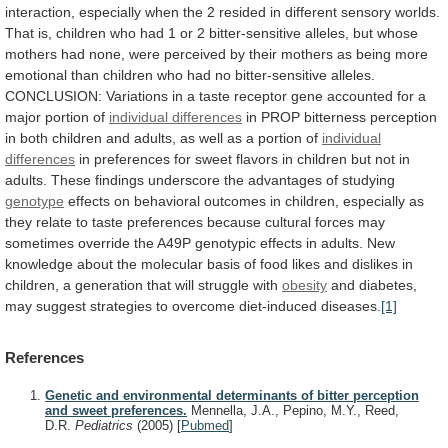
interaction,
especially
when
the
2
resided
in
different
sensory
worlds.
That
is,
children
who
had
1
or
2
bitter-sensitive
alleles,
but
whose
mothers
had
none,
were
perceived
by
their
mothers
as
being
more
emotional
than
children
who
had
no
bitter-sensitive
alleles.
CONCLUSION:
Variations
in
a
taste
receptor
gene
accounted
for
a
major
portion
of
individual differences
in
PROP
bitterness
perception
in
both
children
and
adults,
as
well
as
a
portion
of
individual
differences
in
preferences
for
sweet
flavors
in
children
but
not
in
adults.
These
findings
underscore
the
advantages
of
studying
genotype
effects
on
behavioral
outcomes
in
children,
especially
as
they
relate
to
taste
preferences
because
cultural
forces
may
sometimes
override
the
A49P
genotypic
effects
in
adults.
New
knowledge
about
the
molecular
basis
of
food
likes
and
dislikes
in
children,
a
generation
that
will
struggle
with
obesity
and
diabetes,
may
suggest
strategies
to
overcome
diet-induced
diseases.
[1]
References
Genetic and environmental determinants of bitter perception
and sweet preferences.
Mennella, J.A., Pepino, M.Y., Reed,
D.R.
Pediatrics
(2005)
[
Pubmed
]