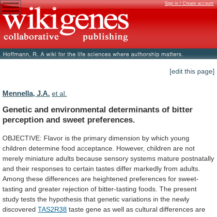
Sign in / Create account
[edit this page]
Mennella, J.A.
et al.
Genetic
and
environmental
determinants
of
bitter
perception
and
sweet
preferences.
OBJECTIVE:
Flavor
is
the
primary
dimension
by
which
young
children
determine
food
acceptance.
However,
children
are
not
merely
miniature
adults
because
sensory
systems
mature
postnatally
and
their
responses
to
certain
tastes
differ
markedly
from
adults.
Among
these
differences
are
heightened
preferences
for
sweet-
tasting
and
greater
rejection
of
bitter-tasting
foods.
The
present
study
tests
the
hypothesis
that
genetic
variations
in
the
newly
discovered
TAS2R38
taste
gene
as
well
as
cultural
differences
are