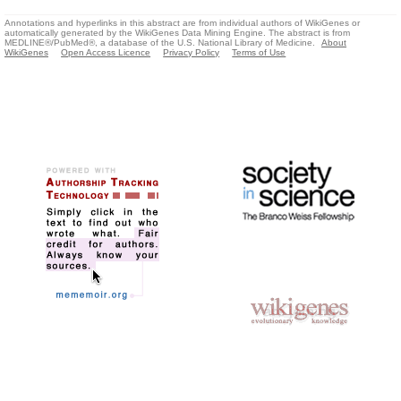
Annotations and hyperlinks in this abstract are from individual authors of WikiGenes or
automatically generated by the WikiGenes Data Mining Engine. The abstract is from
MEDLINE®/PubMed®, a database of the U.S. National Library of Medicine.
About
WikiGenes
Open Access Licence
Privacy Policy
Terms of Use