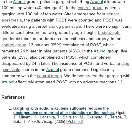
In the
Azunol
group,
patients
gargled
with
4
mg
Azunol
diluted
with
100
mL
tap
water
(40
microg/mL).
In
the
control group
,
patients
gargled
with
100
mL
of
tap
water.
After
emergence
from
general
anesthesia
,
the
patients
with
POST
were
counted
and
POST
was
evaluated
using
a
verbal
analog pain scale
.
There
were
no
significant
differences
between
the
two
groups
by
age,
height,
body weight
,
gender
distribution,
or
duration
of
anesthesia
and
surgery.
In
the
control group
,
13
patients
(65%)
complained
of
POST,
which
remained
24
h
later
in
nine
patients
(45%).
In
the
Azunol
group,
five
patients
(25%)
also
complained
of
POST,
which
completely
disappeared
by
24
h
later.
The
incidence
of
POST
and
verbal
analog
pain scale
scores in the
Azunol
group
decreased
significantly
compared
with
the
control group
.
We
demonstrated
that
gargling
with
Azunol
effectively
attenuated
POST
with
no
adverse
reactions.
[1]
References
Gargling with sodium azulene sulfonate reduces the
postoperative sore throat after intubation of the trachea.
Ogata,
J., Minami, K., Horishita, T., Shiraishi, M., Okamoto, T., Terada, T.,
Sata, T.
Anesth. Analg.
(2005)
[
Pubmed
]