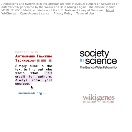
Annotations and hyperlinks in this abstract are from individual authors of WikiGenes or
automatically generated by the WikiGenes Data Mining Engine. The abstract is from
MEDLINE®/PubMed®, a database of the U.S. National Library of Medicine.
About
WikiGenes
Open Access Licence
Privacy Policy
Terms of Use