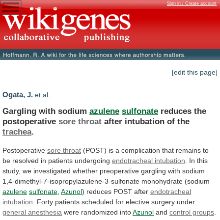
Sign in / Create account
[edit this page]
Ogata, J.
et al.
Gargling with sodium
azulene
sulfonate
reduces the
postoperative
sore
throat
after intubation of the
trachea
.
Postoperative
sore throat
(POST)
is
a
complication
that
remains
to
be
resolved
in
patients
undergoing
endotracheal intubation
.
In
this
study,
we
investigated
whether
preoperative
gargling
with
sodium
1,4-dimethyl-7-isopropylazulene-3-sulfonate
monohydrate
(sodium
azulene
sulfonate
,
Azunol
)
reduces
POST
after
endotracheal
intubation
.
Forty
patients
scheduled
for
elective
surgery
under
general anesthesia
were randomized into
Azunol
and
control groups
.