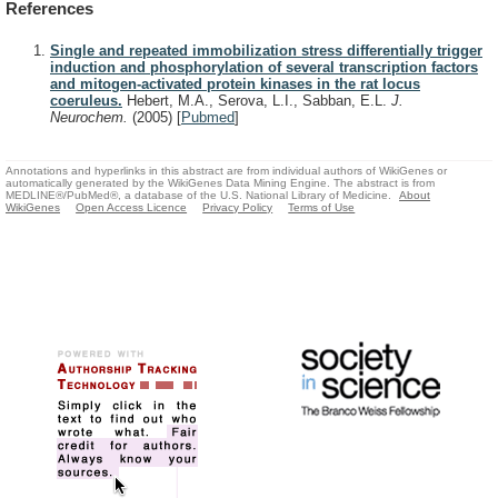
References
Single and repeated immobilization stress differentially trigger
induction and phosphorylation of several transcription factors
and mitogen-activated protein kinases in the rat locus
coeruleus.
Hebert, M.A., Serova, L.I., Sabban, E.L.
J.
Neurochem.
(2005)
[
Pubmed
]
Annotations and hyperlinks in this abstract are from individual authors of WikiGenes or
automatically generated by the WikiGenes Data Mining Engine. The abstract is from
MEDLINE®/PubMed®, a database of the U.S. National Library of Medicine.
About
WikiGenes
Open Access Licence
Privacy Policy
Terms of Use