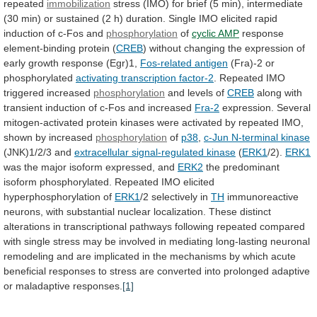
repeated
immobilization
stress
(IMO)
for
brief
(5
min),
intermediate
(30
min)
or
sustained
(2
h)
duration.
Single
IMO
elicited
rapid
induction
of
c-Fos
and
phosphorylation
of
cyclic AMP
response
element-binding
protein
(
CREB
)
without
changing
the
expression
of
early
growth
response
(Egr)1,
Fos-related antigen
(Fra)-2 or
phosphorylated
activating
transcription
factor-2
. Repeated IMO
triggered increased
phosphorylation
and
levels
of
CREB
along
with
transient
induction
of
c-Fos
and
increased
Fra-2
expression.
Several
mitogen-activated
protein
kinases
were
activated
by
repeated
IMO,
shown
by
increased
phosphorylation
of
p38
,
c-Jun N-terminal kinase
(JNK)1/2/3 and
extracellular
signal-regulated
kinase
(
ERK1
/2).
ERK1
was
the
major
isoform
expressed,
and
ERK2
the
predominant
isoform
phosphorylated.
Repeated
IMO
elicited
hyperphosphorylation
of
ERK1
/2 selectively in
TH
immunoreactive
neurons,
with
substantial
nuclear
localization.
These
distinct
alterations
in
transcriptional
pathways
following
repeated
compared
with
single
stress
may
be
involved
in
mediating
long-lasting
neuronal
remodeling
and
are
implicated
in
the
mechanisms
by
which
acute
beneficial
responses
to
stress
are
converted
into
prolonged
adaptive
or
maladaptive
responses.
[1]