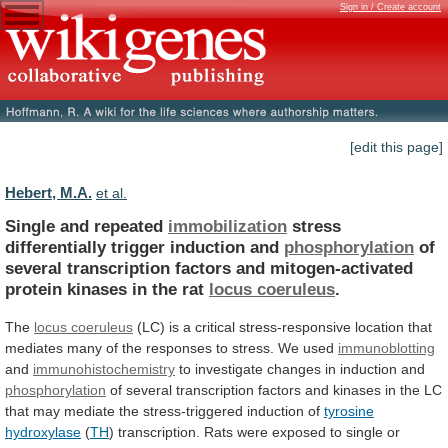
Sign in / Create account
[edit this page]
Hebert, M.A.
et al.
Single and repeated
immobilization
stress
differentially
trigger
induction
and
phosphorylation
of
several
transcription
factors
and
mitogen-activated
protein
kinases
in
the
rat
locus coeruleus
.
The
locus
coeruleus
(LC)
is
a
critical
stress-responsive
location
that
mediates
many
of
the
responses
to
stress.
We
used
immunoblotting
and
immunohistochemistry
to investigate changes in induction and
phosphorylation
of
several
transcription
factors
and
kinases
in
the
LC
that
may
mediate
the
stress-triggered
induction
of
tyrosine
hydroxylase
(
TH
)
transcription.
Rats
were
exposed
to
single
or