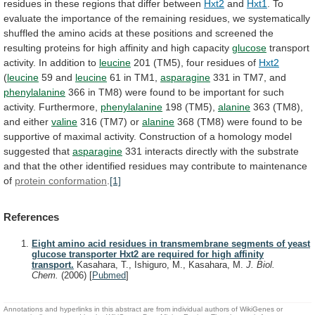
residues
in
these
regions
that
differ
between
Hxt2
and
Hxt1
.
To
evaluate
the
importance
of
the
remaining
residues,
we
systematically
shuffled
the
amino
acids
at
these
positions
and
screened
the
resulting
proteins
for
high
affinity
and
high
capacity
glucose
transport
activity. In addition to
leucine
201
(TM5),
four
residues
of
Hxt2
(
leucine
59 and
leucine
61
in
TM1,
asparagine
331 in TM7, and
phenylalanine
366
in
TM8)
were
found
to
be
important
for
such
activity.
Furthermore,
phenylalanine
198 (TM5),
alanine
363 (TM8),
and either
valine
316
(TM7)
or
alanine
368
(TM8)
were
found
to
be
supportive
of
maximal
activity.
Construction
of
a
homology
model
suggested
that
asparagine
331
interacts
directly
with
the
substrate
and
that
the
other
identified
residues
may
contribute
to
maintenance
of
protein conformation
.
[1]
References
Eight amino acid residues in transmembrane segments of yeast
glucose transporter Hxt2 are required for high affinity
transport.
Kasahara, T., Ishiguro, M., Kasahara, M.
J. Biol.
Chem.
(2006)
[
Pubmed
]
Annotations and hyperlinks in this abstract are from individual authors of WikiGenes or