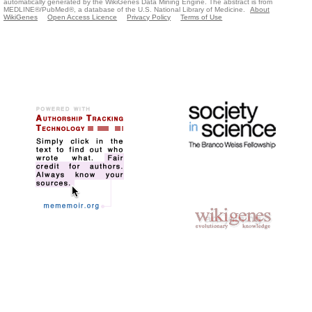
automatically generated by the WikiGenes Data Mining Engine. The abstract is from
MEDLINE®/PubMed®, a database of the U.S. National Library of Medicine.
About
WikiGenes
Open Access Licence
Privacy Policy
Terms of Use