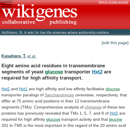
Sign in / Create account
[edit this page]
Kasahara, T.
et al.
Eight
amino
acid
residues
in
transmembrane
segments
of
yeast
glucose
transporter
Hxt2
are
required
for
high
affinity
transport.
Hxt2
and
Hxt1
are
high
affinity
and
low
affinity
facilitative
glucose
transporter paralogs of
Saccharomyces
cerevisiae,
respectively,
that
differ
at
75
amino
acid
positions
in
their
12
transmembrane
segments
(TMs).
Comprehensive
analysis
of
chimeras
of
these
two
proteins
has
previously
revealed
that
TMs
1,
5,
7,
and
8
of
Hxt2
are
required
for
high
affinity
glucose
transport activity and that
leucine
201
in
TM5
is
the
most
important
in
this
regard
of
the
20
amino
acid