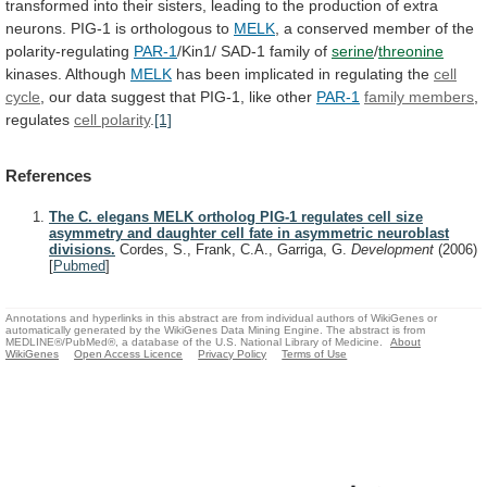
transformed
into
their
sisters,
leading
to
the
production
of
extra
neurons.
PIG-1
is
orthologous
to
MELK
, a conserved member of the
polarity-regulating
PAR-1
/Kin1/
SAD-1
family
of
serine
/
threonine
kinases. Although
MELK
has
been
implicated
in
regulating
the
cell
cycle
,
our
data
suggest
that
PIG-1,
like
other
PAR-1
family members
,
regulates
cell polarity
.
[1]
References
The C. elegans MELK ortholog PIG-1 regulates cell size
asymmetry and daughter cell fate in asymmetric neuroblast
divisions.
Cordes, S., Frank, C.A., Garriga, G.
Development
(2006)
[
Pubmed
]
Annotations and hyperlinks in this abstract are from individual authors of WikiGenes or
automatically generated by the WikiGenes Data Mining Engine. The abstract is from
MEDLINE®/PubMed®, a database of the U.S. National Library of Medicine.
About
WikiGenes
Open Access Licence
Privacy Policy
Terms of Use