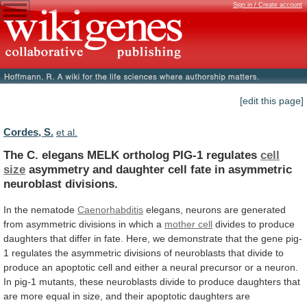
Sign in / Create account
[edit this page]
Cordes, S.
et al.
The C. elegans MELK ortholog PIG-1 regulates
cell
size
asymmetry
and
daughter
cell
fate
in
asymmetric
neuroblast
divisions.
In the nematode
Caenorhabditis
elegans,
neurons
are
generated
from
asymmetric
divisions
in
which
a
mother
cell
divides
to
produce
daughters
that
differ
in
fate.
Here,
we
demonstrate
that
the
gene
pig-
1
regulates
the
asymmetric
divisions
of
neuroblasts
that
divide
to
produce
an
apoptotic
cell
and
either
a
neural
precursor
or
a
neuron.
In
pig-1
mutants,
these
neuroblasts
divide
to
produce
daughters
that
are
more
equal
in
size,
and
their
apoptotic
daughters
are