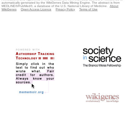
automatically generated by the WikiGenes Data Mining Engine. The abstract is from
MEDLINE®/PubMed®, a database of the U.S. National Library of Medicine.
About
WikiGenes
Open Access Licence
Privacy Policy
Terms of Use