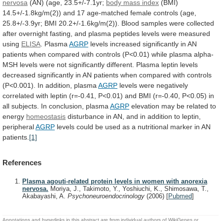
nervosa
(AN)
(age,
23.5+/-7.1yr;
body mass index
(BMI)
14.5+/-1.8kg/m(2))
and
17
age-matched
female
controls
(age,
25.8+/-3.9yr;
BMI
20.2+/-1.6kg/m(2)).
Blood
samples
were
collected
after
overnight
fasting,
and
plasma
peptides
levels
were
measured
using
ELISA
. Plasma
AGRP
levels
increased
significantly
in
AN
patients
when
compared
with
controls
(P<0.01)
while
plasma
alpha-
MSH
levels
were
not
significantly
different.
Plasma
leptin
levels
decreased
significantly
in
AN
patients
when
compared
with
controls
(P<0.001).
In
addition,
plasma
AGRP
levels
were
negatively
correlated
with
leptin
(r=-0.41,
P<0.01)
and
BMI
(r=-0.40,
P<0.05)
in
all
subjects.
In
conclusion,
plasma
AGRP
elevation
may
be
related
to
energy
homeostasis
disturbance
in
AN,
and
in
addition
to
leptin,
peripheral
AGRP
levels
could
be
used
as
a
nutritional
marker
in
AN
patients.
[1]
References
Plasma agouti-related protein levels in women with anorexia
nervosa.
Moriya, J., Takimoto, Y., Yoshiuchi, K., Shimosawa, T.,
Akabayashi, A.
Psychoneuroendocrinology
(2006)
[
Pubmed
]
Annotations and hyperlinks in this abstract are from individual authors of WikiGenes or