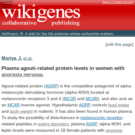
Sign in / Create account
[edit this page]
Moriya, J.
et al.
Plasma agouti-related protein levels in women with
anorexia
nervosa
.
Agouti-related protein (
AGRP
)
is
the
competitive
antagonist
of
alpha-
melanocyte
stimulating
hormone
(alpha-MSH)
located
at
melanocortin
receptors
3
and
4
(
MC3R
and
MC4R
),
and
also
acts
as
an
MC4R
inverse
agonist.
Hypothalamic
AGRP
controls
food intake
and
body weight
in
rodents.
It
has
also
been
found
in
human
plasma.
To
study
the
possibility
of
disturbances
in
melanocortin
receptor
-
related peptides in
eating disorders
,
plasma
AGRP
,
alpha-MSH,
and
leptin
levels
were
measured
in
18
female
patients
with
anorexia