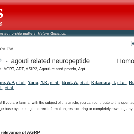
[
eview
P
- agouti related neuropeptide
Homo
 AGRT, ART, ASIP2, Agouti-related protein, Agrt
ne, A.P.
Yang, Y.K.
Breit, A.
Kitamura, T.
Ro
et al.
,
et al.
,
et al.
,
et al.
,
l.
,
et al.
e!
If
you
are
familiar
with
the
subject
of
this
article,
you
can
contribute
to
this
open
a
dge
base
by
deleting
incorrect
information,
restructuring
or
completely
rewriting
any
relevance
of
AGRP