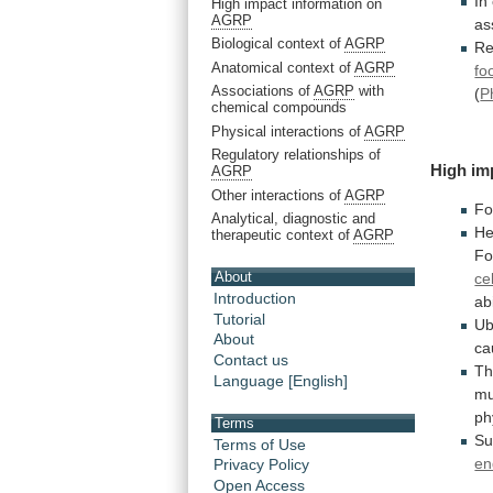
In
High impact information on
AGRP
as
Biological context of
AGRP
Re
Anatomical context of
AGRP
fo
Associations of
AGRP
with
(
P
chemical compounds
Physical interactions of
AGRP
Regulatory relationships of
High
im
AGRP
Other interactions of
AGRP
Fo
Analytical, diagnostic and
He
therapeutic context of
AGRP
Fo
About
cel
Introduction
abi
Tutorial
Ub
About
ca
Contact us
Th
Language [English]
mu
ph
Terms
Su
Terms of Use
en
Privacy Policy
Open Access