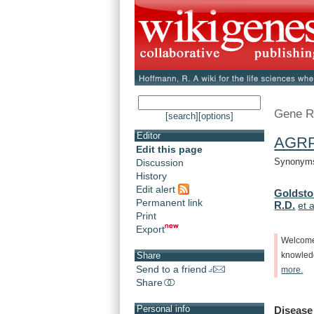
Gene R
[search]
[options]
Editor
AGR
Edit this page
Synonyms:
Discussion
History
Edit alert
Goldsto
Permanent link
R.D.
et a
Print
Export
Welcom
Share
knowle
Send to a friend
more.
Share
Personal info
Disease