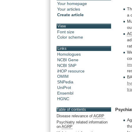
Your homepage
Th
Your articles
Create article
a 
Mu
View
ou
Font size
A
Color scheme
ad
ra
Links
We
Homologues
co
NCBI Gene
im
NCBI SNP
re
iHOP resource
OMIM
B
SNPedia
hy
UniProt
tr
Ensembl
HGNC
Psychia
Table of contents
Disease relevance of
AGRP
Ag
Psychiatry related information
th
on
AGRP