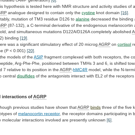
is
hypothesis
is
tested
here
with
NMR
structure
and
activity
studies
of
GRP
analogue designed to contain only the
cystine
knot
domain
[16]
.
tably,
mutation
of
TM3
residue
D126
to
alanine
decreased the binding af
GRP
(87-132),
a
C-terminal
derivative
of
the
endogenous
melanocortin
fold,
and
simultaneous
mutations
D122A/D126A
completely
abolished
2) binding
[19]
.
ere
was
a
significant
stimulatory
effect
of
20
microg
AGRP
on
cortisol
r
me (P < 0.001)
[20]
.
the
models
of
the
ASIP
fragment
complexed
with
both
receptors,
the
c
ipeptide,
Arg-Phe-Phe,
positioned
between
TMHs
3
and
6,
is
shifted
tow
d
7
relative
to
its
position
in
the
AGRP
-
hMC4R
model,
while
the
N-termi
o
central
disulfides
of
the
antagonists
interact
with
EL2
of
the
receptors
 interactions of
AGRP
though
previous
studies
have
shown
that
AGRP
binds
three
of
the
five
btypes
of
melanocortin receptor
,
the
receptor
domains
participating
in
b
e
molecular
interactions
involved
are
presently
unknown
[6]
.