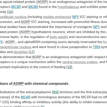
he
agouti-related
protein
(
AGRP
)
is
an
endogenous
antagonist
of
the
me
ceptors
MC3R
and
MC4R
found in the
hypothalamus
and
exhibits
pote
ivity
[16]
.
fundibular nucleus
(including
median
eminence
)
NPY
ICC staining or 
pression, and
AGRP
ICC
staining,
increased
with
premorbid
illness
dur
imal
studies
have
demonstrated
the
importance
of
orexigenic
NPY
and
lated
protein
(
AGRP
)
hypothalamic
neurons,
which
are
inhibited
by
the
rmone
leptin,
in
the
regulation
of
body weight
and neuroendocrine secr
PY
-,
AGRP
-,
and
alphaMSH-containing
axons
densely
innervated
the
hy
raventricular
nucleus
and were found in close juxtaposition to
TRH
-syn
dies
and
dendrites
[17]
.
e demonstration that
AGRP
is
an
endogenous
antagonist
with
respect
ceptors
is
a
unique
mechanism
within
the
central
nervous
system
,
and
portant
implications
in
the
control
of
feeding
[18]
.
tions of
AGRP
with chemical compounds
bstitutions
of
the
extracytoplasmic
NH2
terminus
and
the
first
extracyt
xoloop)
of
the
MC4R
with
homologous
domains
of
the
MC1R
had
no
ef
7-132)
binding
affinity
or
inhibitory
activity
(the
ability
to
inhibit
melanoco
imulated
cAMP
generation)
[6]
.