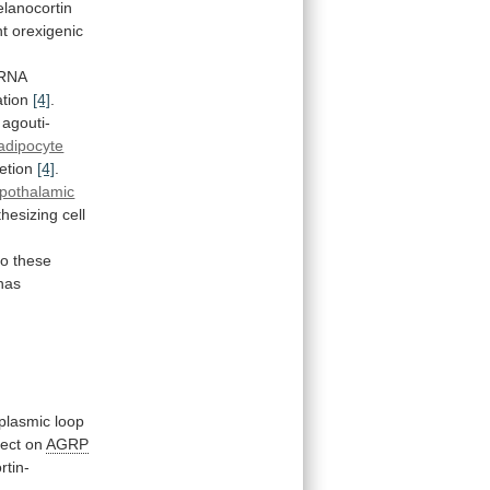
lanocortin
nt
orexigenic
mRNA
ation
[4]
.
agouti-
adipocyte
etion
[4]
.
pothalamic
thesizing
cell
to
these
has
oplasmic
loop
fect
on
AGRP
rtin-