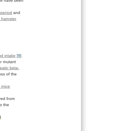
e have been
period
and
n hamster
od intake
[9]
.
r
mutant
eatic beta-
oss
of
the
c mice
ved
from
to
the
d