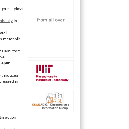
gonist, plays
obesity
in
tral
es
metabolic
halami
from
ive
leptin
or, induces
pressed
in
tin
action