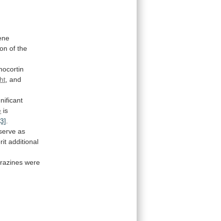
ene
ion
of
the
nocortin
ht
, and
gnificant
e
is
[3]
.
serve
as
rit
additional
erazines
were