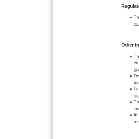
Regulat
T
en
Other in
T
co
[2
De
ex
Le
nu
T
in
In
mi