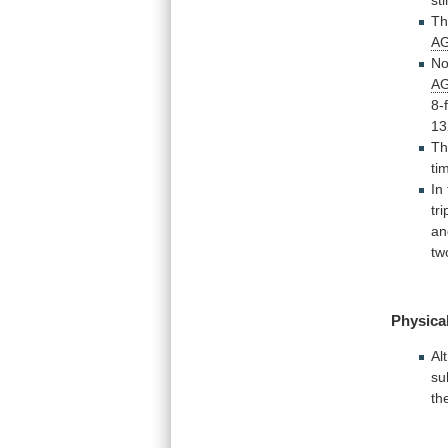
Th
A
No
A
8-
13
Th
ti
In
tr
an
tw
Physical
Al
su
th