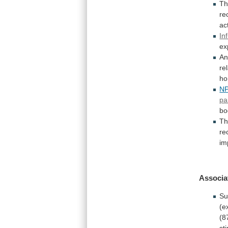
T
re
act
In
ex
An
re
ho
N
pa
bo
Th
re
im
Associa
Su
(e
(8
st