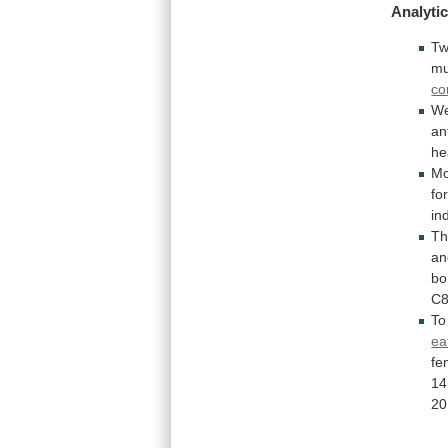
Analytic
T
mu
co
We
an
he
Mo
fo
in
Th
an
bo
C8
To
ea
fe
14
20