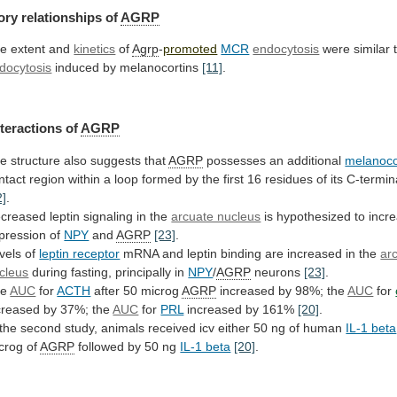
ory relationships of
AGRP
he
extent
and
kinetics
of
Agrp
-
promoted
MCR
endocytosis
were similar 
docytosis
induced
by
melanocortins
[11]
.
teractions of
AGRP
he
structure
also
suggests
that
AGRP
possesses an additional
melanoco
ntact
region
within
a
loop
formed
by
the
first
16
residues
of
its
C-termin
2]
.
creased
leptin
signaling
in
the
arcuate nucleus
is
hypothesized
to
incr
pression
of
NPY
and
AGRP
[23]
.
vels of
leptin receptor
mRNA
and
leptin
binding
are
increased
in
the
ar
cleus
during fasting, principally in
NPY
/
AGRP
neurons
[23]
.
he
AUC
for
ACTH
after
50
microg
AGRP
increased by 98%; the
AUC
for
creased
by
37%;
the
AUC
for
PRL
increased by 161%
[20]
.
the
second
study,
animals
received
icv
either
50
ng
of
human
IL-1 beta
crog
of
AGRP
followed by 50 ng
IL-1 beta
[20]
.