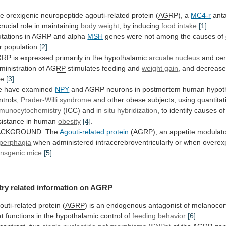
e orexigenic neuropeptide agouti-related protein (
AGRP
),
a
MC4-r
anta
crucial role in maintaining
body
weight
, by inducing
food intake
[1]
.
tations
in
AGRP
and alpha
MSH
genes
were
not
among
the
causes
of
r population
[2]
.
GRP
is
expressed
primarily
in
the
hypothalamic
arcuate nucleus
and
cen
ministration
of
AGRP
stimulates feeding and
weight gain
,
and
decreas
te
[3]
.
 have examined
NPY
and
AGRP
neurons
in
postmortem
human
hypot
ntrols,
Prader-Willi syndrome
and
other
obese
subjects,
using
quantitat
munocytochemistry
(ICC) and
in
situ
hybridization
,
to
identify
causes
of
sistance
in
human
obesity
[4]
.
ACKGROUND: The
Agouti-related protein
(
AGRP
), an appetite modulat
perphagia
when
administered
intracerebroventricularly
or
when
overex
ansgenic mice
[5]
.
try
related
information
on
AGRP
outi-related protein (
AGRP
)
is
an
endogenous
antagonist
of
melanocor
at
functions
in
the
hypothalamic
control
of
feeding behavior
[6]
.