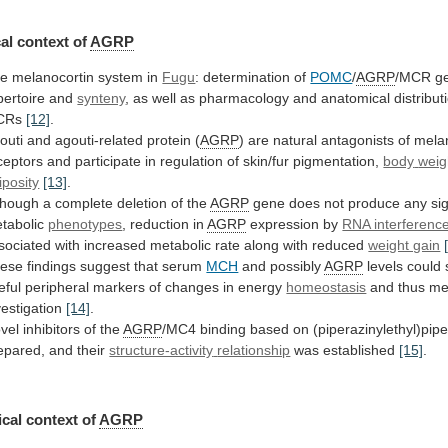
al context of
AGRP
he
melanocortin
system
in
Fugu
: determination of
POMC
/
AGRP
/MCR
g
pertoire
and
synteny
,
as
well
as
pharmacology
and
anatomical
distribut
CRs
[12]
.
outi
and
agouti-related
protein
(
AGRP
)
are
natural
antagonists
of
mela
ceptors
and
participate
in
regulation
of
skin/fur
pigmentation,
body
weig
iposity
[13]
.
though
a
complete
deletion
of
the
AGRP
gene
does
not
produce
any
si
tabolic
phenotypes
, reduction in
AGRP
expression by
RNA interferenc
sociated
with
increased
metabolic
rate
along
with
reduced
weight gain
ese findings suggest that serum
MCH
and
possibly
AGRP
levels
could
eful
peripheral
markers
of
changes
in
energy
homeostasis
and
thus
me
vestigation
[14]
.
vel inhibitors of the
AGRP
/MC4
binding
based
on
(piperazinylethyl)pip
epared,
and
their
structure-activity
relationship
was established
[15]
.
cal context of
AGRP