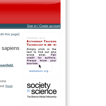
Sign in / Create account
edit this page]
 sapiens
senfeld,
ccess
text.
Read