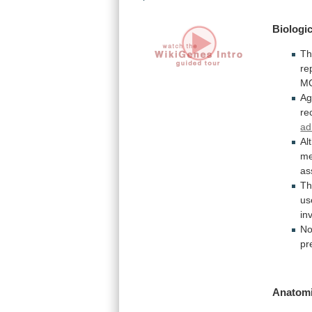
Biologic
T
re
M
Ag
re
ad
Al
me
as
Th
us
in
No
pr
Anatomi