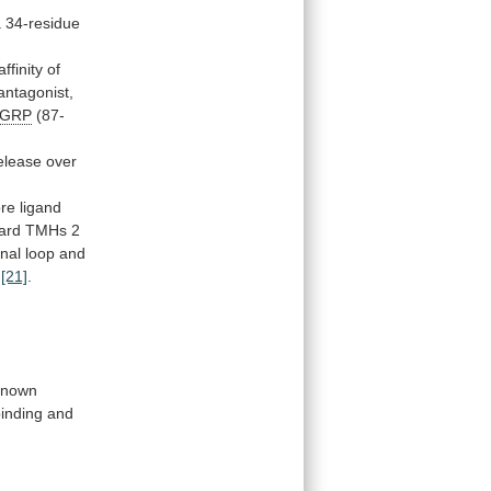
a
34-residue
finity of
antagonist,
AGRP
(87-
elease over
ore
ligand
ard
TMHs
2
nal
loop
and
[21]
.
known
inding
and