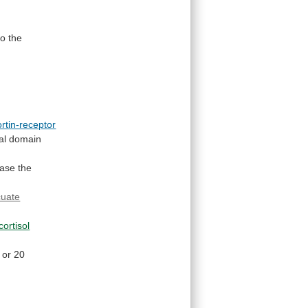
to the
rtin-receptor
al
domain
ease
the
cuate
cortisol
or
20