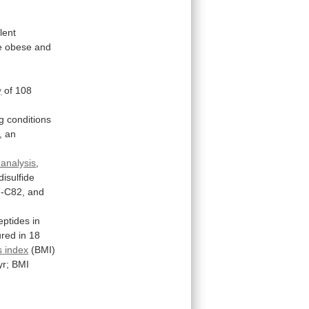
ilent
e
obese
and
h
y
of
108
g
conditions
,
an
analysis
,
disulfide
-C82,
and
eptides
in
red
in
18
s
index
(BMI)
yr;
BMI