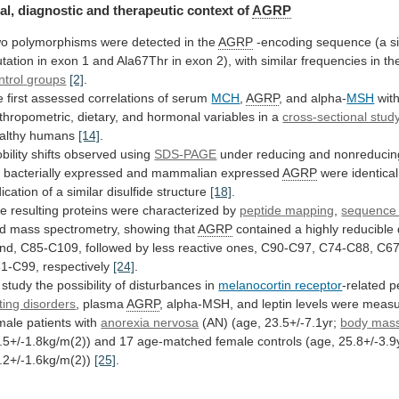
al,
diagnostic
and
therapeutic
context
of
AGRP
wo
polymorphisms
were
detected
in
the
AGRP
-encoding
sequence
(a
s
tation
in
exon
1
and
Ala67Thr
in
exon
2),
with
similar
frequencies
in
th
ntrol
groups
[2]
.
 first assessed correlations of serum
MCH
,
AGRP
, and alpha-
MSH
wit
thropometric,
dietary,
and
hormonal
variables
in
a
cross-sectional stud
althy
humans
[14]
.
bility shifts observed using
SDS-PAGE
under
reducing
and
nonreducin
r
bacterially
expressed
and
mammalian
expressed
AGRP
were
identical
dication
of
a
similar
disulfide
structure
[18]
.
e resulting proteins were characterized by
peptide
mapping
,
sequence 
d
mass
spectrometry,
showing
that
AGRP
contained
a
highly
reducible
nd,
C85-C109,
followed
by
less
reactive
ones,
C90-C97,
C74-C88,
C67
1-C99,
respectively
[24]
.
study
the
possibility
of
disturbances
in
melanocortin receptor
-related
p
ting disorders
, plasma
AGRP
,
alpha-MSH,
and
leptin
levels
were
measu
male
patients
with
anorexia nervosa
(AN) (age, 23.5+/-7.1yr;
body
mas
.5+/-1.8kg/m(2))
and
17
age-matched
female
controls
(age,
25.8+/-3.9
.2+/-1.6kg/m(2))
[25]
.