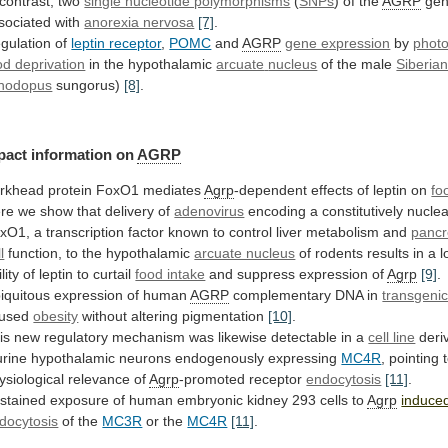
contrast,
two
single nucleotide polymorphisms
(
SNPs
)
of
the
AGRP
gen
sociated with
anorexia nervosa
[7]
.
gulation
of
leptin receptor
,
POMC
and
AGRP
gene expression
by
photo
od deprivation
in the hypothalamic
arcuate
nucleus
of the male
Siberia
hodopus
sungorus)
[8]
.
pact
information
on
AGRP
rkhead protein FoxO1 mediates
Agrp
-dependent
effects
of
leptin
on
fo
re
we
show
that
delivery
of
adenovirus
encoding
a
constitutively
nuclea
xO1,
a
transcription
factor
known
to
control
liver
metabolism
and
pancr
l
function,
to
the
hypothalamic
arcuate nucleus
of
rodents
results
in
a
l
lity
of
leptin
to
curtail
food intake
and suppress expression of
Agrp
[9]
.
iquitous
expression
of
human
AGRP
complementary DNA in
transgeni
used
obesity
without altering pigmentation
[10]
.
is
new
regulatory
mechanism
was
likewise
detectable
in
a
cell line
deri
rine
hypothalamic
neurons
endogenously
expressing
MC4R
,
pointing
ysiological
relevance
of
Agrp
-promoted receptor
endocytosis
[11]
.
stained
exposure
of
human
embryonic
kidney
293
cells
to
Agrp
induce
docytosis
of
the
MC3R
or the
MC4R
[11]
.