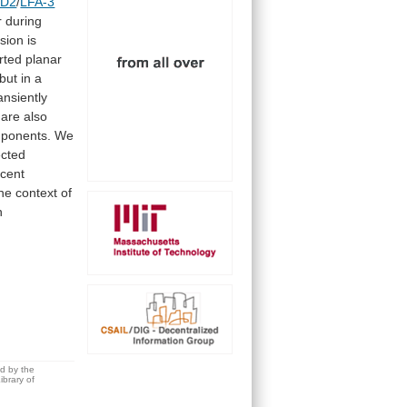
D2
/
LFA-3
r
during
sion
is
rted
planar
but
in
a
ansiently
are
also
ponents.
We
ected
cent
the
context
of
n
ed by the
brary of