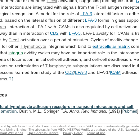
an mediate or enhance
T-cell
activation,
suggesting
that
signals
from
C
e
interactions
are
integrated
with
signals
from
the
T-cell
antigen
recepto
gical
recognition.
A
model
for
the
role
of
LFA-3
lateral
diffusion
in
adhe
d,
based
on
the
lateral
diffusion
of
different
LFA-3
forms
in
glass
suppo
nes
.
Interaction
of
LFA-1
with
ICAMs
is
also
regulated
by
cell
activation
way
than
in
interaction
of
CD2
with
LFA-3
.
LFA-1
avidity
for
ICAMs
is
tr
d
by
T-cell
activation
over
a
period
of
minutes.
Cycles
of
avidity
change
d
for
other
T
lymphocyte
integrins which bind to
extracellular matrix
com
that
integrin
avidity
cycles
may
have
an
important
role
in
the
interconn
ena
of
locomotion,
initial
cell-cell
adhesion,
and
cell-cell
deadhesion.
Re
ions
on
recirculation
of
T lymphocyte
subpopulations
are
discussed
in
lessons
learned
from
study
of
the
CD2
/
LFA-3
and LFA-1/
ICAM
adhesio
sms.
[1]
ces
le of lymphocyte adhesion receptors in transient interactions and cell
comotion.
Dustin, M.L., Springer, T.A.
Annu. Rev. Immunol.
(1991)
[
Pubmed
]
and hyperlinks in this abstract are from individual authors of WikiGenes or automatically generat
ata Mining Engine. The abstract is from MEDLINE®/PubMed®, a database of the U.S. National Li
bout WikiGenes
Open Access Licence
Privacy Policy
Terms of Use