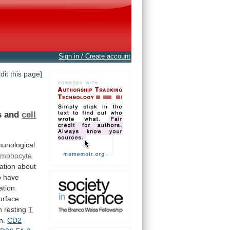
Sign in / Create account
edit this page]
s
and
cell
unological
ymphocyte
ation
about
o
have
ation.
urface
n
resting
T
on.
CD2