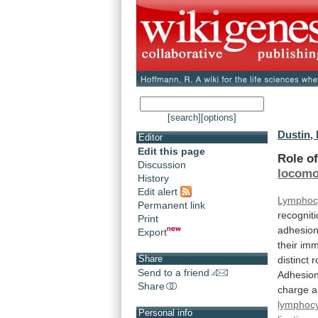
[search]
[options]
Dustin, 
Editor
Edit this page
Role o
Discussion
locomo
History
Edit alert
Lymphoc
Permanent link
recognit
Print
adhesio
Export
their
imm
Share
distinct
r
Send to a friend
Adhesio
Share
charge
a
lymphoc
Personal info