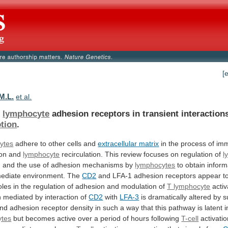
[
M.L.
et al.
f
lymphocyte
adhesion
receptors
in
transient
interaction
tion
.
ytes
adhere to other cells and
extracellular
matrix
in
the
process
of
imm
ion
and
lymphocyte
recirculation. This review focuses on regulation of
l
n
and
the
use
of
adhesion
mechanisms
by
lymphocytes
to
obtain
inform
ediate
environment.
The
CD2
and
LFA-1
adhesion
receptors
appear
t
oles
in
the
regulation
of
adhesion
and
modulation
of
T lymphocyte
activ
n
mediated
by
interaction
of
CD2
with
LFA-3
is
dramatically
altered
by
s
nd
adhesion
receptor
density
in
such
a
way
that
this
pathway
is
latent
i
ytes
but
becomes
active
over
a
period
of
hours
following
T-cell
activati