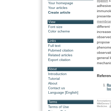
ligation
c
Your homepage
adhesiv
Your articles
immunolo
Create article
presente
membra
View
different
Font size
Color scheme
increase
observe
Links
propose
Full text
phenom
Pubmed citation
observat
Related articles
general
Export citation
mechani
About
Introduction
Referen
Tutorial
About
Ro
Contact us
lo
Language [English]
Annotations 
Terms
WikiGenes D
Medicine.
A
Terms of Use