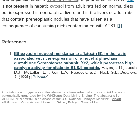
is
not
present
in
hepatic
cytosol
from
adult
rats
fed
on
normal
diets
but
is
expressed
in
neonatal
rat
livers
and
in
the
livers
of
adult
rats
that
contain
preneoplastic
nodules
that
have
arisen
as
a
consequence
of
consuming
diets
contaminated
with
AFB1.
[1]
References
Ethoxyquin-induced resistance to aflatoxin B1 in the rat is
associated with the expression of a novel alpha-class
glutathione S-transferase subunit, Yc2, which possesses high
catalytic activity for aflatoxin B1-8,9-epoxide.
Hayes, J.D., Judah,
D.J., McLellan, L.I., Kerr, L.A., Peacock, S.D., Neal, G.E.
Biochem.
J.
(1991)
[
Pubmed
]
Annotations and hyperlinks in this abstract are from individual authors of WikiGenes or
automatically generated by the WikiGenes Data Mining Engine. The abstract is from
MEDLINE®/PubMed®, a database of the U.S. National Library of Medicine.
About
WikiGenes
Open Access Licence
Privacy Policy
Terms of Use