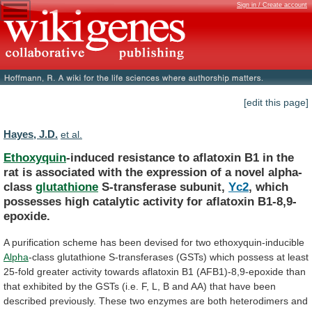
Sign in / Create account
[edit this page]
Hayes, J.D.
et al.
Ethoxyquin
-induced
resistance
to
aflatoxin
B1
in
the
rat
is
associated
with
the
expression
of
a
novel
alpha-
class
glutathione
S-transferase subunit,
Yc2
,
which
possesses
high
catalytic
activity
for
aflatoxin
B1-8,9-
epoxide.
A
purification
scheme
has
been
devised
for
two
ethoxyquin-inducible
Alpha
-class
glutathione
S-transferases
(GSTs)
which
possess
at
least
25-fold
greater
activity
towards
aflatoxin
B1
(AFB1)-8,9-epoxide
than
that
exhibited
by
the
GSTs
(i.e.
F,
L,
B
and
AA)
that
have
been
described
previously.
These
two
enzymes
are
both
heterodimers
and