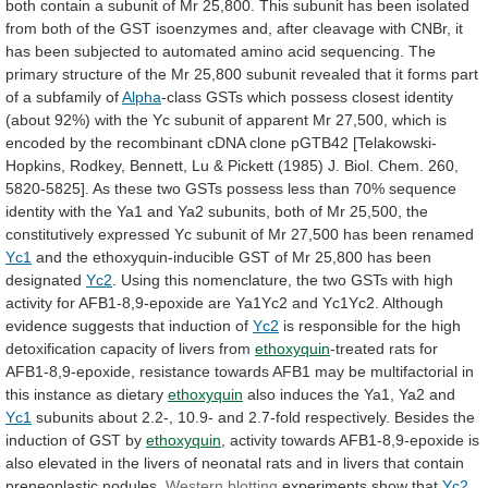
both
contain
a
subunit
of
Mr
25,800.
This
subunit
has
been
isolated
from
both
of
the
GST
isoenzymes
and,
after
cleavage
with
CNBr,
it
has
been
subjected
to
automated
amino
acid
sequencing.
The
primary
structure
of
the
Mr
25,800
subunit
revealed
that
it
forms
part
of
a
subfamily
of
Alpha
-class
GSTs
which
possess
closest
identity
(about
92%)
with
the
Yc
subunit
of
apparent
Mr
27,500,
which
is
encoded
by
the
recombinant
cDNA
clone
pGTB42
[Telakowski-
Hopkins,
Rodkey,
Bennett,
Lu
&
Pickett
(1985)
J.
Biol.
Chem.
260,
5820-5825].
As
these
two
GSTs
possess
less
than
70%
sequence
identity
with
the
Ya1
and
Ya2
subunits,
both
of
Mr
25,500,
the
constitutively
expressed
Yc
subunit
of
Mr
27,500
has
been
renamed
Yc1
and
the
ethoxyquin-inducible
GST
of
Mr
25,800
has
been
designated
Yc2
.
Using
this
nomenclature,
the
two
GSTs
with
high
activity
for
AFB1-8,9-epoxide
are
Ya1Yc2
and
Yc1Yc2.
Although
evidence
suggests
that
induction
of
Yc2
is
responsible
for
the
high
detoxification
capacity
of
livers
from
ethoxyquin
-treated
rats
for
AFB1-8,9-epoxide,
resistance
towards
AFB1
may
be
multifactorial
in
this
instance
as
dietary
ethoxyquin
also
induces
the
Ya1,
Ya2
and
Yc1
subunits
about
2.2-,
10.9-
and
2.7-fold
respectively.
Besides
the
induction
of
GST
by
ethoxyquin
,
activity
towards
AFB1-8,9-epoxide
is
also
elevated
in
the
livers
of
neonatal
rats
and
in
livers
that
contain
preneoplastic
nodules.
Western blotting
experiments show that
Yc2