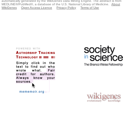
automatically generated by the WikiGenes Data Mining Engine. The abstract is from
MEDLINE®/PubMed®, a database of the U.S. National Library of Medicine.
About
WikiGenes
Open Access Licence
Privacy Policy
Terms of Use