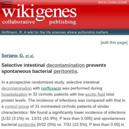
Sign in / Create account
[edit this page]
Soriano, G.
et al.
Selective intestinal
decontamination
prevents
spontaneous bacterial
peritonitis
.
In
a
prospective
randomized
study,
selective
intestinal
decontamination
with
norfloxacin
was
performed
during
hospitalization
in 32 cirrhotic patients with low
ascitic
fluid
total
protein
levels.
The
incidence
of
infections
was
compared
with
that
in
a
control group
of
31
nontreated
cirrhotic
patients
of
similar
characteristics.
We
found
a
significantly
lower
incidence
of
infections
[1/32
(3.1%)
vs.
13/31
(41.9%);
P
less
than
0.005]
and
spontaneous
bacterial
peritonitis
[0/32
(0%)
vs.
7/31
(22.5%);
P
less
than
0.05]
in