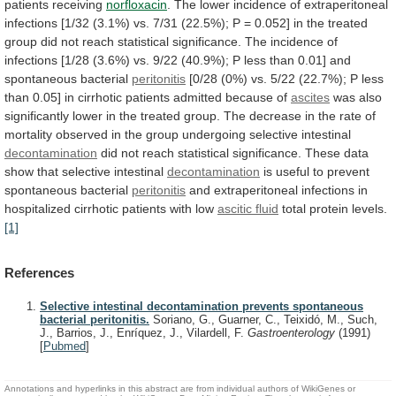
patients
receiving
norfloxacin
.
The
lower
incidence
of
extraperitoneal
infections
[1/32
(3.1%)
vs.
7/31
(22.5%);
P
=
0.052]
in
the
treated
group
did
not
reach
statistical
significance.
The
incidence
of
infections
[1/28
(3.6%)
vs.
9/22
(40.9%);
P
less
than
0.01]
and
spontaneous
bacterial
peritonitis
[0/28
(0%)
vs.
5/22
(22.7%);
P
less
than
0.05]
in
cirrhotic
patients
admitted
because
of
ascites
was
also
significantly
lower
in
the
treated
group.
The
decrease
in
the
rate
of
mortality
observed
in
the
group
undergoing
selective
intestinal
decontamination
did
not
reach
statistical
significance.
These
data
show
that
selective
intestinal
decontamination
is
useful
to
prevent
spontaneous
bacterial
peritonitis
and
extraperitoneal
infections
in
hospitalized
cirrhotic
patients
with
low
ascitic
fluid
total protein levels.
[1]
References
Selective intestinal decontamination prevents spontaneous
bacterial peritonitis.
Soriano, G., Guarner, C., Teixidó, M., Such,
J., Barrios, J., Enríquez, J., Vilardell, F.
Gastroenterology
(1991)
[
Pubmed
]
Annotations and hyperlinks in this abstract are from individual authors of WikiGenes or