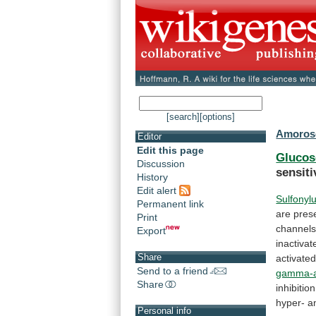
[search]
[options]
Amoroso
Editor
Edit this page
Glucos
Discussion
sensiti
History
Edit alert
Sulfonyl
Permanent link
are
pres
Print
channel
Export
inactiva
Share
activate
Send to a friend
gamma-a
Share
inhibitio
hyper-
a
Personal info