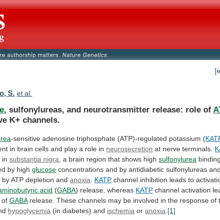
[
, S.
et al.
e
, sulfonylureas, and neurotransmitter release: role of
A
ve
K+
channels.
urea
-sensitive
adenosine
triphosphate
(ATP)-regulated
potassium
(
KAT
ent
in
brain
cells
and
play
a
role
in
neurosecretion
at nerve terminals.
K
s
in
substantia nigra
,
a
brain
region
that
shows
high
sulfonylurea
binding
ted by high
glucose
concentrations
and
by
antidiabetic
sulfonylureas
an
d
by
ATP
depletion
and
anoxia
.
KATP
channel
inhibition
leads
to
activati
minobutyric acid
(
GABA
)
release,
whereas
KATP
channel activation le
n of
GABA
release.
These
channels
may
be
involved
in
the
response
of
nd
hypoglycemia
(in
diabetes)
and
ischemia
or
anoxia
.
[1]