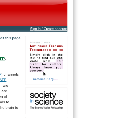
Sign in / Create account
edit this page]
TP
-
P
)
channels
ATP
, are
d
are
on
of
ads to
the
brain
to