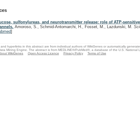
ces
ucose, sulfonylureas, and neurotransmitter release: role of ATP-sensitiv
annels.
Amoroso, S., Schmid-Antomarchi, H., Fosset, M., Lazdunski, M.
Sc
ubmed
]
and hyperlinks in this abstract are from individual authors of WikiGenes or automatically generat
ata Mining Engine. The abstract is from MEDLINE®/PubMed®, a database of the U.S. National Li
bout WikiGenes
Open Access Licence
Privacy Policy
Terms of Use