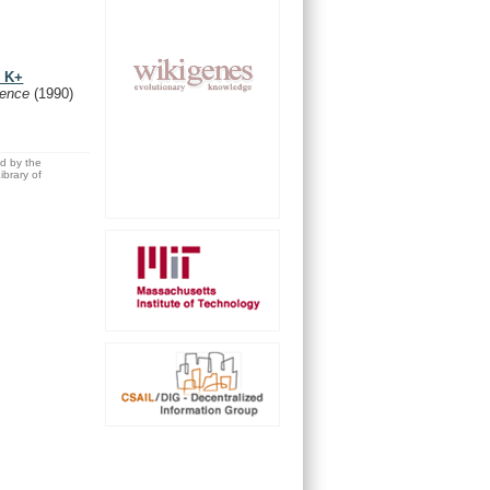
e K+
ience
(1990)
ed by the
brary of