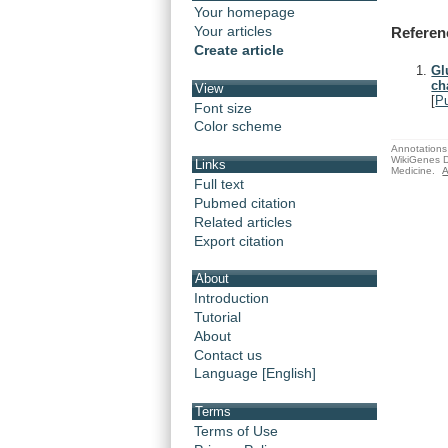
Your homepage
Your articles
Referen
Create article
Gl
ch
View
[
P
Font size
Color scheme
Annotations 
WikiGenes D
Links
Medicine.
A
Full text
Pubmed citation
Related articles
Export citation
About
Introduction
Tutorial
About
Contact us
Language [English]
Terms
Terms of Use