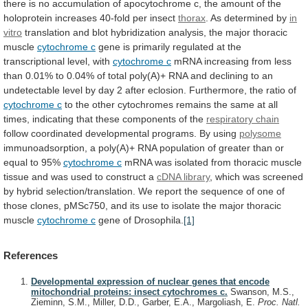
there
is
no
accumulation
of
apocytochrome
c,
the
amount
of
the
holoprotein
increases
40-fold
per
insect
thorax
. As determined by
in
vitro
translation
and
blot
hybridization
analysis,
the
major
thoracic
muscle
cytochrome c
gene
is
primarily
regulated
at
the
transcriptional
level,
with
cytochrome c
mRNA
increasing
from
less
than
0.01%
to
0.04%
of
total
poly(A)+
RNA
and
declining
to
an
undetectable
level
by
day
2
after
eclosion.
Furthermore,
the
ratio
of
cytochrome c
to
the
other
cytochromes
remains
the
same
at
all
times,
indicating
that
these
components
of
the
respiratory chain
follow
coordinated
developmental
programs.
By
using
polysome
immunoadsorption,
a
poly(A)+
RNA
population
of
greater
than
or
equal
to
95%
cytochrome
c
mRNA
was
isolated
from
thoracic
muscle
tissue
and
was
used
to
construct
a
cDNA
library
,
which
was
screened
by
hybrid
selection/translation.
We
report
the
sequence
of
one
of
those
clones,
pMSc750,
and
its
use
to
isolate
the
major
thoracic
muscle
cytochrome c
gene of Drosophila.
[1]
References
Developmental expression of nuclear genes that encode
mitochondrial proteins: insect cytochromes c.
Swanson, M.S.,
Zieminn, S.M., Miller, D.D., Garber, E.A., Margoliash, E.
Proc. Natl.