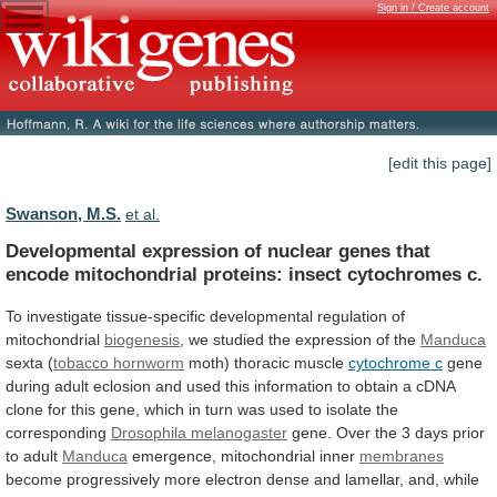
Sign in / Create account
[edit this page]
Swanson, M.S.
et al.
Developmental
expression
of
nuclear
genes
that
encode
mitochondrial
proteins:
insect
cytochromes
c.
To
investigate
tissue-specific
developmental
regulation
of
mitochondrial
biogenesis
,
we
studied
the
expression
of
the
Manduca
sexta (
tobacco hornworm
moth)
thoracic
muscle
cytochrome c
gene
during
adult
eclosion
and
used
this
information
to
obtain
a
cDNA
clone
for
this
gene,
which
in
turn
was
used
to
isolate
the
corresponding
Drosophila melanogaster
gene.
Over
the
3
days
prior
to
adult
Manduca
emergence,
mitochondrial
inner
membranes
become
progressively
more
electron
dense
and
lamellar,
and,
while