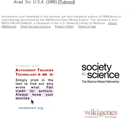
Acad. Sci. U.S.A.
(1985)
[
Pubmed
]
Annotations and hyperlinks in this abstract are from individual authors of WikiGenes or
automatically generated by the WikiGenes Data Mining Engine. The abstract is from
MEDLINE®/PubMed®, a database of the U.S. National Library of Medicine.
About
WikiGenes
Open Access Licence
Privacy Policy
Terms of Use