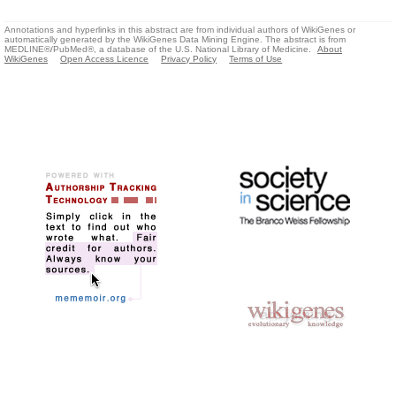
Annotations and hyperlinks in this abstract are from individual authors of WikiGenes or
automatically generated by the WikiGenes Data Mining Engine. The abstract is from
MEDLINE®/PubMed®, a database of the U.S. National Library of Medicine.
About
WikiGenes
Open Access Licence
Privacy Policy
Terms of Use