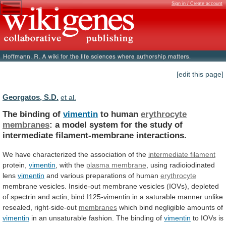
Sign in / Create account
[edit this page]
Georgatos, S.D.
et al.
The binding of
vimentin
to human
erythrocyte
membranes
:
a
model
system
for
the
study
of
intermediate
filament-membrane
interactions.
We have characterized the association of the
intermediate
filament
protein,
vimentin
, with the
plasma membrane
,
using
radioiodinated
lens
vimentin
and
various
preparations
of
human
erythrocyte
membrane
vesicles.
Inside-out
membrane
vesicles
(IOVs),
depleted
of
spectrin
and
actin,
bind
I125-vimentin
in
a
saturable
manner
unlike
resealed,
right-side-out
membranes
which
bind
negligible
amounts
of
vimentin
in
an
unsaturable
fashion.
The
binding
of
vimentin
to
IOVs
is