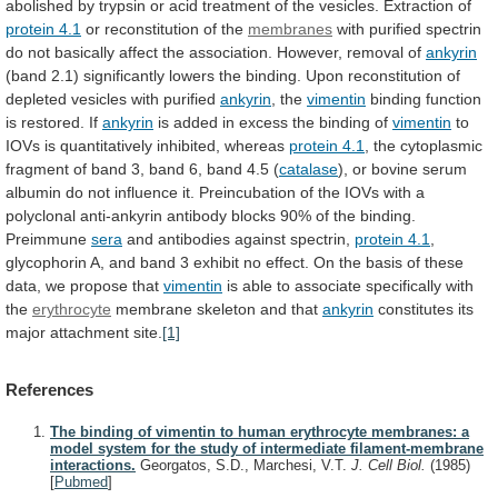
abolished
by
trypsin
or
acid
treatment
of
the
vesicles.
Extraction
of
protein
4.1
or reconstitution of the
membranes
with
purified
spectrin
do
not
basically
affect
the
association.
However,
removal
of
ankyrin
(band
2.1)
significantly
lowers
the
binding.
Upon
reconstitution
of
depleted
vesicles
with
purified
ankyrin
, the
vimentin
binding
function
is
restored.
If
ankyrin
is
added
in
excess
the
binding
of
vimentin
to
IOVs
is
quantitatively
inhibited,
whereas
protein 4.1
,
the
cytoplasmic
fragment
of
band
3,
band
6,
band
4.5
(
catalase
),
or
bovine
serum
albumin
do
not
influence
it.
Preincubation
of
the
IOVs
with
a
polyclonal
anti-ankyrin
antibody
blocks
90%
of
the
binding.
Preimmune
sera
and
antibodies
against
spectrin,
protein 4.1
,
glycophorin
A,
and
band
3
exhibit
no
effect.
On
the
basis
of
these
data,
we
propose
that
vimentin
is
able
to
associate
specifically
with
the
erythrocyte
membrane
skeleton
and
that
ankyrin
constitutes its
major attachment site.
[1]
References
The binding of vimentin to human erythrocyte membranes: a
model system for the study of intermediate filament-membrane
interactions.
Georgatos, S.D., Marchesi, V.T.
J. Cell Biol.
(1985)
[
Pubmed
]