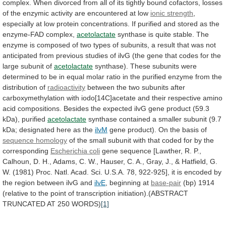
complex.
When
divorced
from
all
of
its
tightly
bound
cofactors,
losses
of
the
enzymic
activity
are
encountered
at
low
ionic strength
,
especially
at
low
protein
concentrations.
If
purified
and
stored
as
the
enzyme-FAD
complex,
acetolactate
synthase
is
quite
stable.
The
enzyme
is
composed
of
two
types
of
subunits,
a
result
that
was
not
anticipated
from
previous
studies
of
ilvG
(the
gene
that
codes
for
the
large
subunit
of
acetolactate
synthase).
These
subunits
were
determined
to
be
in
equal
molar
ratio
in
the
purified
enzyme
from
the
distribution
of
radioactivity
between
the
two
subunits
after
carboxymethylation
with
iodo[14C]acetate
and
their
respective
amino
acid
compositions.
Besides
the
expected
ilvG
gene
product
(59.3
kDa),
purified
acetolactate
synthase
contained
a
smaller
subunit
(9.7
kDa;
designated
here
as
the
ilvM
gene product). On the basis of
sequence
homology
of
the
small
subunit
with
that
coded
for
by
the
corresponding
Escherichia coli
gene
sequence
[Lawther,
R.
P.,
Calhoun,
D.
H.,
Adams,
C.
W.,
Hauser,
C.
A.,
Gray,
J.,
&
Hatfield,
G.
W.
(1981)
Proc.
Natl.
Acad.
Sci.
U.S.A.
78,
922-925],
it
is
encoded
by
the
region
between
ilvG
and
ilvE
, beginning at
base-pair
(bp)
1914
(relative
to
the
point
of
transcription
initiation).(ABSTRACT
TRUNCATED
AT
250
WORDS)
[1]