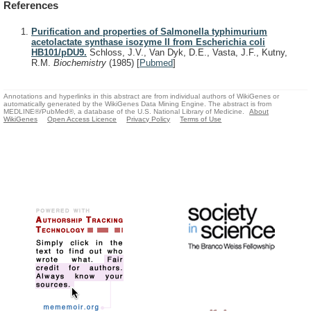
References
Purification and properties of Salmonella typhimurium
acetolactate synthase isozyme II from Escherichia coli
HB101/pDU9.
Schloss, J.V., Van Dyk, D.E., Vasta, J.F., Kutny,
R.M.
Biochemistry
(1985)
[
Pubmed
]
Annotations and hyperlinks in this abstract are from individual authors of WikiGenes or
automatically generated by the WikiGenes Data Mining Engine. The abstract is from
MEDLINE®/PubMed®, a database of the U.S. National Library of Medicine.
About
WikiGenes
Open Access Licence
Privacy Policy
Terms of Use