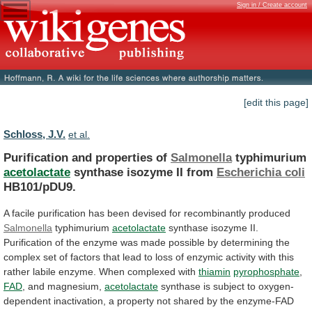
Sign in / Create account
[edit this page]
Schloss, J.V.
et al.
Purification and properties of
Salmonella
typhimurium
acetolactate
synthase
isozyme
II
from
Escherichia coli
HB101/pDU9.
A
facile
purification
has
been
devised
for
recombinantly
produced
Salmonella
typhimurium
acetolactate
synthase
isozyme
II.
Purification
of
the
enzyme
was
made
possible
by
determining
the
complex
set
of
factors
that
lead
to
loss
of
enzymic
activity
with
this
rather
labile
enzyme.
When
complexed
with
thiamin
pyrophosphate
,
FAD
,
and
magnesium,
acetolactate
synthase
is
subject
to
oxygen-
dependent
inactivation,
a
property
not
shared
by
the
enzyme-FAD