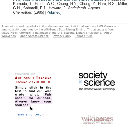
Kumada, T., Hsieh, W.C., Chung, H.Y., Chong, Y., Hare, R.S., Miller,
G.H., Sabatelli, F.J., Howard, J.
Antimicrob. Agents
Chemother.
(1985)
[
Pubmed
]
Annotations and hyperlinks in this abstract are from individual authors of WikiGenes or
automatically generated by the WikiGenes Data Mining Engine. The abstract is from
MEDLINE®/PubMed®, a database of the U.S. National Library of Medicine.
About
WikiGenes
Open Access Licence
Privacy Policy
Terms of Use