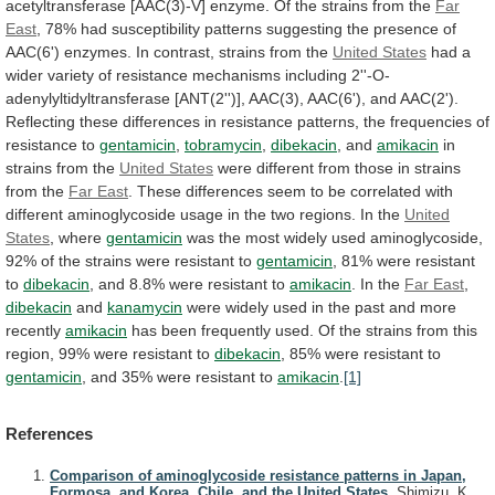
acetyltransferase
[AAC(3)-V]
enzyme.
Of
the
strains
from
the
Far
East
,
78%
had
susceptibility
patterns
suggesting
the
presence
of
AAC(6')
enzymes.
In
contrast,
strains
from
the
United States
had
a
wider
variety
of
resistance
mechanisms
including
2''-O-
adenylyltidyltransferase
[ANT(2'')],
AAC(3),
AAC(6'),
and
AAC(2').
Reflecting
these
differences
in
resistance
patterns,
the
frequencies
of
resistance
to
gentamicin
,
tobramycin
,
dibekacin
,
and
amikacin
in
strains from the
United States
were
different
from
those
in
strains
from
the
Far
East
.
These
differences
seem
to
be
correlated
with
different
aminoglycoside
usage
in
the
two
regions.
In
the
United
States
, where
gentamicin
was
the
most
widely
used
aminoglycoside,
92%
of
the
strains
were
resistant
to
gentamicin
, 81% were resistant
to
dibekacin
,
and
8.8%
were
resistant
to
amikacin
.
In
the
Far East
,
dibekacin
and
kanamycin
were
widely
used
in
the
past
and
more
recently
amikacin
has
been
frequently
used.
Of
the
strains
from
this
region,
99%
were
resistant
to
dibekacin
,
85%
were
resistant
to
gentamicin
, and 35% were resistant to
amikacin
.
[1]
References
Comparison of aminoglycoside resistance patterns in Japan,
Formosa, and Korea, Chile, and the United States.
Shimizu, K.,