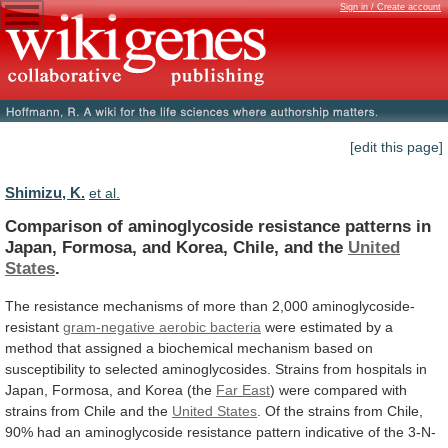
Sign in / Create account
[edit this page]
Shimizu, K.
et al.
Comparison
of
aminoglycoside
resistance
patterns
in
Japan,
Formosa,
and
Korea,
Chile,
and
the
United
States
.
The
resistance
mechanisms
of
more
than
2,000
aminoglycoside-
resistant
gram-negative
aerobic
bacteria
were
estimated
by
a
method
that
assigned
a
biochemical
mechanism
based
on
susceptibility
to
selected
aminoglycosides.
Strains
from
hospitals
in
Japan,
Formosa,
and
Korea
(the
Far East
)
were
compared
with
strains
from
Chile
and
the
United
States
.
Of
the
strains
from
Chile,
90%
had
an
aminoglycoside
resistance
pattern
indicative
of
the
3-N-